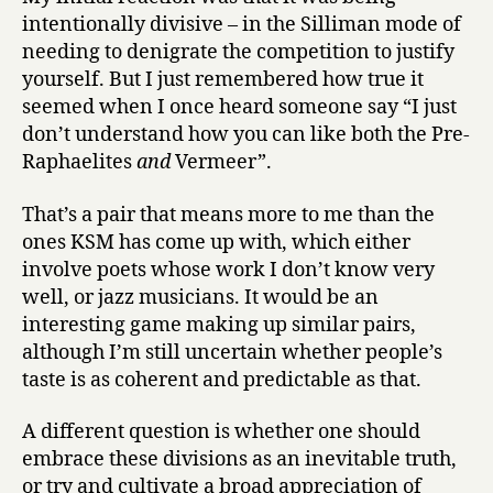
intentionally divisive – in the Silliman mode of
needing to denigrate the competition to justify
yourself. But I just remembered how true it
seemed when I once heard someone say “I just
don’t understand how you can like both the Pre-
Raphaelites
and
Vermeer”.
That’s a pair that means more to me than the
ones KSM has come up with, which either
involve poets whose work I don’t know very
well, or jazz musicians. It would be an
interesting game making up similar pairs,
although I’m still uncertain whether people’s
taste is as coherent and predictable as that.
A different question is whether one should
embrace these divisions as an inevitable truth,
or try and cultivate a broad appreciation of