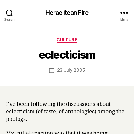
Heraclitean Fire
Search
Menu
Categories
CULTURE
B
eclecticism
y
H
a
Post
23 July 2005
Post
r
author
date
r
y
I’ve been following the discussions about
eclecticism (of taste, of anthologies) among the
poblogs.
My initial reaction was that it was being