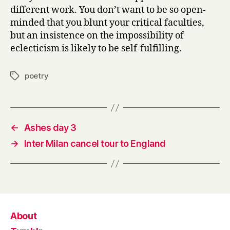
different work. You don’t want to be so open-
minded that you blunt your critical faculties,
but an insistence on the impossibility of
eclecticism is likely to be self-fulfilling.
poetry
Tags
←
Ashes day 3
→
Inter Milan cancel tour to England
About