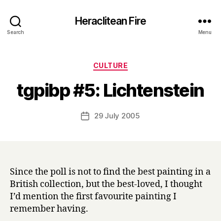
Heraclitean Fire
Search
Menu
Categories
CULTURE
B
tgpibp #5: Lichtenstein
y
H
a
Post
29 July 2005
Post
r
author
date
r
y
Since the poll is not to find the best painting in a
British collection, but the best-loved, I thought
I’d mention the first favourite painting I
remember having.