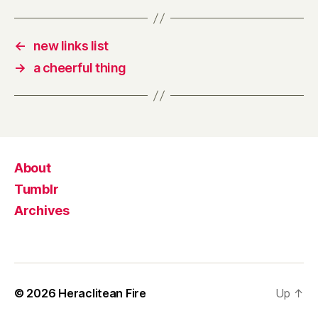
←
new links list
→
a cheerful thing
About
Tumblr
Archives
© 2026
Heraclitean Fire
Up
↑