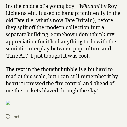
It’s the choice of a young boy –
Whaam!
by Roy
Lichtenstein. It used to hang prominently in the
old Tate (i.e. what’s now Tate Britain), before
they split off the modern collection into a
separate building. Somehow I don’t think my
appreciation for it had anything to do with the
semiotic interplay between pop culture and
‘Fine Art’. I just thought it was cool.
The text in the thought bubble is a bit hard to
read at this scale, but I can still remember it by
heart: “I pressed the fire control and ahead of
me the rockets blazed through the sky”.
art
Tags