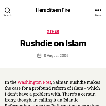
Heraclitean Fire
Search
Menu
Categories
OTHER
B
Rushdie on Islam
y
H
a
Post
8 August 2005
Post
r
author
date
r
y
In the
Washington Post
, Salman Rushdie makes
the case for a profound reform of Islam – which
I don’t have a problem with. There’s a certain
irony, though, in calling it an Islamic