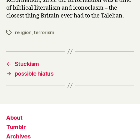
Reformation, since the Reformation was a time
of biblical literalism and iconoclasm – the
closest thing Britain ever had to the Taleban.
religion
,
terrorism
Tags
←
Stuckism
→
possible hiatus
About
Tumblr
Archives