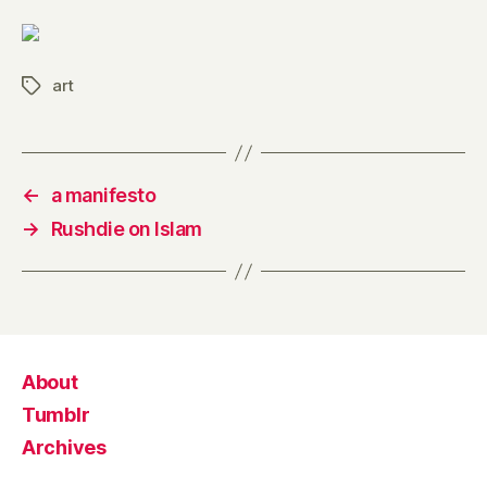
art
Tags
←
a manifesto
→
Rushdie on Islam
About
Tumblr
Archives