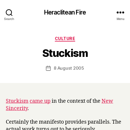
Heraclitean Fire
Search
Menu
Categories
CULTURE
B
Stuckism
y
H
a
Post
8 August 2005
Post
r
author
date
r
y
Stuckism
came up
in the context of the
New
Sincerity
.
Certainly the manifesto provides parallels. The
actual work turns out to be seriously