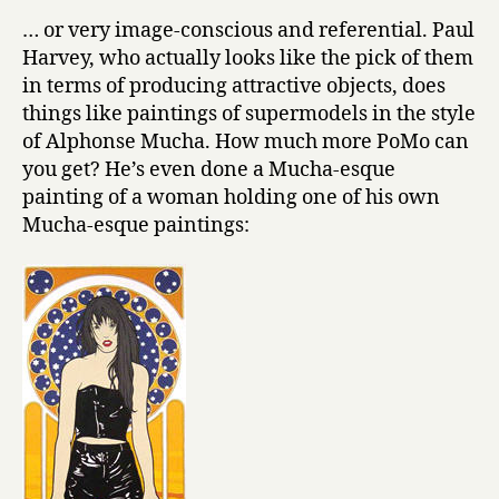
… or very image-conscious and referential. Paul
Harvey, who actually looks like the pick of them
in terms of producing attractive objects, does
things like paintings of supermodels in the style
of Alphonse Mucha. How much more PoMo can
you get? He’s even done a Mucha-esque
painting of a woman holding one of his own
Mucha-esque paintings: