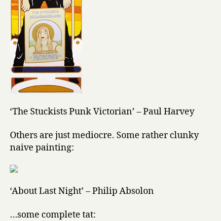
‘The Stuckists Punk Victorian’ – Paul Harvey
Others are just mediocre. Some rather clunky
naive painting:
‘About Last Night’ – Philip Absolon
…some complete tat: