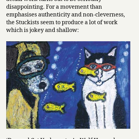
disappointing. For a movement than
emphasises authenticity and non-cleverness,
the Stuckists seem to produce a lot of work
which is jokey and shallow: