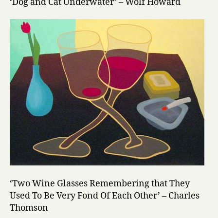
‘Dog and Cat Underwater’ – Wolf Howard
‘Two Wine Glasses Remembering that They
Used To Be Very Fond Of Each Other’ – Charles
Thomson