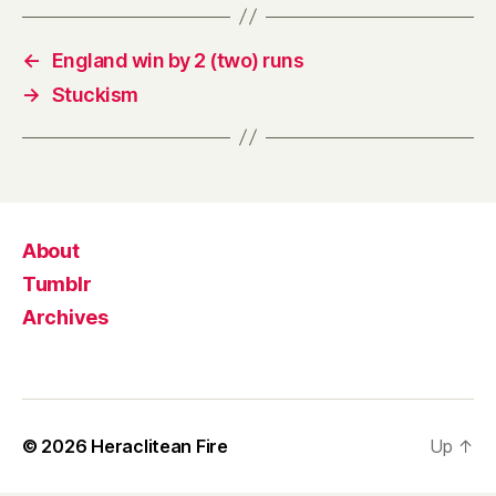
←
England win by 2 (two) runs
→
Stuckism
About
Tumblr
Archives
© 2026
Heraclitean Fire
Up
↑