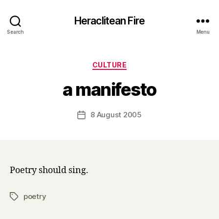
Heraclitean Fire
Search
Menu
Categories
CULTURE
B
a manifesto
y
H
a
Post
8 August 2005
Post
r
author
date
r
y
Poetry should sing.
poetry
Tags