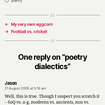
poetry
Tags
←
My very own eggcorn
→
Football vs. cricket
One reply on “poetry
dialectics”
says:
Jason
21 August 2005 at 5:19 am
Well, this is true. Though I suspect you scratch it
– SoQ vs. a-g, moderns vs. ancients, mss vs.