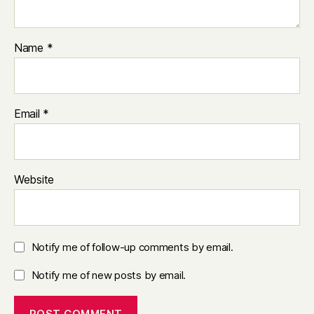
Name
*
Email
*
Website
Notify me of follow-up comments by email.
Notify me of new posts by email.