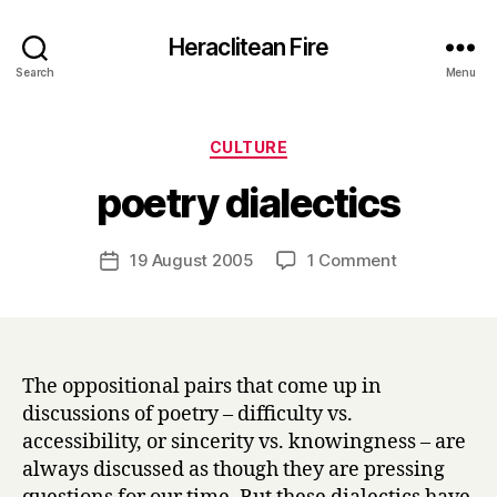
Heraclitean Fire
Search
Menu
Categories
CULTURE
B
poetry dialectics
y
H
a
Post
on
19 August 2005
1 Comment
Post
r
author
poetry
date
r
dialectics
y
The oppositional pairs that come up in
discussions of poetry – difficulty vs.
accessibility, or sincerity vs. knowingness – are
always discussed as though they are pressing