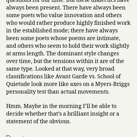
questions for our time. But these dialectics have
always been present. There have always been
some poets who value innovation and others
who would rather produce highly finished work
in the established mode; there have always
been some poets whose poems are intimate,
and others who seem to hold their work slightly
at arms length. The dominant style changes
over time, but the tensions within it are of the
same type. Looked at that way, very broad
classifications like Avant Garde vs. School of
Quietude look more like axes on a Myers-Briggs
personality test than actual movements.
Hmm. Maybe in the morning I’ll be able to
decide whether that’s a brilliant insight or a
statement of the obvious.