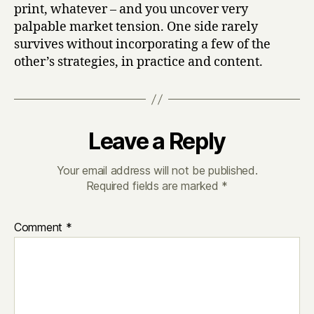
print, whatever – and you uncover very
palpable market tension. One side rarely
survives without incorporating a few of the
other’s strategies, in practice and content.
Leave a Reply
Your email address will not be published.
Required fields are marked
*
Comment
*