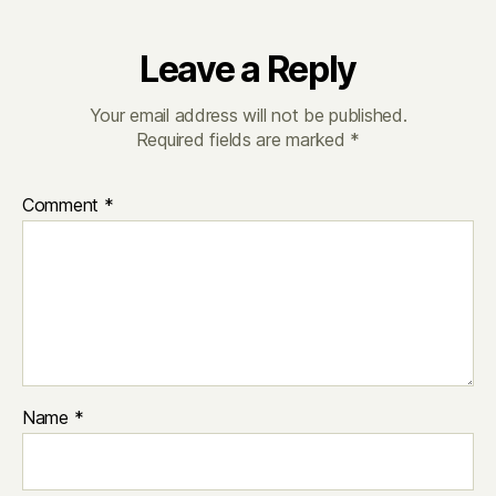
Leave a Reply
Your email address will not be published.
Required fields are marked
*
Comment
*
Name
*