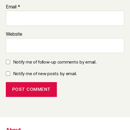
Email
*
Website
Notify me of follow-up comments by email.
Notify me of new posts by email.
About