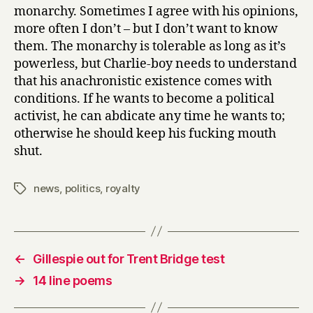
monarchy. Sometimes I agree with his opinions,
more often I don’t – but I don’t want to know
them. The monarchy is tolerable as long as it’s
powerless, but Charlie-boy needs to understand
that his anachronistic existence comes with
conditions. If he wants to become a political
activist, he can abdicate any time he wants to;
otherwise he should keep his fucking mouth
shut.
news
,
politics
,
royalty
Tags
←
Gillespie out for Trent Bridge test
→
14 line poems