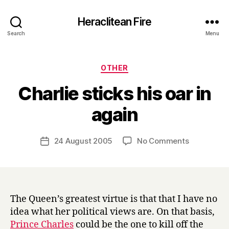
Heraclitean Fire
Search
Menu
Categories
OTHER
Charlie sticks his oar in
B
again
y
H
a
Post
on
24 August 2005
No Comments
Post
r
author
Charlie
date
r
sticks
y
his
oar
in
The Queen’s greatest virtue is that that I have no
again
idea what her political views are. On that basis,
Prince Charles
could be the one to kill off the