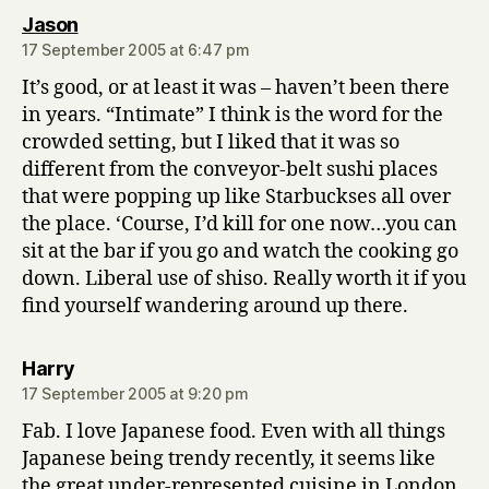
says:
Jason
17 September 2005 at 6:47 pm
It’s good, or at least it was – haven’t been there
in years. “Intimate” I think is the word for the
crowded setting, but I liked that it was so
different from the conveyor-belt sushi places
that were popping up like Starbuckses all over
the place. ‘Course, I’d kill for one now…you can
sit at the bar if you go and watch the cooking go
down. Liberal use of shiso. Really worth it if you
find yourself wandering around up there.
says:
Harry
17 September 2005 at 9:20 pm
Fab. I love Japanese food. Even with all things
Japanese being trendy recently, it seems like
the great under-represented cuisine in London.