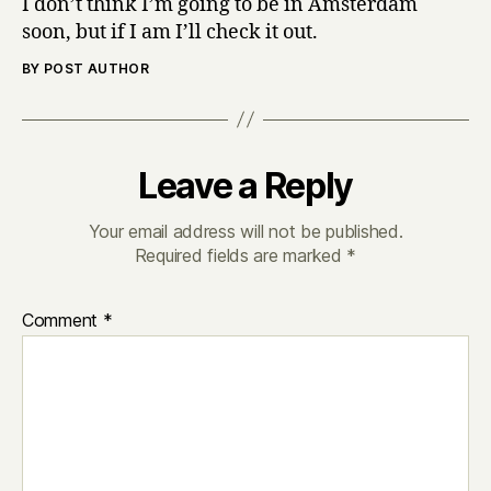
I don’t think I’m going to be in Amsterdam
soon, but if I am I’ll check it out.
BY POST AUTHOR
Leave a Reply
Your email address will not be published.
Required fields are marked
*
Comment
*