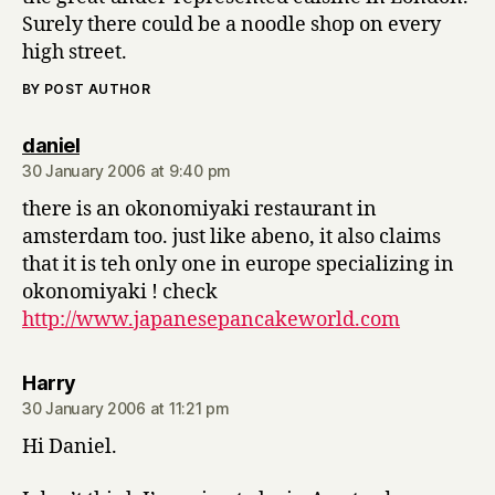
Surely there could be a noodle shop on every
high street.
BY POST AUTHOR
says:
daniel
30 January 2006 at 9:40 pm
there is an okonomiyaki restaurant in
amsterdam too. just like abeno, it also claims
that it is teh only one in europe specializing in
okonomiyaki ! check
http://www.japanesepancakeworld.com
says:
Harry
30 January 2006 at 11:21 pm
Hi Daniel.