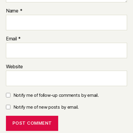
Name
*
Email
*
Website
Notify me of follow-up comments by email.
Notify me of new posts by email.