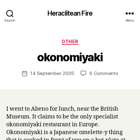
Heraclitean Fire
Search
Menu
Categories
OTHER
B
okonomiyaki
y
H
a
Post
on
14 September 2005
6 Comments
Post
r
author
okonomiy
date
r
y
I went to Abeno for lunch, near the British
Museum. It claims to be the only specialist
okonomiyaki restaurant in Europe.
Okonomiyaki is a Japanese omelette-y thing