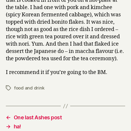
that is cooked in front of you on a hot-plate at
the table. I had one with pork and kimchee
(spicy Korean fermented cabbage), which was
topped with dried bonito flakes. It was nice,
though not as good as the rice dish I ordered –
rice with green tea poured over it and dressed
with nori. Yum. And then I had that flaked ice
dessert the Japanese do – in maccha flavour (i.e.
the powdered tea used for the tea ceremony).
I recommend it if you’re going to the BM.
food and drink
Tags
←
One last Ashes post
→
ha!