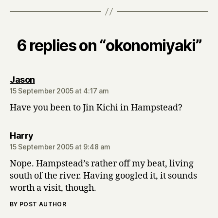
6 replies on “okonomiyaki”
says:
Jason
15 September 2005 at 4:17 am
Have you been to Jin Kichi in Hampstead?
says:
Harry
15 September 2005 at 9:48 am
Nope. Hampstead’s rather off my beat, living
south of the river. Having googled it, it sounds
worth a visit, though.
BY POST AUTHOR