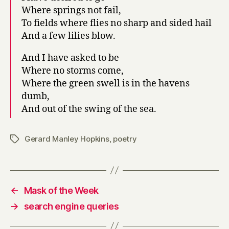
Where springs not fail,
To fields where flies no sharp and sided hail
And a few lilies blow.
And I have asked to be
Where no storms come,
Where the green swell is in the havens
dumb,
And out of the swing of the sea.
Gerard Manley Hopkins
,
poetry
Tags
←
Mask of the Week
→
search engine queries