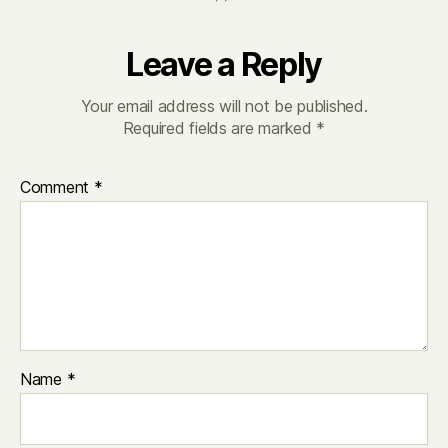
Leave a Reply
Your email address will not be published.
Required fields are marked
*
Comment
*
Name
*