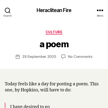
Heraclitean Fire
Search
Menu
Categories
CULTURE
B
a poem
y
H
a
Post
on
29 September 2005
No Comments
Post
r
author
a
date
r
poem
y
Today feels like a day for posting a poem. This
one, by Hopkins, will have to do:
I have desired to go