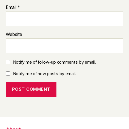
Email
*
Website
Notify me of follow-up comments by email.
Notify me of new posts by email.