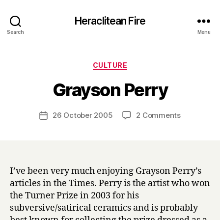
Heraclitean Fire
Search
Menu
Categories
CULTURE
B
Grayson Perry
y
H
a
Post
on
26 October 2005
2 Comments
Post
r
author
Grayson
date
r
Perry
y
I’ve been very much enjoying Grayson Perry’s
articles in the Times. Perry is the artist who won
the Turner Prize in 2003 for his
subversive/satirical ceramics and is probably