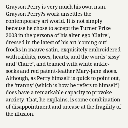
Grayson Perry is very much his own man.
Grayson Perry?s work unsettles the
contemporary art world. It is not simply
because he chose to accept the Turner Prize
2003 in the persona of his alter-ego ‘Claire’,
dressed in the latest of his art ‘coming out’
frocks in mauve satin, exquisitely embroidered
with rabbits, roses, hearts, and the words ‘sissy’
and ‘Claire’, and teamed with white ankle-
socks and red patent-leather Mary-Jane shoes.
Although, as Perry himself is quick to point out,
the ‘tranny’ (which is how he refers to himself)
does have a remarkable capacity to provoke
anxiety. That, he explains, is some combination
of disappointment and unease at the fragility of
the illusion.