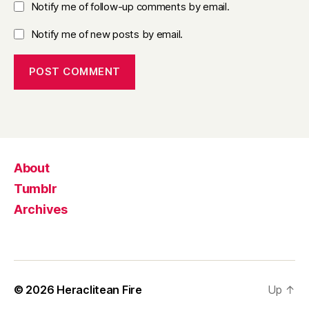
Notify me of follow-up comments by email.
Notify me of new posts by email.
About
Tumblr
Archives
© 2026
Heraclitean Fire
Up
↑