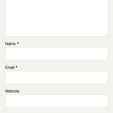
Name
*
Email
*
Website