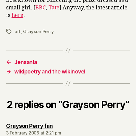
best known for collecting the prize dressed as a
small girl. [
BBC
,
Tate
] Anyway, the latest article
is
here
.
art
,
Grayson Perry
Tags
←
Jensania
→
wikipoetry and the wikinovel
2 replies on “Grayson Perry”
says:
Grayson Perry fan
3 February 2006 at 2:21 pm