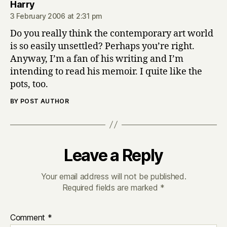
says:
Harry
3 February 2006 at 2:31 pm
Do you really think the contemporary art world
is so easily unsettled? Perhaps you’re right.
Anyway, I’m a fan of his writing and I’m
intending to read his memoir. I quite like the
pots, too.
BY POST AUTHOR
Leave a Reply
Your email address will not be published.
Required fields are marked
*
Comment
*