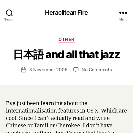
Heraclitean Fire
Search
Menu
Categories
OTHER
B
日本語 and all that jazz
y
H
a
Post
on
3 November 2005
No Comments
Post
r
author
日
date
r
本
y
語
and
all
I’ve just been learning about the
that
internationalisation features in OS X. Which are
jazz
cool. Since I can’t actually read and write
Chinese or Tamil or Cherokee, I don’t have