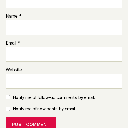
Name
*
Email
*
Website
Notify me of follow-up comments by email.
Notify me of new posts by email.