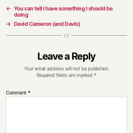
←
You can tell I have something I should be
doing
→
David Cameron (and Davis)
Leave a Reply
Your email address will not be published.
Required fields are marked
*
Comment
*