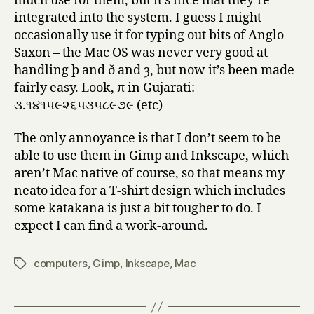
much use for them, but it’s nice that they’re
integrated into the system. I guess I might
occasionally use it for typing out bits of Anglo-
Saxon – the Mac OS was never very good at
handling þ and ð and ȝ, but now it’s been made
fairly easy. Look, π in Gujarati:
૩.૧૪૧૫૯૨૬૫૩૫૮૯૭૯ (etc)
The only annoyance is that I don’t seem to be
able to use them in Gimp and Inkscape, which
aren’t Mac native of course, so that means my
neato idea for a T-shirt design which includes
some katakana is just a bit tougher to do. I
expect I can find a work-around.
computers
,
Gimp
,
Inkscape
,
Mac
Tags