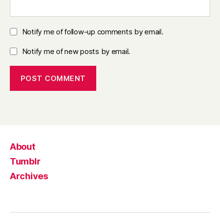
Notify me of follow-up comments by email.
Notify me of new posts by email.
About
Tumblr
Archives