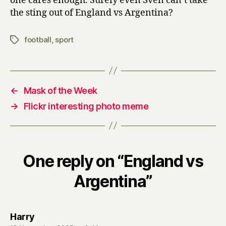
one cares enough. Surely even Sven can’t take
the sting out of England vs Argentina?
football
,
sport
Tags
←
Mask of the Week
→
Flickr interesting photo meme
One reply on “England vs
Argentina”
says:
Harry