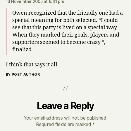
13 November 2005 at 6:41 pm
Owen recognized that the friendly one had a
special meaning for both selected. “I could
see that this party is lived on a special way.
When they marked their goals, players and
supporters seemed to become crazy “,
finalizó.
I think that says it all.
BY POST AUTHOR
Leave a Reply
Your email address will not be published.
Required fields are marked
*