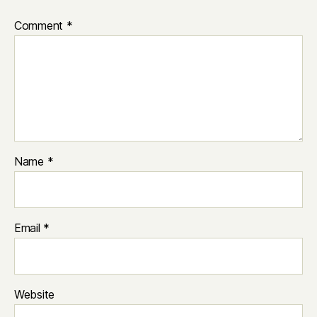
Comment
*
Name
*
Email
*
Website