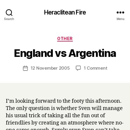
Heraclitean Fire
Search
Menu
Categories
OTHER
B
England vs Argentina
y
H
a
Post
on
12 November 2005
1 Comment
Post
r
author
England
date
r
vs
y
Argentina
I’m looking forward to the footy this afternoon.
The only question is whether Sven will manage
his usual trick of taking all the fun out of
friendlies by creating an atmosphere where no-