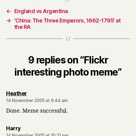
←
England vs Argentina
→
‘China: The Three Emperors, 1662-1795’ at
the RA
9 replies on “Flickr
interesting photo meme”
says:
Heather
14 November 2005 at 6:44 am
Done. Meme successful.
says:
Harry
14 November 2005 at 10:21 pm