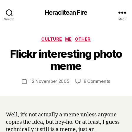
Heraclitean Fire
Search
Menu
Categories
CULTURE
ME
OTHER
Flickr interesting photo
B
meme
y
H
a
Post
on
12 November 2005
9 Comments
Post
r
author
Flickr
date
r
interestin
y
photo
meme
Well, it’s not actually a meme unless anyone
copies the idea, but hey-ho. Or at least, I guess
technically it still is a meme, just an