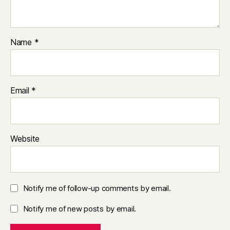
Name
*
Email
*
Website
Notify me of follow-up comments by email.
Notify me of new posts by email.