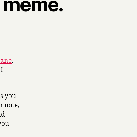
k meme.
Jane
.
 I
ks you
n note,
ld
you