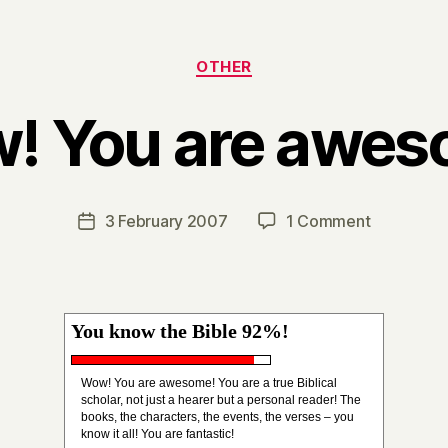
Categories
OTHER
! You are awes
B
y
H
a
Post
on
3 February 2007
1 Comment
Post
r
author
Wow!
date
r
You
y
are
awesome!
You know the Bible 92%!
Wow! You are awesome! You are a true Biblical
scholar, not just a hearer but a personal reader! The
books, the characters, the events, the verses – you
know it all! You are fantastic!