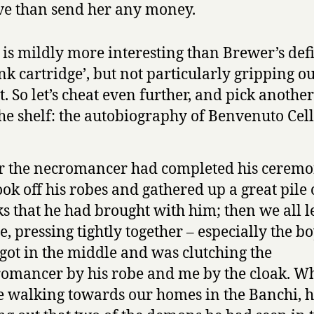
ve than send her any money.
is mildly more interesting than Brewer’s def
ank cartridge’, but not particularly gripping ou
t. So let’s cheat even further, and pick anothe
he shelf: the autobiography of Benvenuto Cell
r the necromancer had completed his ceremo
ook off his robes and gathered up a great pile 
s that he had brought with him; then we all le
le, pressing tightly together – especially the b
got in the middle and was clutching the
omancer by his robe and me by the cloak. W
 walking towards our homes in the Banchi, h