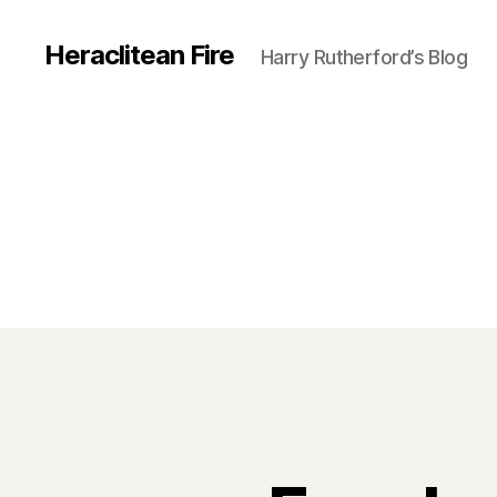
Heraclitean Fire
Harry Rutherford’s Blog