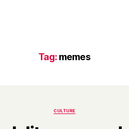
Tag:
memes
Categories
CULTURE