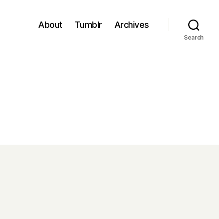
About
Tumblr
Archives
Search