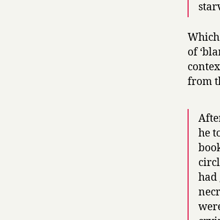
star
Which 
of ‘bl
contex
from t
Afte
he t
book
circ
had 
necr
were