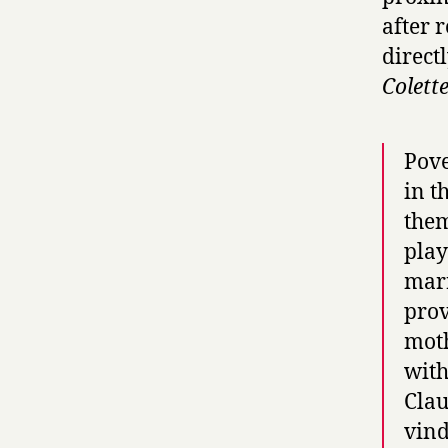
after 
direct
Colett
Pove
in t
them
play
marr
prov
moth
with
Clau
vind