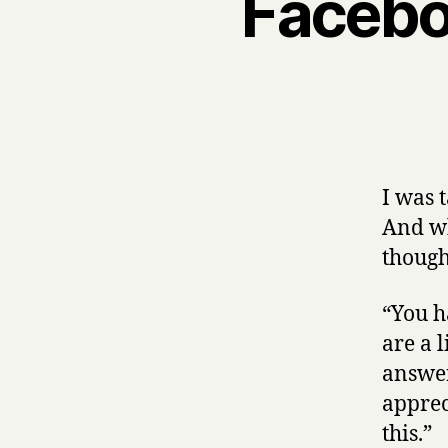
Facebo
I was 
And whi
thought
“You h
are a 
answer
apprec
this.”