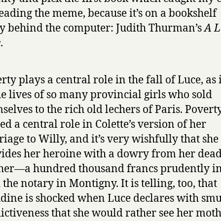
reading the meme, because it’s on a bookshelf
ly behind the computer: Judith Thurman’s
A L
e
.
rty plays a central role in the fall of Luce, as 
he lives of so many provincial girls who sold
selves to the rich old lechers of Paris. Povert
ed a central role in Colette’s version of her
iage to Willy, and it’s very wishfully that she
ides her heroine with a dowry from her dea
er—a hundred thousand francs prudently i
 the notary in Montigny. It is telling, too, that
dine is shocked when Luce declares with sm
ictiveness that she would rather see her mot