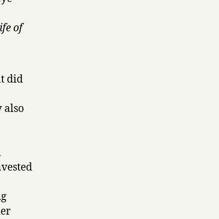
ife of
it did
y also
d
nvested
ug
her