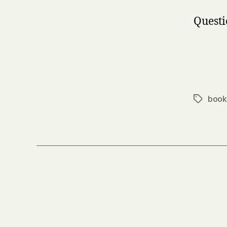
Questi
book
Tags