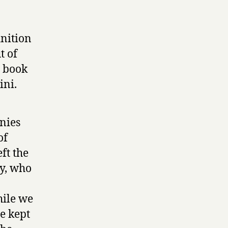
inition
t of
r book
ini.
nies
of
ft the
oy, who
hile we
e kept