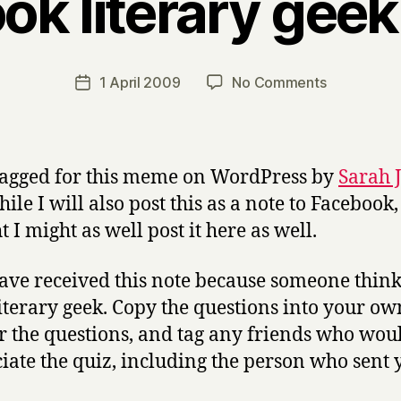
ok literary gee
B
y
H
a
Post
on
1 April 2009
No Comments
Post
r
author
Facebook
date
r
literary
y
geek
meme.
tagged for this meme on WordPress by
Sarah 
le I will also post this as a note to Facebook,
 I might as well post it here as well.
ave received this note because someone thin
literary geek. Copy the questions into your ow
 the questions, and tag any friends who wou
iate the quiz, including the person who sent 