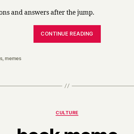
ons and answers after the jump.
“Facebook
CONTINUE READING
literary
geek
meme.”
s
,
memes
Categories
CULTURE
B