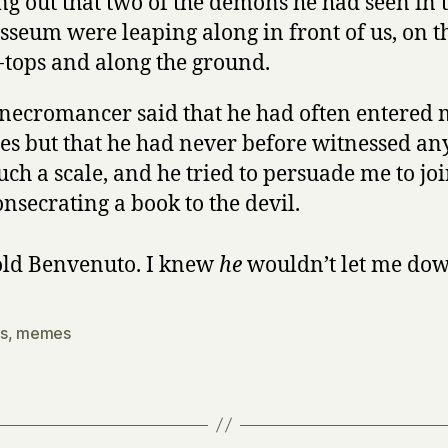
ng out that two of the demons he had seen in 
sseum were leaping along in front of us, on t
-tops and along the ground.
necromancer said that he had often entered 
les but that he had never before witnessed an
uch a scale, and he tried to persuade me to jo
onsecrating a book to the devil.
ld Benvenuto. I knew
he
wouldn’t let me dow
s
,
memes