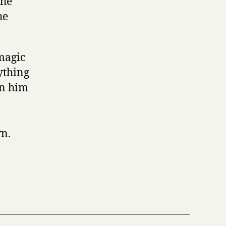
the
he
magic
ything
in him
n.