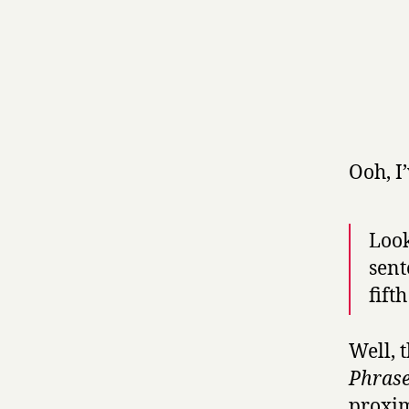
Ooh, I
Look
sent
fift
Well, 
Phrase
proxim