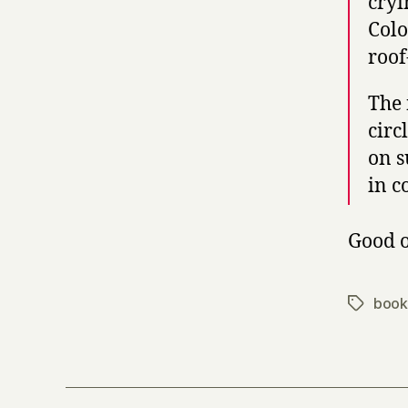
cryi
Colo
roof
The 
circ
on s
in c
Good o
book
Tags