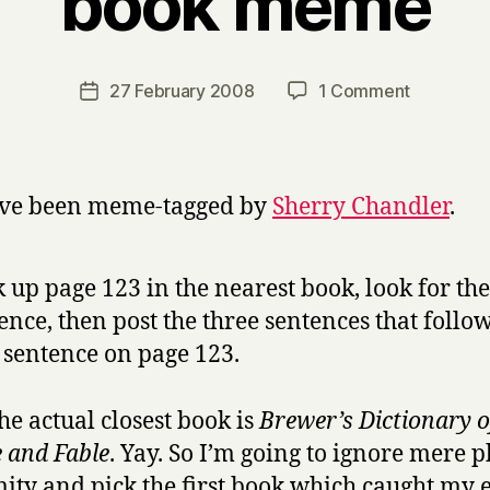
book meme
y
H
a
Post
on
27 February 2008
1 Comment
Post
r
author
book
date
r
meme
y
’ve been meme-tagged by
Sherry Chandler
.
 up page 123 in the nearest book, look for the 
ence, then post the three sentences that follow
h sentence on page 123.
the actual closest book is
Brewer’s Dictionary o
 and Fable
. Yay. So I’m going to ignore mere p
ity and pick the first book which caught my 