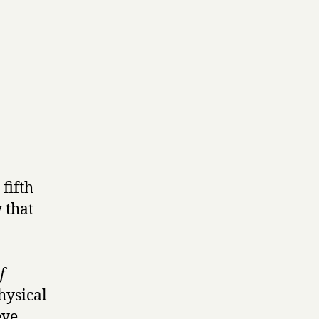
fifth
 that
f
hysical
eye