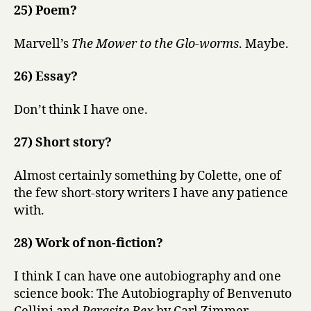
25) Poem?
Marvell’s
The Mower to the Glo-worms
. Maybe.
26) Essay?
Don’t think I have one.
27) Short story?
Almost certainly something by Colette, one of
the few short-story writers I have any patience
with.
28) Work of non-fiction?
I think I can have one autobiography and one
science book: The Autobiography of Benvenuto