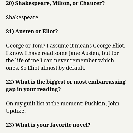
20) Shakespeare, Milton, or Chaucer?
Shakespeare.
21) Austen or Eliot?
George or Tom? I assume it means George Eliot.
I know I have read some Jane Austen, but for
the life of me I can never remember which
ones. So Eliot almost by default.
22) What is the biggest or most embarrassing
gap in your reading?
On my guilt list at the moment: Pushkin, John
Updike.
23) What is your favorite novel?