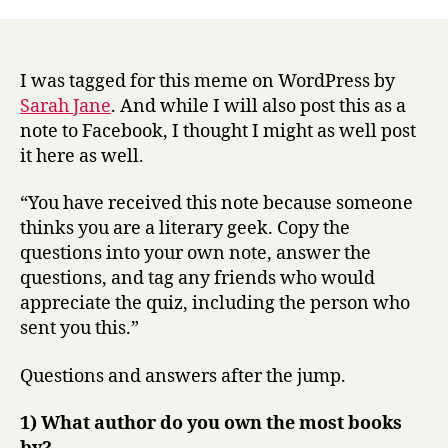
r
literary
y
geek
meme.
I was tagged for this meme on WordPress by
Sarah Jane
. And while I will also post this as a
note to Facebook, I thought I might as well post
it here as well.
“You have received this note because someone
thinks you are a literary geek. Copy the
questions into your own note, answer the
questions, and tag any friends who would
appreciate the quiz, including the person who
sent you this.”
Questions and answers after the jump.
1) What author do you own the most books