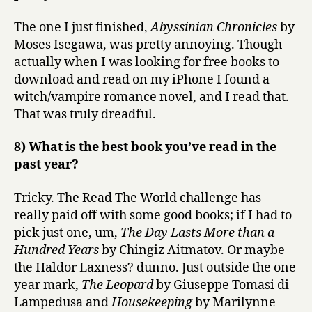
The one I just finished,
Abyssinian Chronicles
by
Moses Isegawa, was pretty annoying. Though
actually when I was looking for free books to
download and read on my iPhone I found a
witch/vampire romance novel, and I read that.
That was truly dreadful.
8) What is the best book you’ve read in the
past year?
Tricky. The Read The World challenge has
really paid off with some good books; if I had to
pick just one, um,
The Day Lasts More than a
Hundred Years
by Chingiz Aitmatov. Or maybe
the Haldor Laxness? dunno. Just outside the one
year mark,
The Leopard
by Giuseppe Tomasi di
Lampedusa and
Housekeeping
by Marilynne