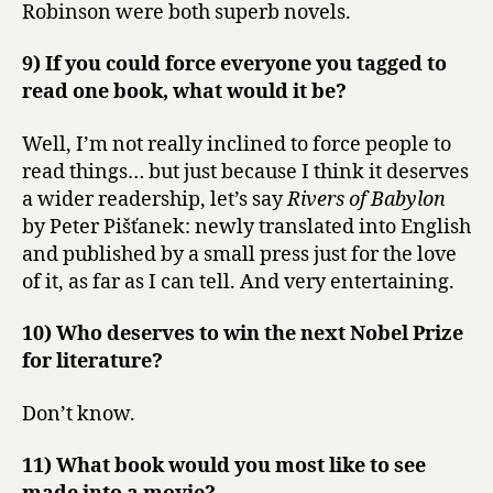
Robinson were both superb novels.
9) If you could force everyone you tagged to
read one book, what would it be?
Well, I’m not really inclined to force people to
read things… but just because I think it deserves
a wider readership, let’s say
Rivers of Babylon
by Peter Pišťanek: newly translated into English
and published by a small press just for the love
of it, as far as I can tell. And very entertaining.
10) Who deserves to win the next Nobel Prize
for literature?
Don’t know.
11) What book would you most like to see