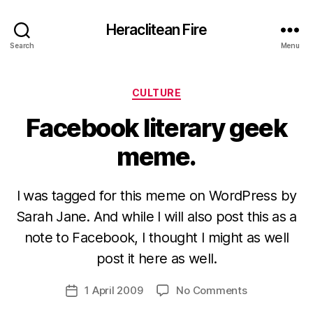
Heraclitean Fire
Search
Menu
Categories
CULTURE
Facebook literary geek
meme.
I was tagged for this meme on WordPress by
Sarah Jane. And while I will also post this as a
note to Facebook, I thought I might as well
B
y
post it here as well.
H
a
Post
on
1 April 2009
No Comments
Post
r
author
Facebook
date