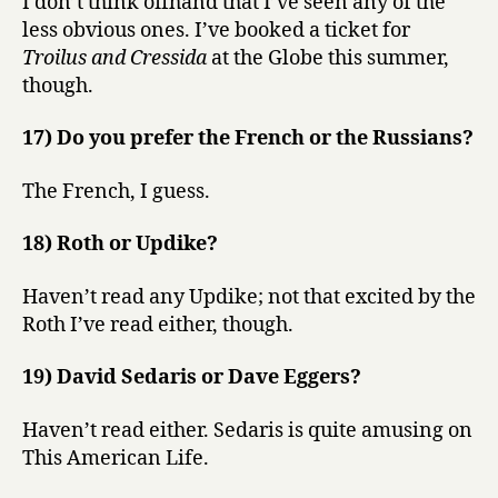
I don’t think offhand that I’ve seen any of the
less obvious ones. I’ve booked a ticket for
Troilus and Cressida
at the Globe this summer,
though.
17) Do you prefer the French or the Russians?
The French, I guess.
18) Roth or Updike?
Haven’t read any Updike; not that excited by the
Roth I’ve read either, though.
19) David Sedaris or Dave Eggers?
Haven’t read either. Sedaris is quite amusing on
This American Life.