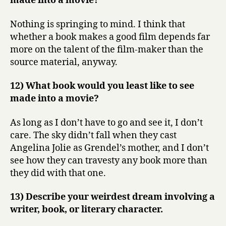
made into a movie?
Nothing is springing to mind. I think that
whether a book makes a good film depends far
more on the talent of the film-maker than the
source material, anyway.
12) What book would you least like to see
made into a movie?
As long as I don’t have to go and see it, I don’t
care. The sky didn’t fall when they cast
Angelina Jolie as Grendel’s mother, and I don’t
see how they can travesty any book more than
they did with that one.
13) Describe your weirdest dream involving a
writer, book, or literary character.