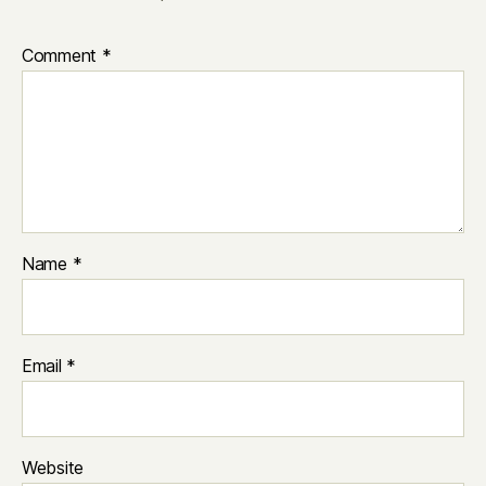
Comment
*
Name
*
Email
*
Website