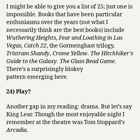
I might be able to give you a list of 25; just one is
impossible. Books that have been particular
enthusiasms over the years (not what I
necessarily think are the best books) include
Wuthering Heights
,
Fear and Loathing in Las
Vegas
,
Catch 22
, the Gormenghast trilogy,
Tristram Shandy
,
Crome Yellow
.
The Hitchhiker’s
Guide to the Galaxy
.
The Glass Bead Game
.
There’s a surprisingly blokey
pattern emerging here.
24) Play?
Another gap in my reading: drama. But let’s say
King Lear. Though the most enjoyable night I
remember at the theatre was Tom Stoppard’s
Arcadia
.