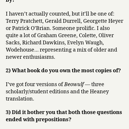
by?
I haven’t actually counted, but it’ll be one of:
Terry Pratchett, Gerald Durrell, Georgette Heyer
or Patrick O’Brian. Someone prolific. I also
quite a lot of Graham Greene, Colette, Oliver
Sacks, Richard Dawkins, Evelyn Waugh,
Wodehouse… representing a mix of older and
newer enthusiasms.
2) What book do you own the most copies of?
I’ve got four versions of
Beowulf
— three
scholarly/student editions and the Heaney
translation.
3) Did it bother you that both those questions
ended with prepositions?