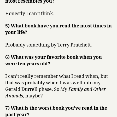
most resembles you?
Honestly I can’t think.
5) What book have you read the most times in
your life?
Probably something by Terry Pratchett.
6) What was your favorite book when you
were ten years old?
I can’t really remember what I read when, but
that was probably when I was well into my
Gerald Durrell phase. So
My Family and Other
Animals
, maybe?
7) What is the worst book you’ve read in the
past year?