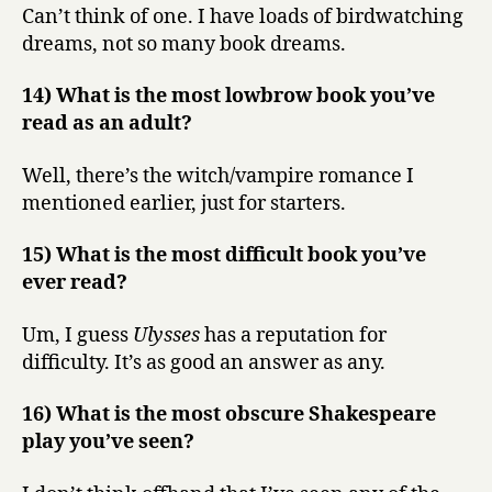
Can’t think of one. I have loads of birdwatching
dreams, not so many book dreams.
14) What is the most lowbrow book you’ve
read as an adult?
Well, there’s the witch/vampire romance I
mentioned earlier, just for starters.
15) What is the most difficult book you’ve
ever read?
Um, I guess
Ulysses
has a reputation for
difficulty. It’s as good an answer as any.
16) What is the most obscure Shakespeare
play you’ve seen?