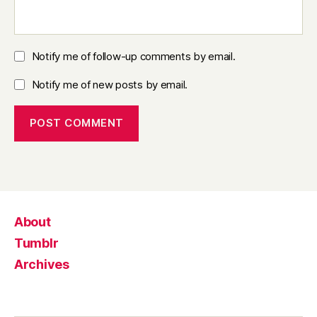
Notify me of follow-up comments by email.
Notify me of new posts by email.
About
Tumblr
Archives