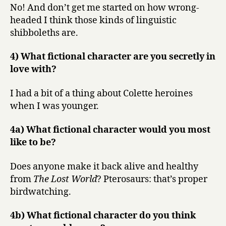
No! And don’t get me started on how wrong-
headed I think those kinds of linguistic
shibboleths are.
4) What fictional character are you secretly in
love with?
I had a bit of a thing about Colette heroines
when I was younger.
4a) What fictional character would you most
like to be?
Does anyone make it back alive and healthy
from
The Lost World
? Pterosaurs: that’s proper
birdwatching.
4b) What fictional character do you think