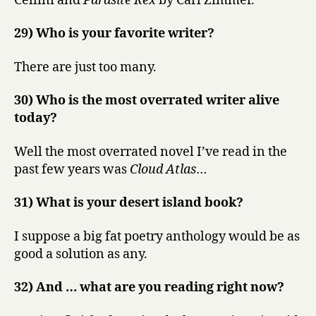
Cellini and
Parasite Rex
by Carl Zimmer.
29) Who is your favorite writer?
There are just too many.
30) Who is the most overrated writer alive
today?
Well the most overrated novel I’ve read in the
past few years was
Cloud Atlas
…
31) What is your desert island book?
I suppose a big fat poetry anthology would be as
good a solution as any.
32) And … what are you reading right now?