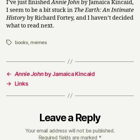
I’ve just finished
Annie John
by Jamaica Kincaid,
I seem to be a bit stuck in
The Earth: An Intimate
History
by Richard Fortey, and I haven’t decided
what to read next.
books
,
memes
Tags
←
Annie John
by Jamaica Kincaid
→
Links
Leave a Reply
Your email address will not be published.
Required fields are marked
*