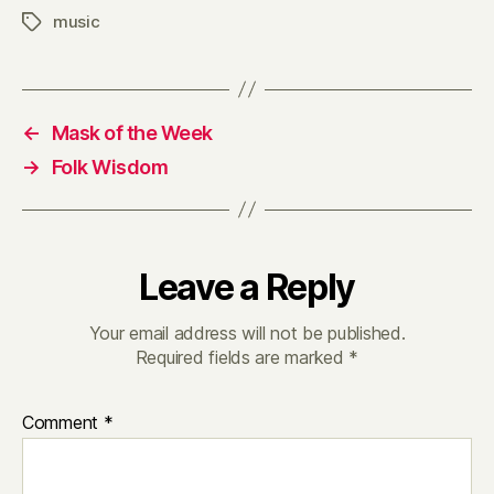
music
Tags
←
Mask of the Week
→
Folk Wisdom
Leave a Reply
Your email address will not be published.
Required fields are marked
*
Comment
*