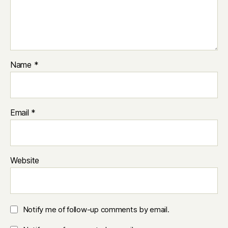
Name
*
Email
*
Website
Notify me of follow-up comments by email.