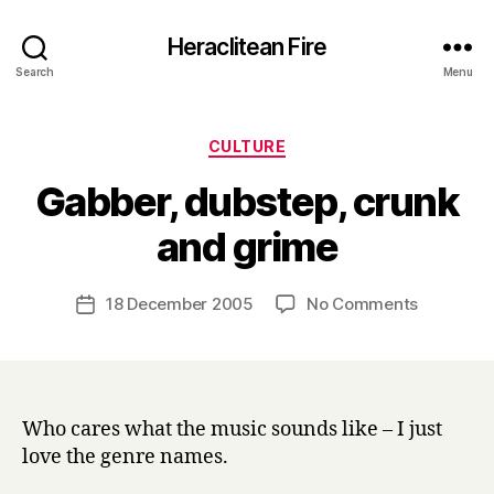
Heraclitean Fire
Search
Menu
Categories
CULTURE
Gabber, dubstep, crunk
B
and grime
y
H
a
Post
on
18 December 2005
No Comments
Post
r
author
Gabber,
date
r
dubstep,
y
crunk
and
grime
Who cares what the music sounds like – I just
love the genre names.