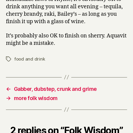
drink anything you want all evening – tequila,
cherry brandy, raki, Bailey’s – as long as you
finish it up with a glass of wine.
It’s probably also OK to finish on sherry. Aquavit
might be a mistake.
food and drink
Tags
←
Gabber, dubstep, crunk and grime
→
more folk wisdom
2 replies on “Folk Wisdom”