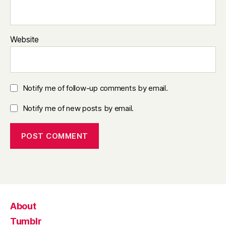
Website
Notify me of follow-up comments by email.
Notify me of new posts by email.
About
Tumblr