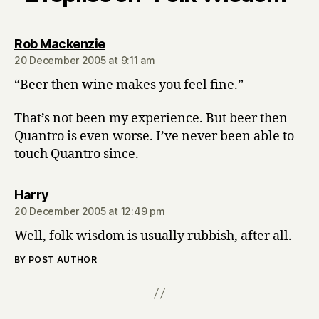
says:
Rob Mackenzie
20 December 2005 at 9:11 am
“Beer then wine makes you feel fine.”
That’s not been my experience. But beer then
Quantro is even worse. I’ve never been able to
touch Quantro since.
says:
Harry
20 December 2005 at 12:49 pm
Well, folk wisdom is usually rubbish, after all.
BY POST AUTHOR