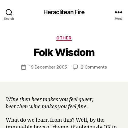
Heraclitean Fire
Search
Menu
Categories
OTHER
B
Folk Wisdom
y
H
a
Post
on
19 December 2005
2 Comments
Post
r
author
Folk
date
r
Wisdom
y
Wine then beer makes you feel queer;
beer then wine makes you feel fine.
What do we learn from this? Well, by the
immutable laws of rhyme, it’s obviously OK to