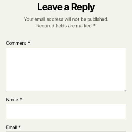
Leave a Reply
Your email address will not be published.
Required fields are marked
*
Comment
*
Name
*
Email
*