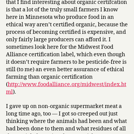
that I find interesting about organic certifcation
is that a lot of the truly small farmers I know
here in Minnesota who produce food in an
ethical way aren’t certified organic, because the
process of becoming certified is expensive, and
only fairly large producers can afford it. I
sometimes look here for the Midwest Food
Alliance certification label, which even though
it doesn’t require farmers to be pesticide-free is
still (to me) an even better assurance of ethical
farming than organic certification
(
http://www.foodalliance.org/midwest/index.ht
ml
).
I gave up on non-organic supermarket meat a
long time ago, too — I got so creeped out just
thinking where the animals had been and what
had been done to them and what residues of all