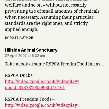
welfare and so on – without necessarily
preventing use of small amounts of chemicals
when necessary. Assuming their particular
standards are the right ones, and strictly
applied enough.
BY POST AUTHOR
says:
Hillside Animal Sanctuary
27 April 2007 at 8:32 am
Take a look at some RSPCA freedm Food farms…
RSPCA Ducks –
http://video.google.co.uk/videoplay?
docid=3737310359930116161
RSPCA Freedom Foods –
http://video.google.co.uk/videoplay?