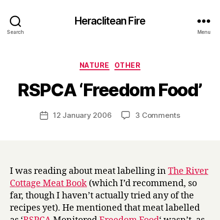
Heraclitean Fire
Search
Menu
Categories
NATURE
OTHER
B
RSPCA ‘Freedom Food’
y
H
a
Post
on
12 January 2006
3 Comments
Post
r
author
RSPCA
date
r
‘Freedom
y
Food’
I was reading about meat labelling in
The River
Cottage Meat Book
(which I’d recommend, so
far, though I haven’t actually tried any of the
recipes yet). He mentioned that meat labelled