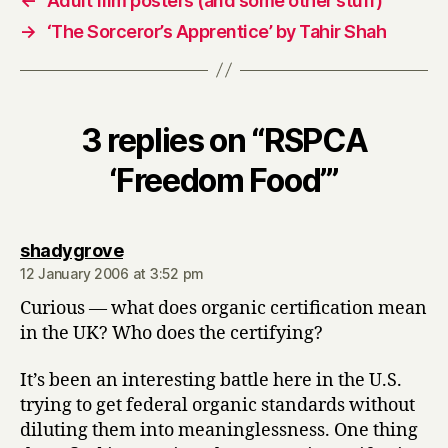
←
Adult film posters (and some other stuff)
→
‘The Sorceror’s Apprentice’ by Tahir Shah
3 replies on “RSPCA
‘Freedom Food’”
says:
shadygrove
12 January 2006 at 3:52 pm
Curious — what does organic certification mean
in the UK? Who does the certifying?
It’s been an interesting battle here in the U.S.
trying to get federal organic standards without
diluting them into meaninglessness. One thing