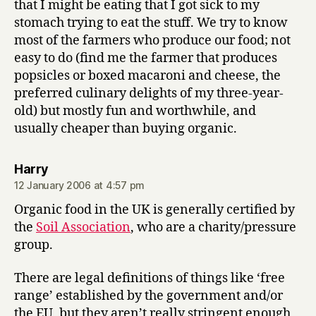
that I might be eating that I got sick to my
stomach trying to eat the stuff. We try to know
most of the farmers who produce our food; not
easy to do (find me the farmer that produces
popsicles or boxed macaroni and cheese, the
preferred culinary delights of my three-year-
old) but mostly fun and worthwhile, and
usually cheaper than buying organic.
says:
Harry
12 January 2006 at 4:57 pm
Organic food in the UK is generally certified by
the
Soil Association
, who are a charity/pressure
group.
There are legal definitions of things like ‘free
range’ established by the government and/or
the EU, but they aren’t really stringent enough,