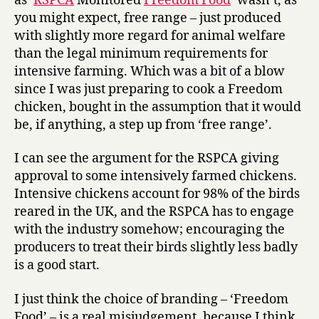
as ‘
RSPCA
Monitored
Freedom Food
‘ wasn’t, as
you might expect, free range – just produced
with slightly more regard for animal welfare
than the legal minimum requirements for
intensive farming. Which was a bit of a blow
since I was just preparing to cook a Freedom
chicken, bought in the assumption that it would
be, if anything, a step up from ‘free range’.
I can see the argument for the RSPCA giving
approval to some intensively farmed chickens.
Intensive chickens account for 98% of the birds
reared in the UK, and the RSPCA has to engage
with the industry somehow; encouraging the
producers to treat their birds slightly less badly
is a good start.
I just think the choice of branding – ‘Freedom
Food’ – is a real misjudgement, because I think