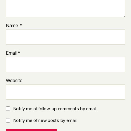
Name
*
Email
*
Website
Notify me of follow-up comments by email.
Notify me of new posts by email.