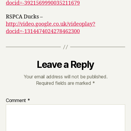
docid=-3921569990035211679
RSPCA Ducks –
http://video.google.co.uk/videoplay?
docid=-1314474024278462300
Leave a Reply
Your email address will not be published.
Required fields are marked
*
Comment
*