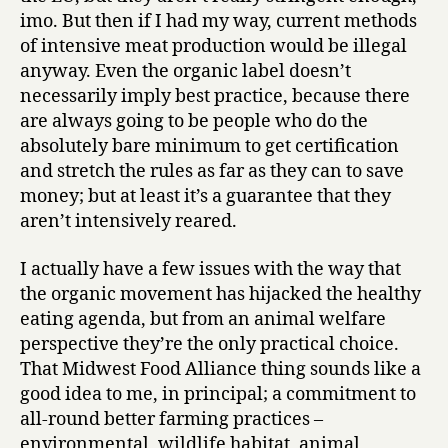
imo. But then if I had my way, current methods
of intensive meat production would be illegal
anyway. Even the organic label doesn’t
necessarily imply best practice, because there
are always going to be people who do the
absolutely bare minimum to get certification
and stretch the rules as far as they can to save
money; but at least it’s a guarantee that they
aren’t intensively reared.
I actually have a few issues with the way that
the organic movement has hijacked the healthy
eating agenda, but from an animal welfare
perspective they’re the only practical choice.
That Midwest Food Alliance thing sounds like a
good idea to me, in principal; a commitment to
all-round better farming practices –
environmental, wildlife habitat, animal