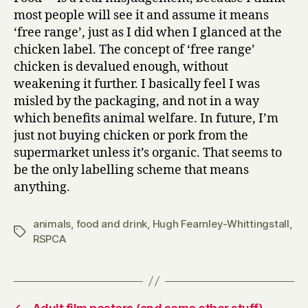
most people will see it and assume it means
‘free range’, just as I did when I glanced at the
chicken label. The concept of ‘free range’
chicken is devalued enough, without
weakening it further. I basically feel I was
misled by the packaging, and not in a way
which benefits animal welfare. In future, I’m
just not buying chicken or pork from the
supermarket unless it’s organic. That seems to
be the only labelling scheme that means
anything.
animals
,
food and drink
,
Hugh Fearnley-Whittingstall
,
Tags
RSPCA