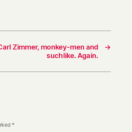
, Carl Zimmer, monkey-men and
→
suchlike. Again.
arked
*