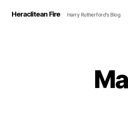
Heraclitean Fire
Harry Rutherford’s Blog
Ma