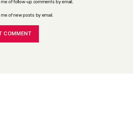
y me of follow-up comments by email.
y me of new posts by email.