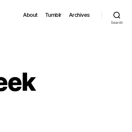
About
Tumblr
Archives
Search
eek