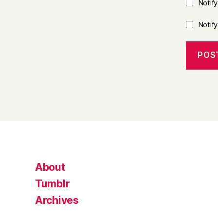
Notif
Notif
About
Tumblr
Archives