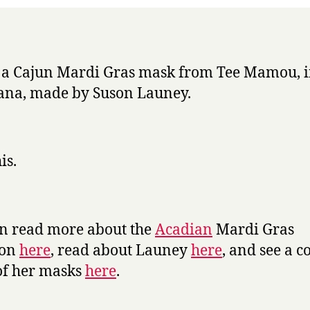
Week
s a Cajun Mardi Gras mask from Tee Mamou, 
ana, made by Suson Launey.
is.
n read more about the
Acadian
Mardi Gras
ion
here
, read about Launey
here
, and see a c
of her masks
here
.