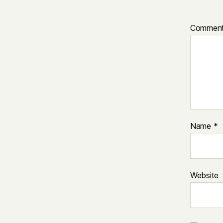
Commen
Name
*
Website