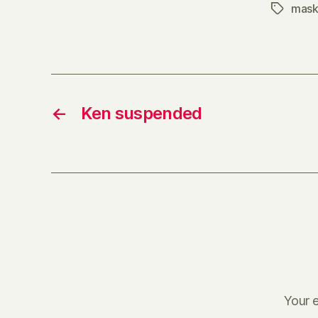
mask
Tags
←
Ken suspended
Your e