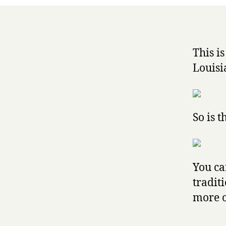
This i
Louisi
So is th
You ca
tradit
more 