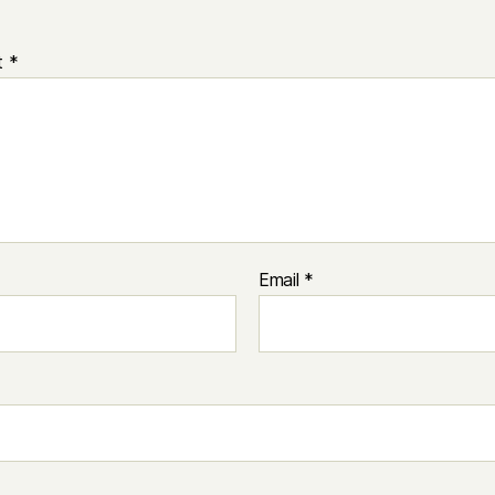
t
*
Email
*