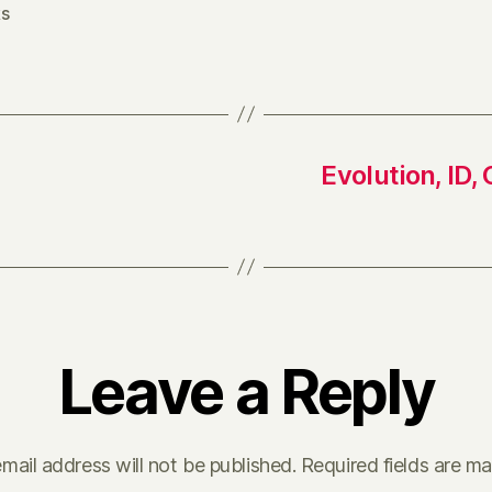
s
Evolution, ID
Leave a Reply
mail address will not be published.
Required fields are m