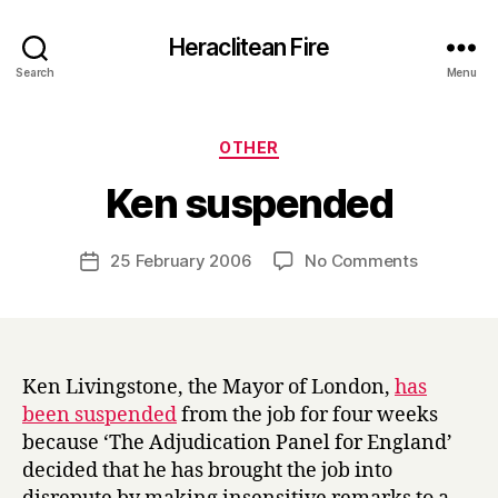
Heraclitean Fire
Search
Menu
Categories
OTHER
B
Ken suspended
y
H
a
Post
on
25 February 2006
No Comments
Post
r
author
Ken
date
r
suspende
y
Ken Livingstone, the Mayor of London,
has
been suspended
from the job for four weeks
because ‘The Adjudication Panel for England’
decided that he has brought the job into