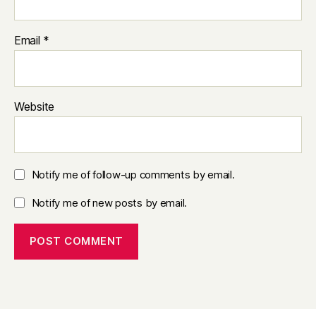
Email
*
Website
Notify me of follow-up comments by email.
Notify me of new posts by email.