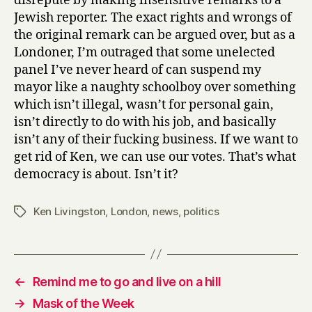
disrepute by making insensitive remarks to a
Jewish reporter. The exact rights and wrongs of
the original remark can be argued over, but as a
Londoner, I’m outraged that some unelected
panel I’ve never heard of can suspend my
mayor like a naughty schoolboy over something
which isn’t illegal, wasn’t for personal gain,
isn’t directly to do with his job, and basically
isn’t any of their fucking business. If we want to
get rid of Ken, we can use our votes. That’s what
democracy is about. Isn’t it?
Ken Livingston
,
London
,
news
,
politics
Tags
←
Remind me to go and live on a hill
→
Mask of the Week