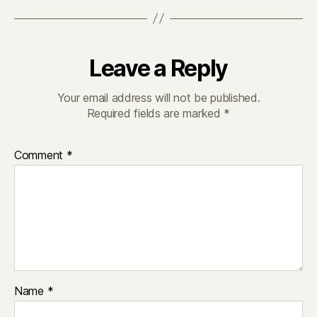
Leave a Reply
Your email address will not be published.
Required fields are marked
*
Comment
*
Name
*