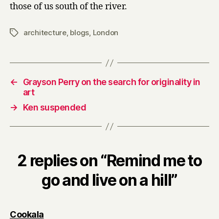
a
those of us south of the river.
hill
architecture
,
blogs
,
London
Tags
←
Grayson Perry on the search for originality in
art
→
Ken suspended
2 replies on “Remind me to
go and live on a hill”
says:
Cookala