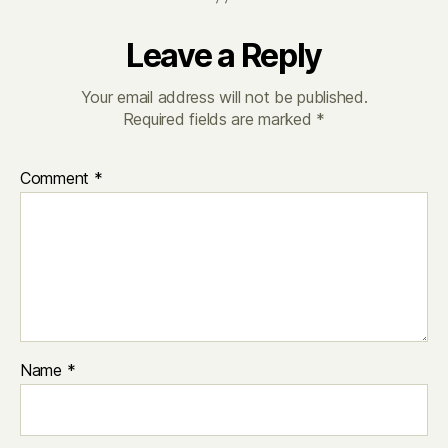
Leave a Reply
Your email address will not be published.
Required fields are marked
*
Comment
*
Name
*