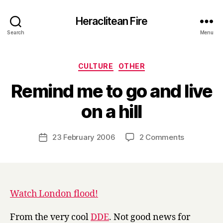
Heraclitean Fire
Search
Menu
Categories
CULTURE
OTHER
Remind me to go and live
B
on a hill
y
H
a
Post
on
23 February 2006
2 Comments
Post
r
author
Remind
date
r
me
y
to
go
and
Watch London flood!
live
on
From the very cool
DDE
. Not good news for