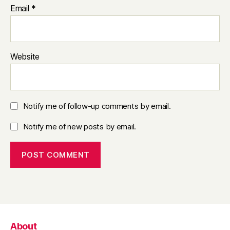
Email
*
Website
Notify me of follow-up comments by email.
Notify me of new posts by email.
About