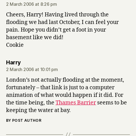
2 March 2006 at 8:26 pm
Cheers, Harry! Having lived through the
flooding we had last October, I can feel your
pain. Hope you didn’t get a foot in your
basement like we did!
Cookie
says:
Harry
2 March 2006 at 10:01 pm
London’s not actually flooding at the moment,
fortunately – that link is just to a computer
animation of what would happen if it did. For
the time being, the
Thames Barrier
seems to be
keeping the water at bay.
BY POST AUTHOR