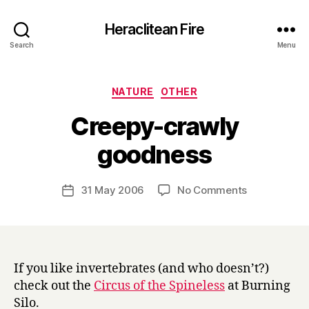
Heraclitean Fire
Search
Menu
Categories
NATURE
OTHER
Creepy-crawly
B
goodness
y
H
a
Post
on
31 May 2006
No Comments
Post
r
author
Creepy-
date
r
crawly
y
goodness
If you like invertebrates (and who doesn’t?)
check out the
Circus of the Spineless
at Burning
Silo.