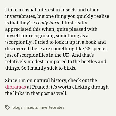
I take a casual interest in insects and other
invertebrates, but one thing you quickly realise
is that they’re
really hard
. I first really
appreciated this when, quite pleased with
myself for recognising something as a
‘scorpionfly’, I tried to look it up in a book and
discovered there are something like 28 species
just of scorpionflies in the UK. And that’s
relatively modest compared to the beetles and
things. So I mainly stick to birds.
Since I’m on natural history, check out the
dioramas
at Pruned; it’s worth clicking through
the links in that post as well.
blogs
,
insects
,
invertebrates
Tags