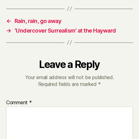
←
Rain, rain, go away
→
‘Undercover Surrealism’ at the Hayward
Leave a Reply
Your email address will not be published.
Required fields are marked
*
Comment
*