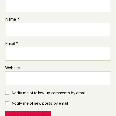
Name
*
Email
*
Website
Notify me of follow-up comments by email.
Notify me of new posts by email.