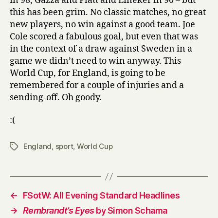
in 98, Gazza and Platt and Lineker in 90 – but
this has been grim. No classic matches, no great
new players, no win against a good team. Joe
Cole scored a fabulous goal, but even that was
in the context of a draw against Sweden in a
game we didn’t need to win anyway. This
World Cup, for England, is going to be
remembered for a couple of injuries and a
sending-off. Oh goody.
:(
England
,
sport
,
World Cup
Tags
←
FSotW: All Evening Standard Headlines
→
Rembrandt’s Eyes
by Simon Schama