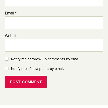
Email
*
Website
Notify me of follow-up comments by email.
Notify me of new posts by email.