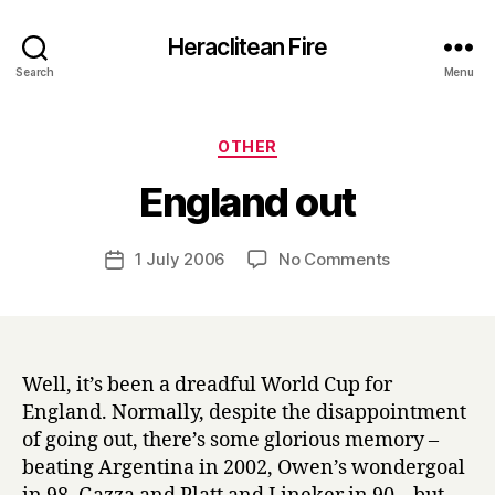
Heraclitean Fire
Search
Menu
Categories
OTHER
B
England out
y
H
a
Post
on
1 July 2006
No Comments
Post
r
author
England
date
r
out
y
Well, it’s been a dreadful World Cup for
England. Normally, despite the disappointment
of going out, there’s some glorious memory –
beating Argentina in 2002, Owen’s wondergoal