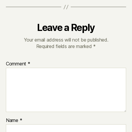
Leave a Reply
Your email address will not be published.
Required fields are marked
*
Comment
*
Name
*