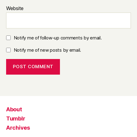
Website
Notify me of follow-up comments by email.
Notify me of new posts by email.
About
Tumblr
Archives