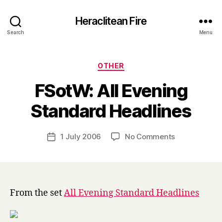
Heraclitean Fire
Search
Menu
Categories
OTHER
FSotW: All Evening
B
Standard Headlines
y
H
a
Post
on
1 July 2006
No Comments
Post
r
author
FSotW:
date
r
All
y
Evening
Standard
Headlines
From the set
All Evening Standard Headlines