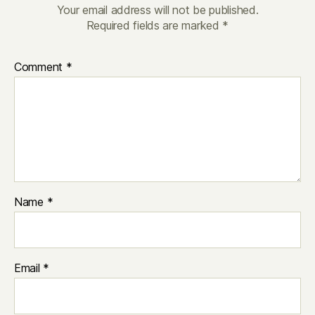
Your email address will not be published.
Required fields are marked
*
Comment
*
Name
*
Email
*