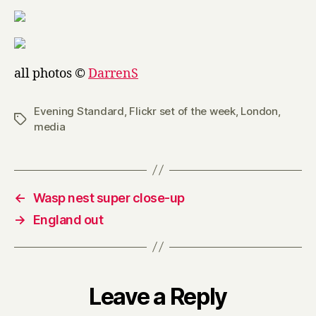
all photos ©
DarrenS
Evening Standard
,
Flickr set of the week
,
London
,
Tags
media
←
Wasp nest super close-up
→
England out
Leave a Reply