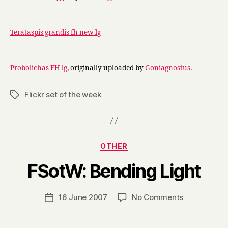
Terataspis grandis fh new lg
Probolichas FH lg
, originally uploaded by
Goniagnostus
.
Flickr set of the week
Tags
Categories
OTHER
B
FSotW: Bending Light
y
H
a
Post
on
16 June 2007
No Comments
Post
r
author
FSotW:
date
r
Bending
y