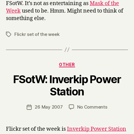
FSotW. It’s not as entertaining as
Mask of the
Week
used to be. Hmm. Might need to think of
something else.
Flickr set of the week
Tags
Categories
OTHER
FSotW: Inverkip Power
B
Station
y
H
a
Post
on
26 May 2007
No Comments
Post
r
author
FSotW:
date
r
Inverkip
y
Power
Flickr set of the week is
Inverkip Power Station
Station