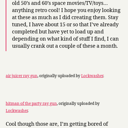
old 50’s and 60’s space movies/TV/toys…
anything retro cool! I hope you enjoy looking
at these as much as I did creating them. Stay
tuned, I have about 15 or so that I’ve already
completed but have yet to load up and
depending on what kind of stuff I find, I can
usually crank out a couple of these a month.
air juicer ray gun
, originally uploaded by
Lockwasher
.
hitman of the party ray gun
, originally uploaded by
Lockwasher
.
Cool though those are, I’m getting bored of