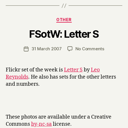
Categories
OTHER
B
FSotW: Letter S
y
H
a
Post
on
31 March 2007
No Comments
Post
r
author
FSotW:
date
r
Letter
y
S
Flickr set of the week is
Letter S
by
Leo
Reynolds
. He also has sets for the other letters
and numbers.
These photos are available under a Creative
Commons
by-nc-sa
license.