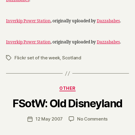
Inverkip Power Station
, originally uploaded by
Dazzababes
.
Inverkip Power Station
, originally uploaded by
Dazzababes
.
Flickr set of the week
,
Scotland
Tags
Categories
OTHER
B
FSotW: Old Disneyland
y
H
a
Post
on
12 May 2007
No Comments
Post
r
author
FSotW:
date
r
Old