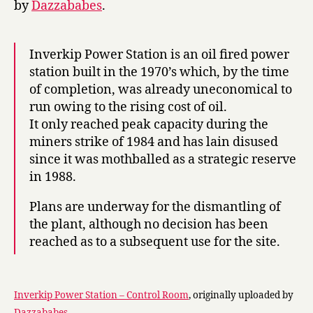
by
Dazzababes
.
Inverkip Power Station is an oil fired power
station built in the 1970’s which, by the time
of completion, was already uneconomical to
run owing to the rising cost of oil.
It only reached peak capacity during the
miners strike of 1984 and has lain disused
since it was mothballed as a strategic reserve
in 1988.
Plans are underway for the dismantling of
the plant, although no decision has been
reached as to a subsequent use for the site.
Inverkip Power Station – Control Room
, originally uploaded by
Dazzababes
.