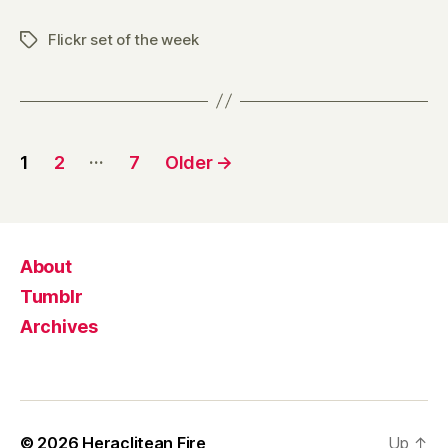
Flickr set of the week
Tags
Posts
…
1
2
7
Older
→
pagination
About
Tumblr
Archives
© 2026
Heraclitean Fire
Up
↑