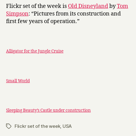
y
Disneyland
Flickr set of the week is
Old Disneyland
by
Tom
Simpson
: “Pictures from its construction and
first few years of operation.”
Alligator for the Jungle Cruise
Small World
Sleeping Beauty’s Castle under construction
Flickr set of the week
,
USA
Tags