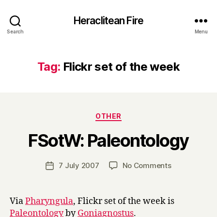
Heraclitean Fire
Search
Menu
Tag:
Flickr set of the week
Categories
OTHER
B
FSotW: Paleontology
y
H
a
Post
on
7 July 2007
No Comments
Post
r
author
FSotW:
date
r
Paleontology
y
Via
Pharyngula
, Flickr set of the week is
Paleontology
by
Goniagnostus
.