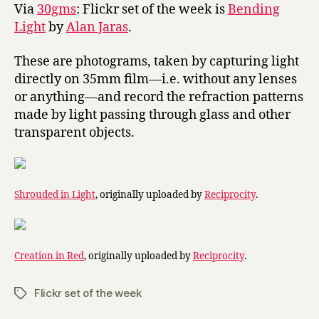
Light
Via
30gms
: Flickr set of the week is
Bending
Light
by
Alan Jaras
.
These are photograms, taken by capturing light
directly on 35mm film—i.e. without any lenses
or anything—and record the refraction patterns
made by light passing through glass and other
transparent objects.
Shrouded in Light
, originally uploaded by
Reciprocity
.
Creation in Red
, originally uploaded by
Reciprocity
.
Flickr set of the week
Tags