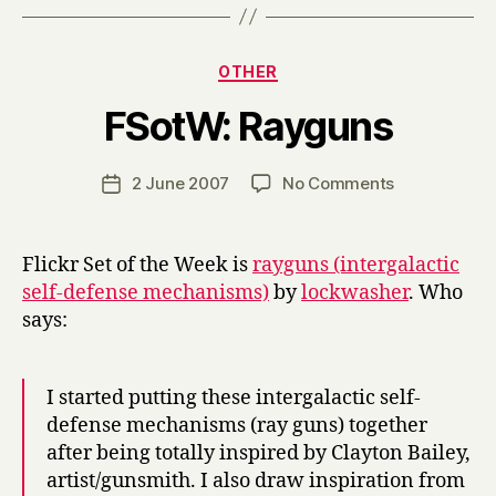
Categories
OTHER
B
FSotW: Rayguns
y
H
a
Post
on
2 June 2007
No Comments
Post
r
author
FSotW:
date
r
Rayguns
y
Flickr Set of the Week is
rayguns (intergalactic
self-defense mechanisms)
by
lockwasher
. Who
says:
I started putting these intergalactic self-
defense mechanisms (ray guns) together
after being totally inspired by Clayton Bailey,
artist/gunsmith. I also draw inspiration from