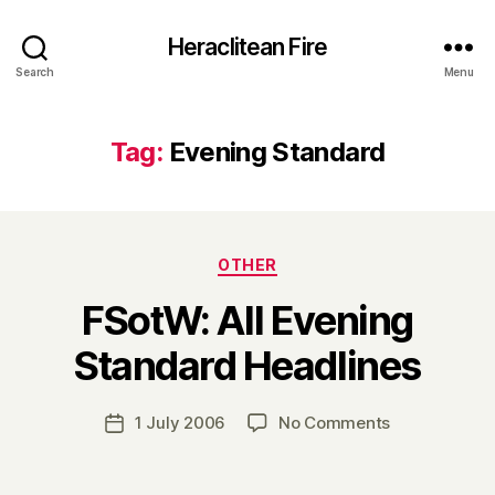
Heraclitean Fire
Search
Menu
Tag:
Evening Standard
Categories
OTHER
FSotW: All Evening
B
Standard Headlines
y
H
a
Post
on
1 July 2006
No Comments
Post
r
author
FSotW:
date
r
All
y
Evening