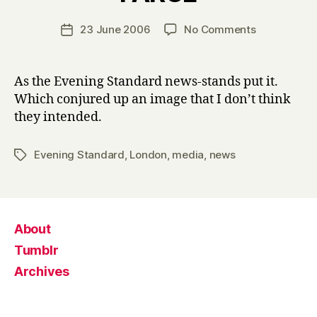
H
a
Post
on
23 June 2006
No Comments
Post
r
author
ARMED
date
r
POLICE
y
RAID
As the Evening Standard news-stands put it.
FARCE
Which conjured up an image that I don’t think
they intended.
Evening Standard
,
London
,
media
,
news
Tags
About
Tumblr
Archives