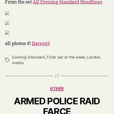
From the set
All Evening Standard Headlines
Standard
Headlines
all photos ©
DarrenS
Evening Standard
,
Flickr set of the week
,
London
,
Tags
media
Categories
OTHER
ARMED POLICE RAID
B
FARCE
y