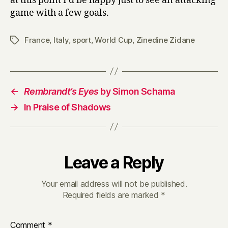
at this point I’d be happy just to see an attacking
game with a few goals.
France
,
Italy
,
sport
,
World Cup
,
Zinedine Zidane
Tags
←
Rembrandt’s Eyes
by Simon Schama
→
In Praise of Shadows
Leave a Reply
Your email address will not be published.
Required fields are marked
*
Comment
*