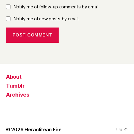
Notify me of follow-up comments by email.
Notify me of new posts by email.
About
Tumblr
Archives
© 2026
Heraclitean Fire
Up
↑