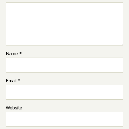
Name
*
Email
*
Website