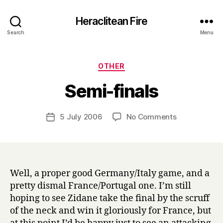
Heraclitean Fire
Search
Menu
Categories
OTHER
B
Semi-finals
y
H
a
Post
on
5 July 2006
No Comments
Post
r
author
Semi-
date
r
finals
y
Well, a proper good Germany/Italy game, and a
pretty dismal France/Portugal one. I’m still
hoping to see Zidane take the final by the scruff
of the neck and win it gloriously for France, but