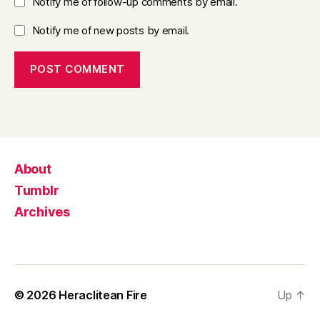
Notify me of follow-up comments by email.
Notify me of new posts by email.
About
Tumblr
Archives
© 2026
Heraclitean Fire
Up
↑