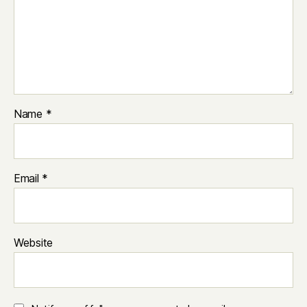
Name
*
Email
*
Website