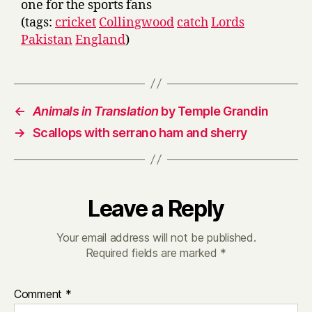
one for the sports fans
(tags:
cricket
Collingwood
catch
Lords
Pakistan
England
)
←
Animals in Translation
by Temple Grandin
→
Scallops with serrano ham and sherry
Leave a Reply
Your email address will not be published.
Required fields are marked
*
Comment
*