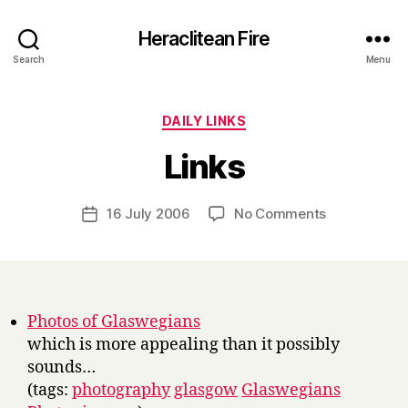
Heraclitean Fire
Search
Menu
Categories
DAILY LINKS
B
Links
y
H
a
Post
on
16 July 2006
No Comments
Post
r
author
Links
date
r
y
Photos of Glaswegians
which is more appealing than it possibly
sounds…
(tags:
photography
glasgow
Glaswegians