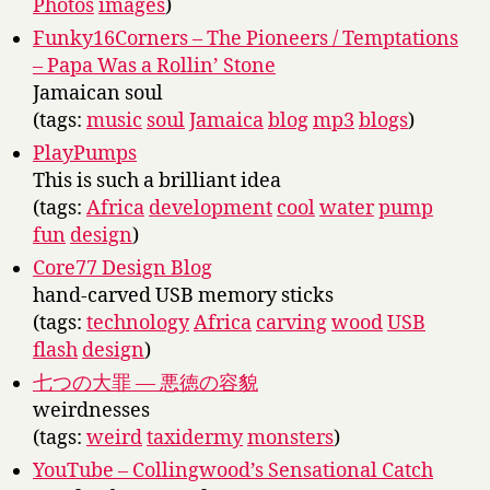
Photos
images
)
Funky16Corners – The Pioneers / Temptations
– Papa Was a Rollin’ Stone
Jamaican soul
(tags:
music
soul
Jamaica
blog
mp3
blogs
)
PlayPumps
This is such a brilliant idea
(tags:
Africa
development
cool
water
pump
fun
design
)
Core77 Design Blog
hand-carved USB memory sticks
(tags:
technology
Africa
carving
wood
USB
flash
design
)
七つの大罪 — 悪徳の容貌
weirdnesses
(tags:
weird
taxidermy
monsters
)
YouTube – Collingwood’s Sensational Catch