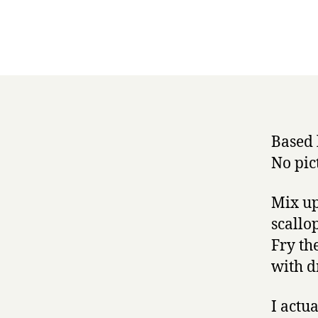
Based 
No pic
Mix up
scallo
Fry th
with d
I actu