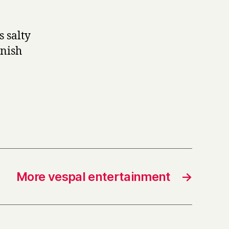
s salty
anish
More vespal entertainment
→