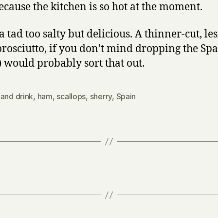
ecause the kitchen is so hot at the moment.
a tad too salty but delicious. A thinner-cut, les
rosciutto, if you don’t mind dropping the Sp
 would probably sort that out.
and drink
,
ham
,
scallops
,
sherry
,
Spain