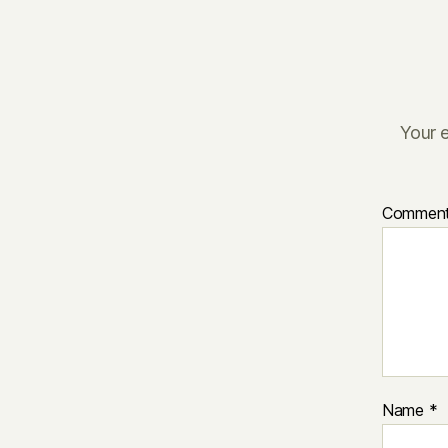
Your e
Commen
Name
*