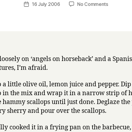
a
Post
on
16 July 2006
No Comments
Post
r
author
Scallops
date
r
with
y
serrano
ham
and
sherry
loosely on ‘angels on horseback’ and a Spanis
tures, I’m afraid.
 a little olive oil, lemon juice and pepper. Di
p in the mix and wrap it in a narrow strip of 
e hammy scallops until just done. Deglaze the
ry sherry and pour over the scallops.
ally cooked it in a frying pan on the barbecue,