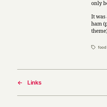
only b
It was 
ham (p
theme)
food 
Tags
←
Links