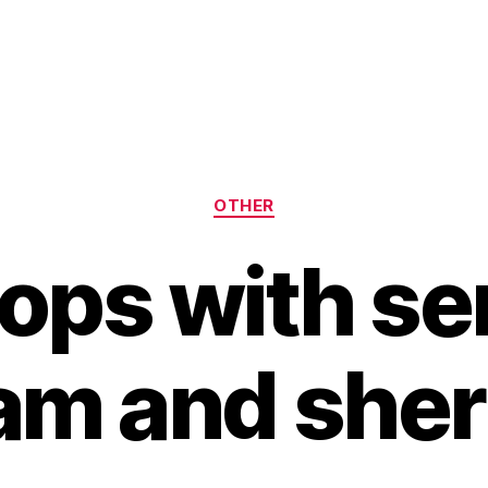
Categories
OTHER
lops with se
am and sher
B
y
H