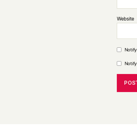
Website
Notif
Notif