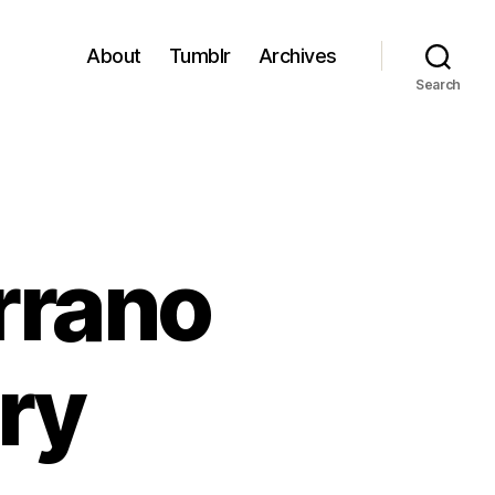
About
Tumblr
Archives
Search
rrano
ry