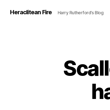
Heraclitean Fire
Harry Rutherford’s Blog
Scal
h