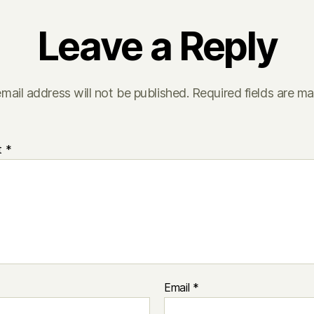
Leave a Reply
mail address will not be published.
Required fields are m
t
*
Email
*