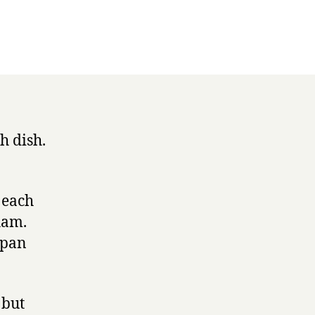
h dish.
p each
ham.
 pan
 but