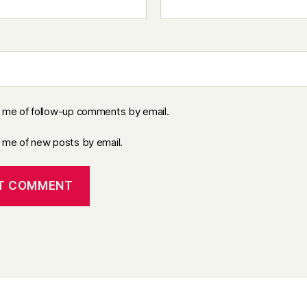
y me of follow-up comments by email.
y me of new posts by email.