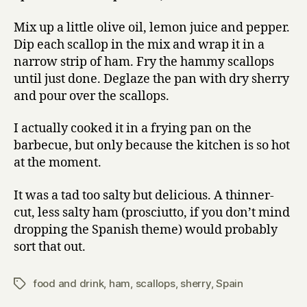
and
sherry
Mix up a little olive oil, lemon juice and pepper.
Dip each scallop in the mix and wrap it in a
narrow strip of ham. Fry the hammy scallops
until just done. Deglaze the pan with dry sherry
and pour over the scallops.
I actually cooked it in a frying pan on the
barbecue, but only because the kitchen is so hot
at the moment.
It was a tad too salty but delicious. A thinner-
cut, less salty ham (prosciutto, if you don’t mind
dropping the Spanish theme) would probably
sort that out.
food and drink
,
ham
,
scallops
,
sherry
,
Spain
Tags