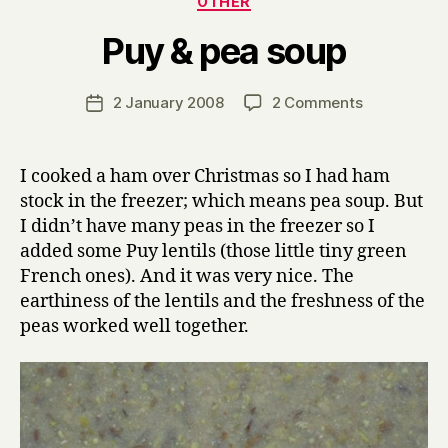
OTHER
B
Puy & pea soup
y
H
a
Post
on
2 January 2008
2 Comments
Post
r
author
Puy
date
r
&
y
pea
I cooked a ham over Christmas so I had ham
soup
stock in the freezer; which means pea soup. But
I didn’t have many peas in the freezer so I
added some Puy lentils (those little tiny green
French ones). And it was very nice. The
earthiness of the lentils and the freshness of the
peas worked well together.