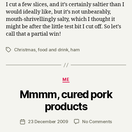
I cut a few slices, and it’s certainly saltier than I
would ideally like, but it’s not unbearably,
mouth-shrivellingly salty, which I thought it
might be after the little test bit I cut off. So let’s
call that a partial win!
Christmas
,
food and drink
,
ham
Tags
Categories
ME
Mmmm, cured pork
B
products
y
H
a
Post
on
23 December 2009
No Comments
Post
r
author
Mmmm,
date
r