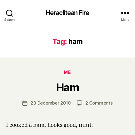
Heraclitean Fire
Search
Menu
Tag:
ham
Categories
ME
B
Ham
y
H
a
Post
on
23 December 2010
2 Comments
Post
r
author
Ham
date
r
y
I cooked a ham. Looks good, innit: