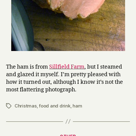
The ham is from
Sillfield Farm
, but I steamed
and glazed it myself. I’m pretty pleased with
how it turned out, although I know it’s not the
most flattering photograph.
Christmas
,
food and drink
,
ham
Tags
Categories