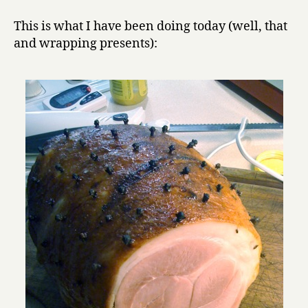
cured
y
pork
This is what I have been doing today (well, that
products
and wrapping presents):