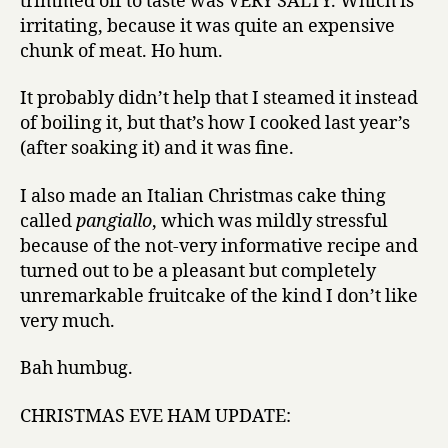
trimmed off to taste was VERY SALTY. Which is
irritating, because it was quite an expensive
chunk of meat. Ho hum.
It probably didn’t help that I steamed it instead
of boiling it, but that’s how I cooked last year’s
(after soaking it) and it was fine.
I also made an Italian Christmas cake thing
called
pangiallo
, which was mildly stressful
because of the not-very informative recipe and
turned out to be a pleasant but completely
unremarkable fruitcake of the kind I don’t like
very much.
Bah humbug.
CHRISTMAS EVE HAM UPDATE: