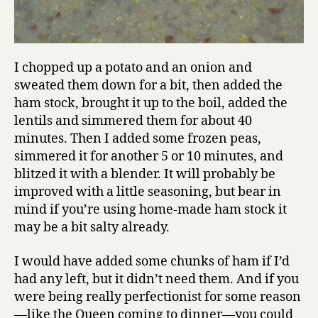
I chopped up a potato and an onion and
sweated them down for a bit, then added the
ham stock, brought it up to the boil, added the
lentils and simmered them for about 40
minutes. Then I added some frozen peas,
simmered it for another 5 or 10 minutes, and
blitzed it with a blender. It will probably be
improved with a little seasoning, but bear in
mind if you’re using home-made ham stock it
may be a bit salty already.
I would have added some chunks of ham if I’d
had any left, but it didn’t need them. And if you
were being really perfectionist for some reason
—like the Queen coming to dinner—you could