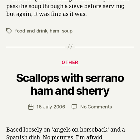
pass the soup through a sieve before serving;
but again, it was fine as it was.
food and drink
,
ham
,
soup
Tags
Categories
OTHER
Scallops with serrano
B
ham and sherry
y
H
a
Post
on
16 July 2006
No Comments
Post
r
author
Scallops
date
r
with
y
serrano
Based loosely on ‘angels on horseback’ and a
ham
Spanish dish. No pictures, I’m afraid.