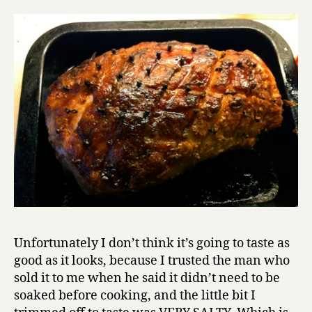
Unfortunately I don’t think it’s going to taste as
good as it looks, because I trusted the man who
sold it to me when he said it didn’t need to be
soaked before cooking, and the little bit I