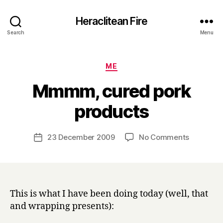
Heraclitean Fire
Search
Menu
Categories
ME
Mmmm, cured pork
B
products
y
H
a
Post
on
23 December 2009
No Comments
Post
r
author
Mmmm,
date
r
cured
y
pork
products
This is what I have been doing today (well, that
and wrapping presents):