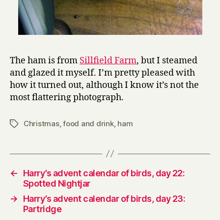
The ham is from
Sillfield Farm
, but I steamed
and glazed it myself. I’m pretty pleased with
how it turned out, although I know it’s not the
most flattering photograph.
Christmas
,
food and drink
,
ham
Tags
←
Harry’s advent calendar of birds, day 22:
Spotted Nightjar
→
Harry’s advent calendar of birds, day 23:
Partridge