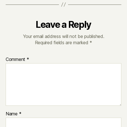
Leave a Reply
Your email address will not be published.
Required fields are marked
*
Comment
*
Name
*