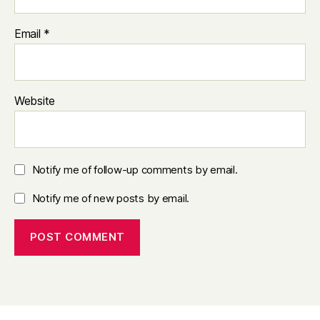
Email
*
Website
Notify me of follow-up comments by email.
Notify me of new posts by email.