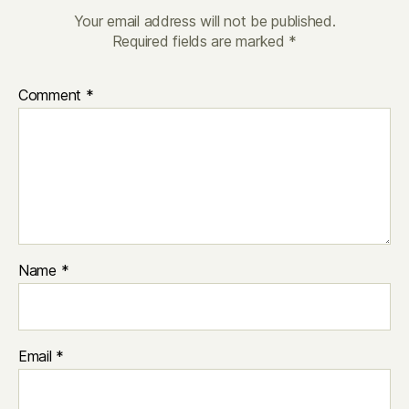
Your email address will not be published.
Required fields are marked
*
Comment
*
Name
*
Email
*