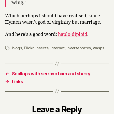
‘wing.’
Which perhaps I should have realised, since
Hymen wasn’t god of virginity but marriage.
And here’s a good word:
haplo-diploid
.
blogs
,
Flickr
,
insects
,
internet
,
invertebrates
,
wasps
Tags
←
Scallops with serrano ham and sherry
→
Links
Leave a Reply