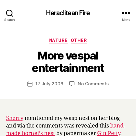
Heraclitean Fire
Search
Menu
Categories
NATURE
OTHER
More vespal
B
entertainment
y
H
a
Post
on
17 July 2006
No Comments
Post
r
author
More
date
r
vespal
y
entertainme
Sherry
mentioned my wasp nest on her blog
and via the comments was revealed this
hand-
made hornet’s nest
by papermaker
Gin Petty
.