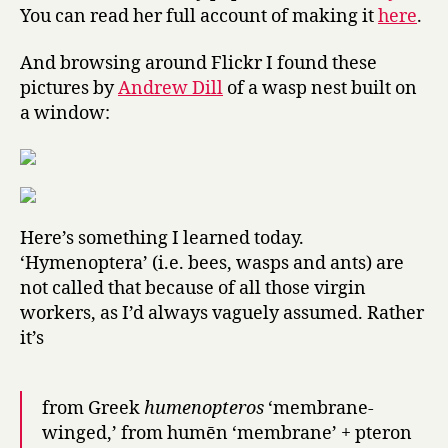
You can read her full account of making it
here
.
And browsing around Flickr I found these
pictures by
Andrew Dill
of a wasp nest built on
a window:
Here’s something I learned today.
‘Hymenoptera’ (i.e. bees, wasps and ants) are
not called that because of all those virgin
workers, as I’d always vaguely assumed. Rather
it’s
from Greek
humenopteros
‘membrane-
winged,’ from humēn ‘membrane’ + pteron