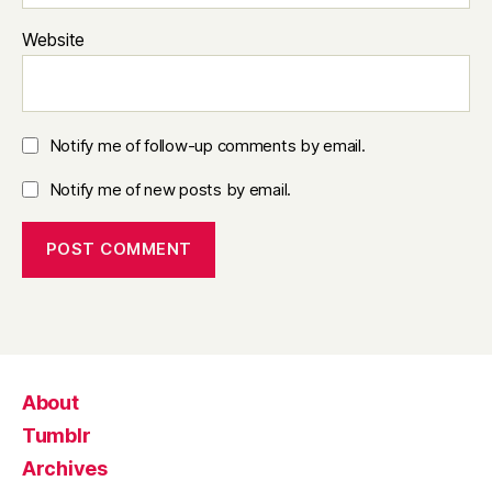
Website
Notify me of follow-up comments by email.
Notify me of new posts by email.
About
Tumblr
Archives