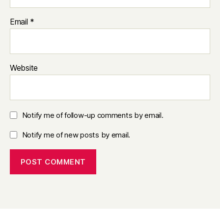
Email
*
Website
Notify me of follow-up comments by email.
Notify me of new posts by email.