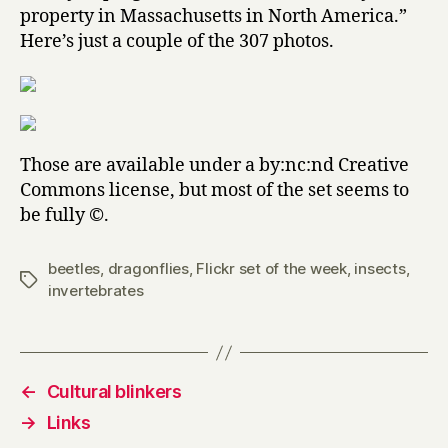
property in Massachusetts in North America.”
Here’s just a couple of the 307 photos.
Those are available under a by:nc:nd Creative
Commons license, but most of the set seems to
be fully ©.
beetles
,
dragonflies
,
Flickr set of the week
,
insects
,
Tags
invertebrates
←
Cultural blinkers
→
Links