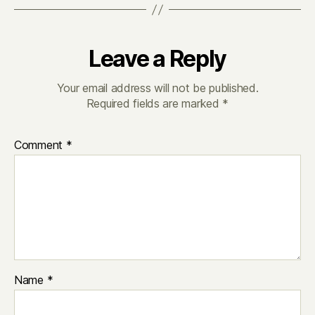
Leave a Reply
Your email address will not be published.
Required fields are marked
*
Comment
*
Name
*