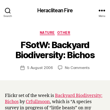
Heraclitean Fire
Search
Menu
Categories
NATURE
OTHER
FSotW: Backyard
B
Biodiversity: Bichos
y
H
a
Post
on
5 August 2006
No Comments
Post
r
author
FSotW:
date
r
Backyard
y
Biodiversity
Bichos
Flickr set of the week is
Backyard Biodiversity:
Bichos
by
Crfullmoon
, which is “A species
survey in progress of “little beasts” on my