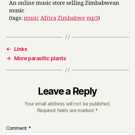
An online music store selling Zimbabwean
music
(tags:
music
Africa
Zimbabwe
mp3
)
←
Links
→
More parasitic plants
Leave a Reply
Your email address will not be published.
Required fields are marked
*
Comment
*