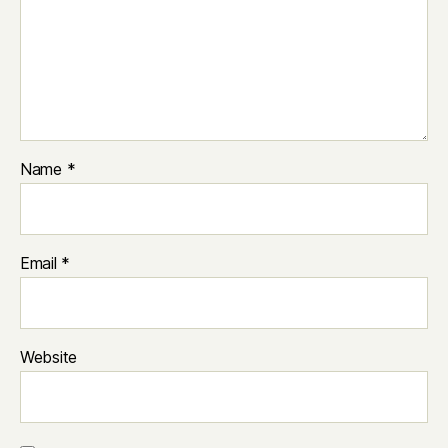
Name
*
Email
*
Website