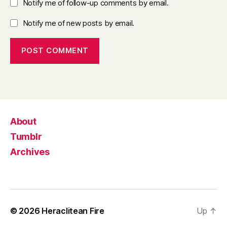
Notify me of follow-up comments by email.
Notify me of new posts by email.
About
Tumblr
Archives
© 2026
Heraclitean Fire
Up
↑