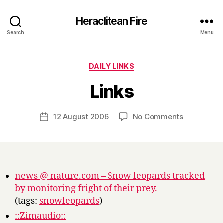
Heraclitean Fire
Search
Menu
Categories
DAILY LINKS
B
Links
y
H
a
Post
on
12 August 2006
No Comments
Post
r
author
Links
date
r
y
news @ nature.com – Snow leopards tracked
by monitoring fright of their prey.
(tags:
snowleopards
)
::Zimaudio::