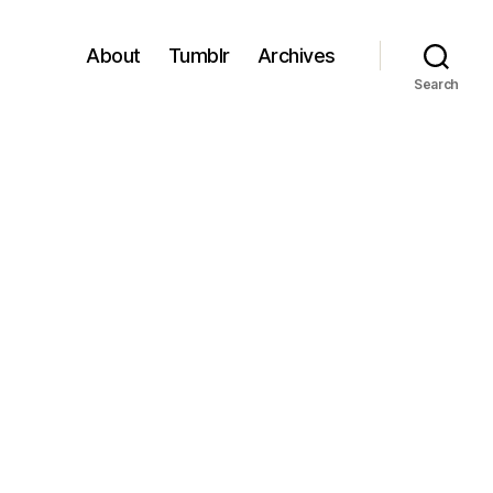
About
Tumblr
Archives
Search