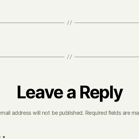
Leave a Reply
mail address will not be published.
Required fields are m
t
*