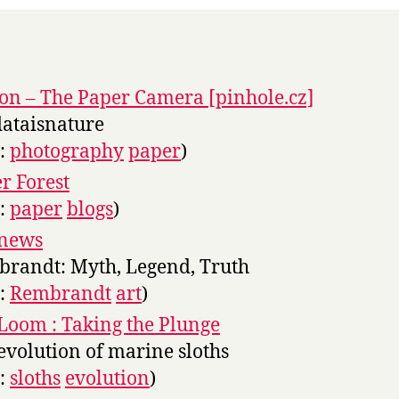
on – The Paper Camera [pinhole.cz]
dataisnature
s:
photography
paper
)
r Forest
s:
paper
blogs
)
news
randt: Myth, Legend, Truth
s:
Rembrandt
art
)
Loom : Taking the Plunge
evolution of marine sloths
s:
sloths
evolution
)