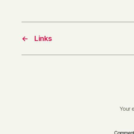
←
Links
Your e
Commen