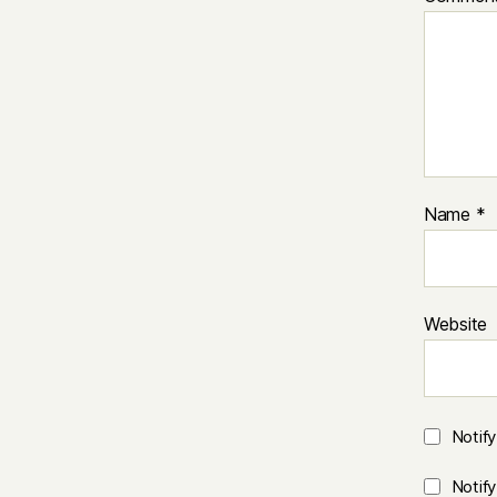
Name
*
Website
Notif
Notif