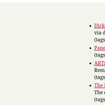
Dirk
via 
(tag
Pape
(tag
ART
Remb
(tag
The 
The 
(tag