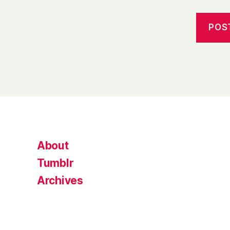
About
Tumblr
Archives