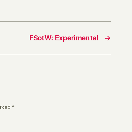
FSotW: Experimental
→
arked
*