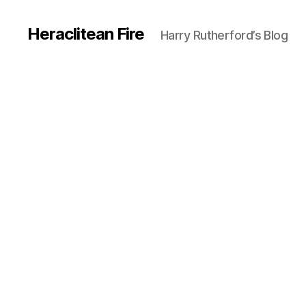
Heraclitean Fire
Harry Rutherford’s Blog