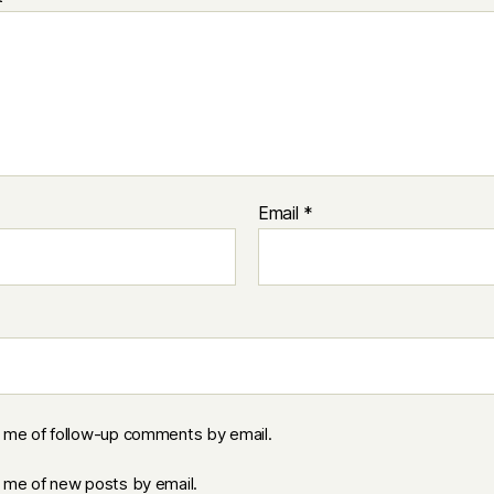
Email
*
y me of follow-up comments by email.
y me of new posts by email.