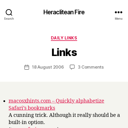
Heraclitean Fire
Search
Menu
Categories
DAILY LINKS
B
Links
y
H
a
Post
on
18 August 2006
3 Comments
Post
r
author
Links
date
r
y
macosxhints.com – Quickly alphabetize
Safari’s bookmarks
A cunning trick. Although it really should be a
built-in option.