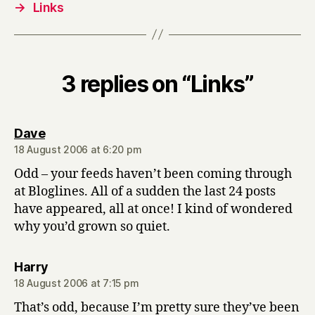
→
Links
3 replies on “Links”
says:
Dave
18 August 2006 at 6:20 pm
Odd – your feeds haven’t been coming through
at Bloglines. All of a sudden the last 24 posts
have appeared, all at once! I kind of wondered
why you’d grown so quiet.
says:
Harry
18 August 2006 at 7:15 pm
That’s odd, because I’m pretty sure they’ve been