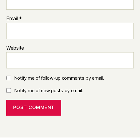
Email
*
Website
Notify me of follow-up comments by email.
Notify me of new posts by email.