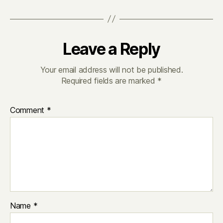
Leave a Reply
Your email address will not be published.
Required fields are marked
*
Comment
*
Name
*