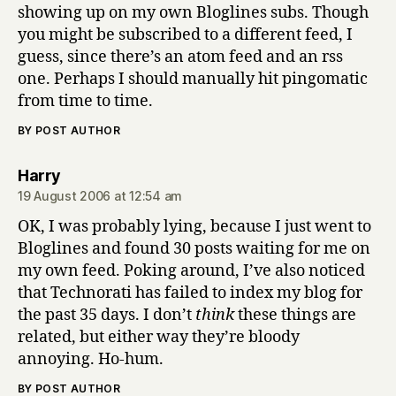
showing up on my own Bloglines subs. Though
you might be subscribed to a different feed, I
guess, since there’s an atom feed and an rss
one. Perhaps I should manually hit pingomatic
from time to time.
BY POST AUTHOR
says:
Harry
19 August 2006 at 12:54 am
OK, I was probably lying, because I just went to
Bloglines and found 30 posts waiting for me on
my own feed. Poking around, I’ve also noticed
that Technorati has failed to index my blog for
the past 35 days. I don’t
think
these things are
related, but either way they’re bloody
annoying. Ho-hum.
BY POST AUTHOR