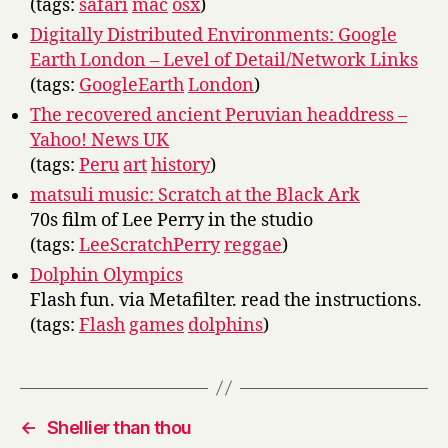
(tags:
safari
mac
osx
)
Digitally Distributed Environments: Google
Earth London – Level of Detail/Network Links
(tags:
GoogleEarth
London
)
The recovered ancient Peruvian headdress –
Yahoo! News UK
(tags:
Peru
art
history
)
matsuli music: Scratch at the Black Ark
70s film of Lee Perry in the studio
(tags:
LeeScratchPerry
reggae
)
Dolphin Olympics
Flash fun. via Metafilter. read the instructions.
(tags:
Flash
games
dolphins
)
←
Shellier than thou