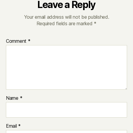
Leave a Reply
Your email address will not be published.
Required fields are marked
*
Comment
*
Name
*
Email
*