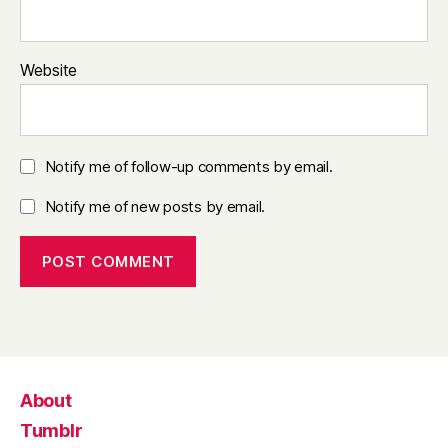
Website
Notify me of follow-up comments by email.
Notify me of new posts by email.
About
Tumblr