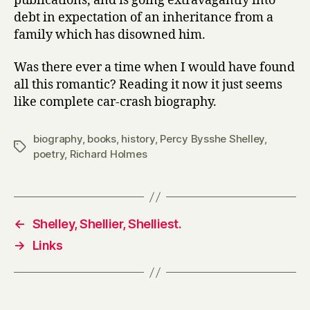
publications, and is going extravagantly into
debt in expectation of an inheritance from a
family which has disowned him.
Was there ever a time when I would have found
all this romantic? Reading it now it just seems
like complete car-crash biography.
biography
,
books
,
history
,
Percy Bysshe Shelley
,
Tags
poetry
,
Richard Holmes
←
Shelley, Shellier, Shelliest.
→
Links