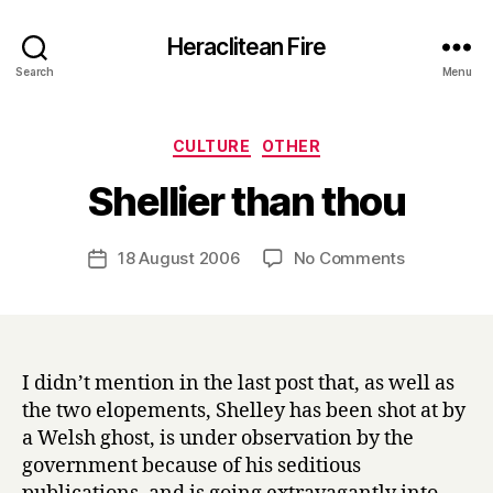
Heraclitean Fire
Search
Menu
Categories
CULTURE
OTHER
B
Shellier than thou
y
H
a
Post
on
18 August 2006
No Comments
Post
r
author
Shellier
date
r
than
y
thou
I didn’t mention in the last post that, as well as
the two elopements, Shelley has been shot at by
a Welsh ghost, is under observation by the
government because of his seditious