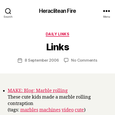
Heraclitean Fire
Search
Menu
Categories
DAILY LINKS
B
Links
y
H
a
Post
on
8 September 2006
No Comments
Post
r
author
Links
date
r
y
MAKE: Blog: Marble rolling
These cute kids made a marble rolling
contraption
(tags:
marbles
machines
video
cute
)