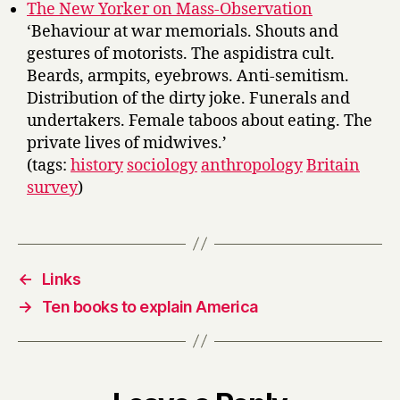
The New Yorker on Mass-Observation
‘Behaviour at war memorials. Shouts and
gestures of motorists. The aspidistra cult.
Beards, armpits, eyebrows. Anti-semitism.
Distribution of the dirty joke. Funerals and
undertakers. Female taboos about eating. The
private lives of midwives.’
(tags:
history
sociology
anthropology
Britain
survey
)
←
Links
→
Ten books to explain America