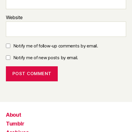
Website
Notify me of follow-up comments by email.
Notify me of new posts by email.
About
Tumblr