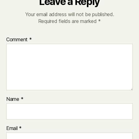
Leave a Reply
Your email address will not be published.
Required fields are marked
*
Comment
*
Name
*
Email
*