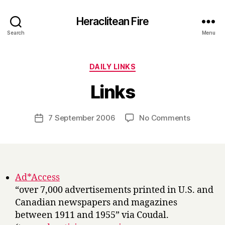
Heraclitean Fire
Search
Menu
Categories
DAILY LINKS
B
Links
y
H
a
Post
on
7 September 2006
No Comments
Post
r
author
Links
date
r
y
Ad*Access
“over 7,000 advertisements printed in U.S. and
Canadian newspapers and magazines
between 1911 and 1955” via Coudal.