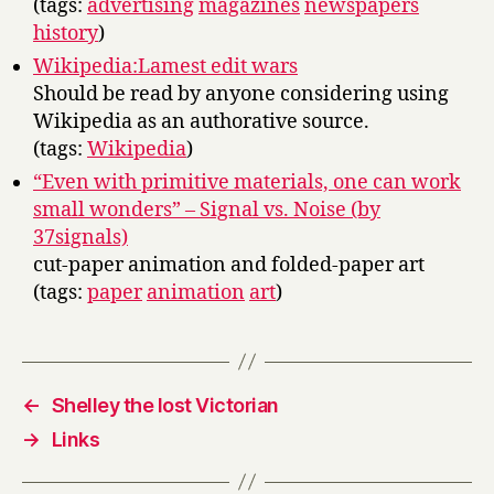
(tags:
advertising
magazines
newspapers
history
)
Wikipedia:Lamest edit wars
Should be read by anyone considering using
Wikipedia as an authorative source.
(tags:
Wikipedia
)
“Even with primitive materials, one can work
small wonders” – Signal vs. Noise (by
37signals)
cut-paper animation and folded-paper art
(tags:
paper
animation
art
)
←
Shelley the lost Victorian
→
Links