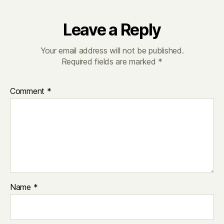
Leave a Reply
Your email address will not be published.
Required fields are marked
*
Comment
*
Name
*