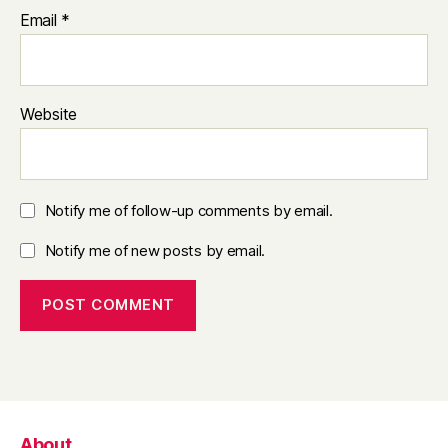
Email
*
Website
Notify me of follow-up comments by email.
Notify me of new posts by email.
About