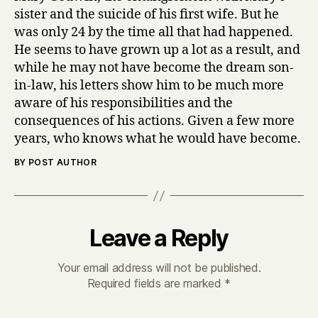
sister and the suicide of his first wife. But he
was only 24 by the time all that had happened.
He seems to have grown up a lot as a result, and
while he may not have become the dream son-
in-law, his letters show him to be much more
aware of his responsibilities and the
consequences of his actions. Given a few more
years, who knows what he would have become.
BY POST AUTHOR
Leave a Reply
Your email address will not be published.
Required fields are marked
*