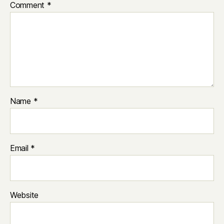
Comment
*
Name
*
Email
*
Website