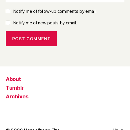
Notify me of follow-up comments by email.
Notify me of new posts by email.
About
Tumblr
Archives