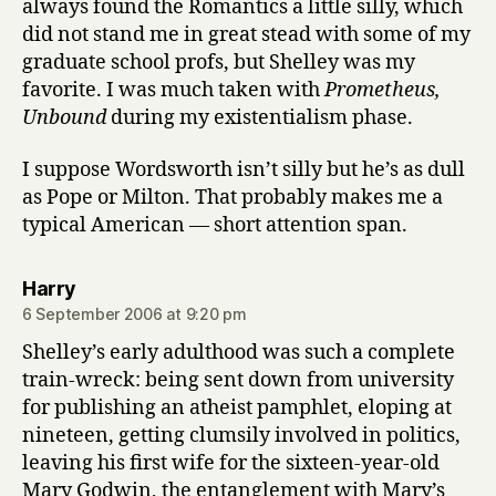
always found the Romantics a little silly, which
did not stand me in great stead with some of my
graduate school profs, but Shelley was my
favorite. I was much taken with
Prometheus,
Unbound
during my existentialism phase.
I suppose Wordsworth isn’t silly but he’s as dull
as Pope or Milton. That probably makes me a
typical American — short attention span.
says:
Harry
6 September 2006 at 9:20 pm
Shelley’s early adulthood was such a complete
train-wreck: being sent down from university
for publishing an atheist pamphlet, eloping at
nineteen, getting clumsily involved in politics,
leaving his first wife for the sixteen-year-old
Mary Godwin, the entanglement with Mary’s