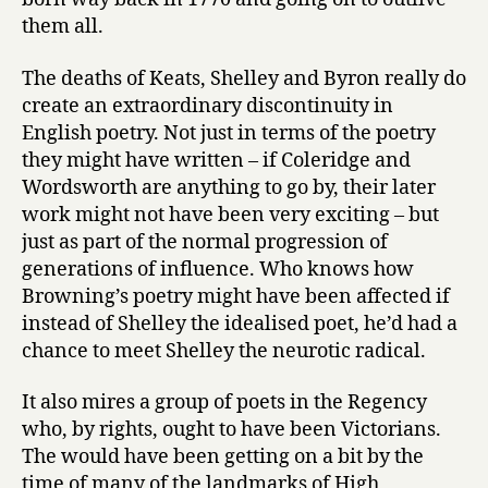
them all.
The deaths of Keats, Shelley and Byron really do
create an extraordinary discontinuity in
English poetry. Not just in terms of the poetry
they might have written – if Coleridge and
Wordsworth are anything to go by, their later
work might not have been very exciting – but
just as part of the normal progression of
generations of influence. Who knows how
Browning’s poetry might have been affected if
instead of Shelley the idealised poet, he’d had a
chance to meet Shelley the neurotic radical.
It also mires a group of poets in the Regency
who, by rights, ought to have been Victorians.
The would have been getting on a bit by the
time of many of the landmarks of High