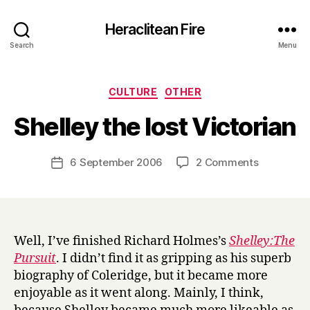
Heraclitean Fire
Search
Menu
Categories
CULTURE
OTHER
B
Shelley the lost Victorian
y
H
a
Post
on
6 September 2006
2 Comments
Post
r
author
Shelley
date
r
the
y
lost
Victorian
Well, I’ve finished Richard Holmes’s
Shelley:The
Pursuit
. I didn’t find it as gripping as his superb
biography of Coleridge, but it became more
enjoyable as it went along. Mainly, I think,