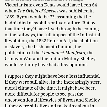
Victorianism; even Keats would have been 64
when
The Origin of Species
was published in
1859. Byron would be 73, assuming that he
hadn’t died of syphilis or liver failure. But by
that time they’d have lived through the coming
of the railways, the full impact of the Industrial
Revolution, the 1832 Reform Act, the abolition
of slavery, the Irish potato famine, the
publication of the
Communist Manifesto
, the
Crimean War and the Indian Mutiny. Shelley
would certainly have had a few opinions.
I suppose they might have been less influential
if they were still alive. In the increasingly stern
moral climate of the time, it might have been
more difficult for people to see past the
unconventional lifestyles of Byron and Shelley
if they were sill alive and racketing about in