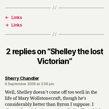
←
Links
→
Links
2 replies on “Shelley the lost
Victorian”
says:
Sherry Chandler
6 September 2006 at 3:36 pm
Well, Shelley doesn’t come off too well in the
life of Mary Wollstonecraft, though he’s
considerably better than Byron I suppose. I