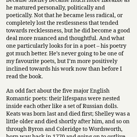
because Shelley became much more likeable as
he matured personally, politically and
poetically. Not that he became less radical, or
completely lost the restlessness that tended
towards recklessness, but he did become a good
deal more nuanced and thoughtful. And what
one particularly looks for in a poet – his poetry
got much better. He’s never going to be one of
my favourite poets, but I’m more positively
inclined towards his work now than before I
read the book.
An odd fact about the five major English
Romantic poets: their lifespans were nested
inside each other like a set of Russian dolls.
Keats was born last and died first; Shelley was a
little older and died shortly after him, and so on
through Byron and Coleridge to Wordsworth,
born way back in 1770 and going on to outlive