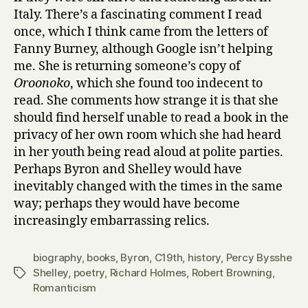
Italy. There’s a fascinating comment I read
once, which I think came from the letters of
Fanny Burney, although Google isn’t helping
me. She is returning someone’s copy of
Oroonoko
, which she found too indecent to
read. She comments how strange it is that she
should find herself unable to read a book in the
privacy of her own room which she had heard
in her youth being read aloud at polite parties.
Perhaps Byron and Shelley would have
inevitably changed with the times in the same
way; perhaps they would have become
increasingly embarrassing relics.
biography
,
books
,
Byron
,
C19th
,
history
,
Percy Bysshe
Shelley
,
poetry
,
Richard Holmes
,
Robert Browning
,
Tags
Romanticism