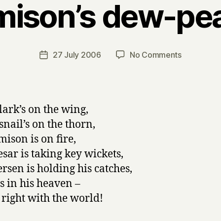
mison’s dew-pea
B
y
H
a
Post
on
27 July 2006
No Comments
Post
r
author
Harmison’s
date
r
dew-
y
pearled
lark’s on the wing,
snail’s on the thorn,
ison is on fire,
sar is taking key wickets,
ersen is holding his catches,
s in his heaven –
s right with the world!