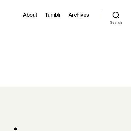
About
Tumblr
Archives
Search