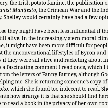
ery, the Irish potato famine, the publication o
nist Manifesto
, the Crimean War and the In
. Shelley would certainly have had a few opi
ose they might have been less influential if th
till alive. In the increasingly stern moral clim
me, it might have been more difficult for peopl
st the unconventional lifestyles of Byron and
 if they were sill alive and racketing about in 
s a fascinating comment I read once, which I 
rom the letters of Fanny Burney, although Go
helping me. She is returning someone’s copy of
oko
, which she found too indecent to read. Sh
ts how strange it is that she should find her
 to read a book in the privacy of her own ro