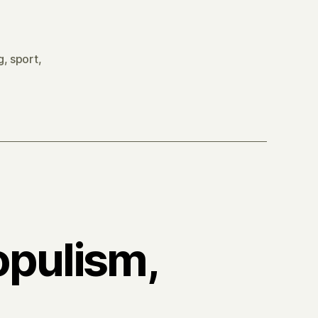
g
,
sport
,
opulism,