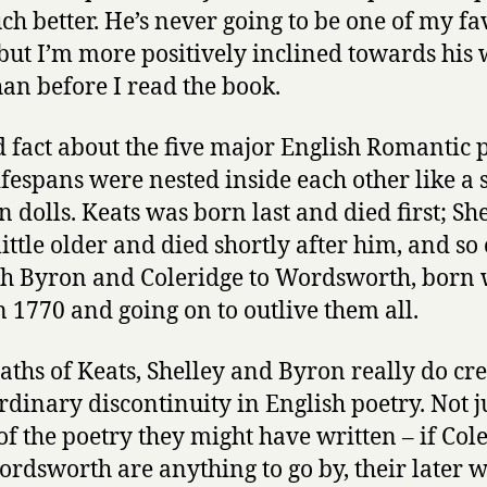
ch better. He’s never going to be one of my fa
 but I’m more positively inclined towards his
an before I read the book.
 fact about the five major English Romantic p
lifespans were nested inside each other like a s
n dolls. Keats was born last and died first; Sh
little older and died shortly after him, and so
h Byron and Coleridge to Wordsworth, born
n 1770 and going on to outlive them all.
aths of Keats, Shelley and Byron really do cr
rdinary discontinuity in English poetry. Not j
of the poetry they might have written – if Col
rdsworth are anything to go by, their later 