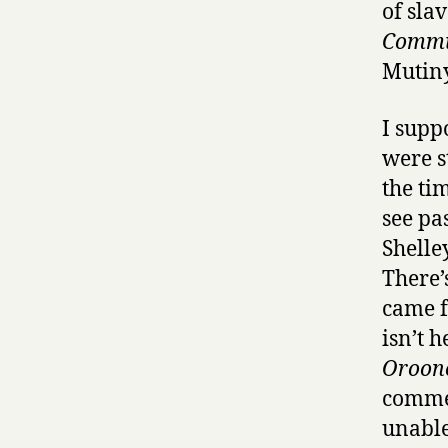
of slav
Commu
Mutiny
I supp
were s
the ti
see pa
Shelley
There’
came f
isn’t 
Oroon
commen
unable