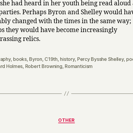
she had heard in her youth being read aloud 
 parties. Perhaps Byron and Shelley would ha
ably changed with the times in the same way;
s they would have become increasingly
assing relics.
raphy
,
books
,
Byron
,
C19th
,
history
,
Percy Bysshe Shelley
,
po
ard Holmes
,
Robert Browning
,
Romanticism
Categories
OTHER