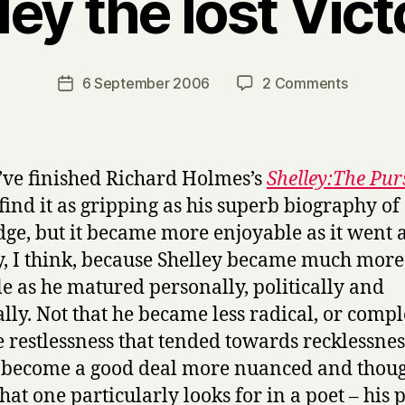
ley the lost Vict
B
y
H
a
Post
on
6 September 2006
2 Comments
Post
r
author
Shelley
date
r
the
y
lost
Victoria
I’ve finished Richard Holmes’s
Shelley:The Pur
 find it as gripping as his superb biography of
dge, but it became more enjoyable as it went 
, I think, because Shelley became much more
le as he matured personally, politically and
ally. Not that he became less radical, or compl
he restlessness that tended towards recklessnes
 become a good deal more nuanced and thoug
at one particularly looks for in a poet – his 