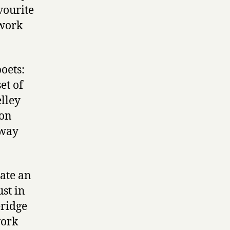
vourite
 work
oets:
et of
elley
 on
 way
eate an
ust in
eridge
work