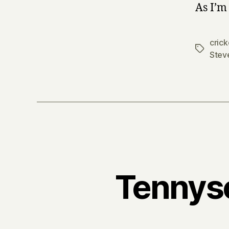
As I’m
crick
Tags
Stev
Tennyso