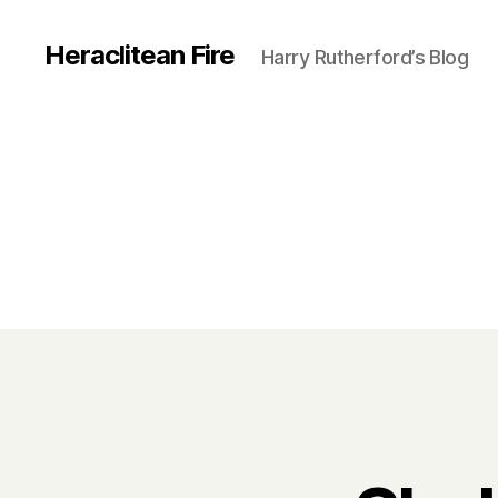
Heraclitean Fire
Harry Rutherford’s Blog