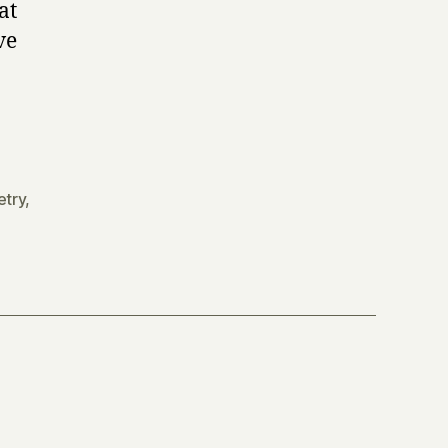
at
ve
etry
,