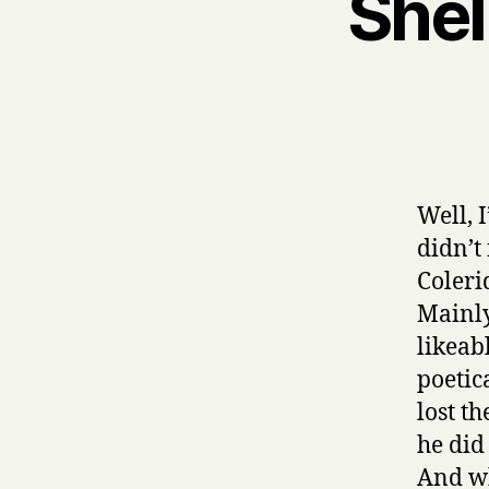
Shel
Well, 
didn’t
Coleri
Mainly
likeab
poetic
lost t
he did
And wh