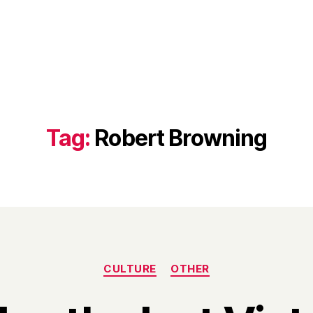
Tag:
Robert Browning
Categories
CULTURE
OTHER