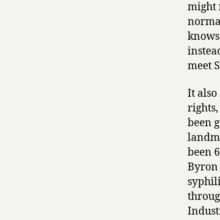
might 
normal
knows 
instea
meet S
It als
rights
been g
landma
been 
Byron 
syphili
throug
Indust