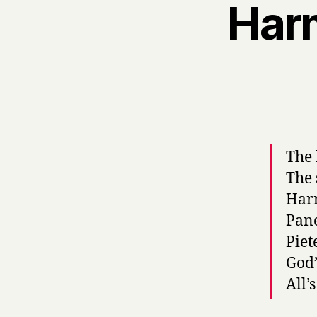
Har
The 
The 
Harm
Pane
Piet
God’
All’