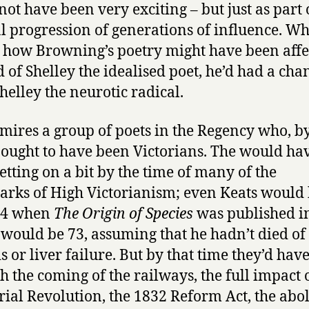
not have been very exciting – but just as part 
 progression of generations of influence. W
how Browning’s poetry might have been affec
d of Shelley the idealised poet, he’d had a cha
helley the neurotic radical.
o mires a group of poets in the Regency who, b
, ought to have been Victorians. The would ha
etting on a bit by the time of many of the
rks of High Victorianism; even Keats would
64 when
The Origin of Species
was published i
would be 73, assuming that he hadn’t died of
s or liver failure. But by that time they’d have
h the coming of the railways, the full impact 
rial Revolution, the 1832 Reform Act, the abol