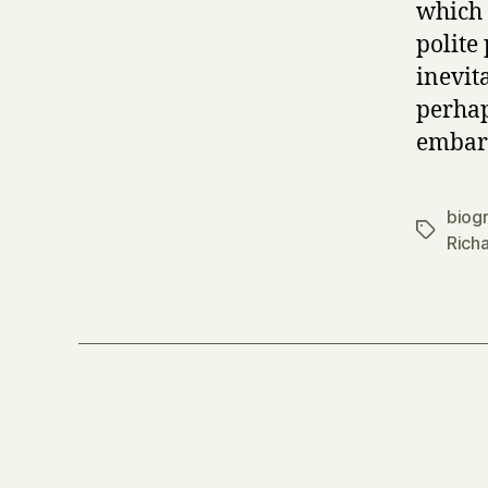
which 
polite
inevit
perhap
embarr
biog
Tags
Rich