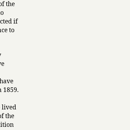
of the
ho
ted if
nce to
y
ve
 have
n 1859.
 lived
of the
ition