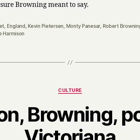
 sure Browning meant to say.
et
,
England
,
Kevin Pietersen
,
Monty Panesar
,
Robert Brownin
e Harmison
Categories
CULTURE
n, Browning, p
Victoriana
B