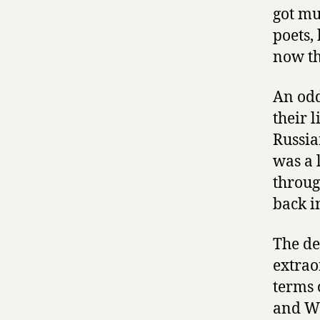
got mu
poets,
now th
An odd
their 
Russia
was a 
throug
back i
The de
extrao
terms 
and Wo