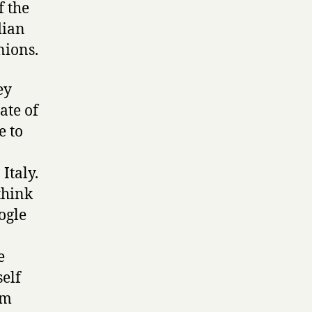
f the
dian
nions.
ey
ate of
e to
Italy.
think
ogle
e
self
om