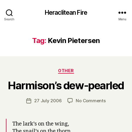
Heraclitean Fire
Search
Menu
Tag:
Kevin Pietersen
Categories
OTHER
B
Harmison’s dew-pearled
y
H
a
Post
on
27 July 2006
No Comments
Post
r
author
Harmison’s
date
r
dew-
y
pearled
The lark’s on the wing,
The snail’s on the thorn,