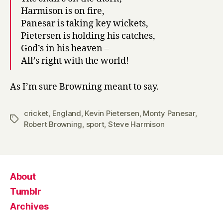
Harmison is on fire,
Panesar is taking key wickets,
Pietersen is holding his catches,
God’s in his heaven –
All’s right with the world!
As I’m sure Browning meant to say.
cricket
,
England
,
Kevin Pietersen
,
Monty Panesar
,
Tags
Robert Browning
,
sport
,
Steve Harmison
About
Tumblr
Archives