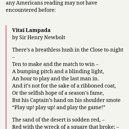
any Americans reading may not have
encountered before:
Vitaï Lampada
by Sir Henry Newbolt
There’s a breathless hush in the Close to-night
–
Ten to make and the match to win –
A bumping pitch and a blinding light,
An hour to play and the last man in.
And it’s not for the sake of a ribboned coat,
Or the selfish hope of a season’s fame,
But his Captain’s hand on his shoulder smote
“Play up! play up! and play the game!”
The sand of the desert is sodden red, –
Red with the wreck of a square that broke; –