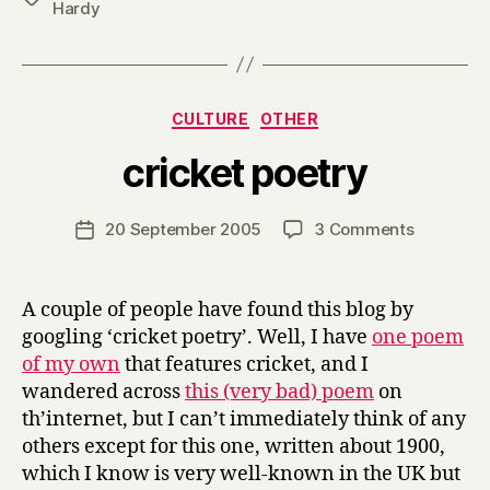
Hardy
Categories
CULTURE
OTHER
B
cricket poetry
y
H
a
Post
on
20 September 2005
3 Comments
Post
r
author
cricket
date
r
poetry
y
A couple of people have found this blog by
googling ‘cricket poetry’. Well, I have
one poem
of my own
that features cricket, and I
wandered across
this (very bad) poem
on
th’internet, but I can’t immediately think of any
others except for this one, written about 1900,
which I know is very well-known in the UK but