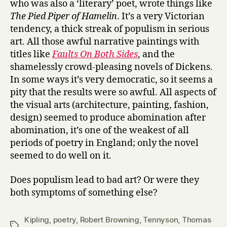
who was also a ‘literary’ poet, wrote things like
The Pied Piper of Hamelin
. It’s a very Victorian
tendency, a thick streak of populism in serious
art. All those awful narrative paintings with
titles like
Faults On Both Sides
, and the
shamelessly crowd-pleasing novels of Dickens.
In some ways it’s very democratic, so it seems a
pity that the results were so awful. All aspects of
the visual arts (architecture, painting, fashion,
design) seemed to produce abomination after
abomination, it’s one of the weakest of all
periods of poetry in England; only the novel
seemed to do well on it.
Does populism lead to bad art? Or were they
both symptoms of something else?
Kipling
,
poetry
,
Robert Browning
,
Tennyson
,
Thomas
Tags