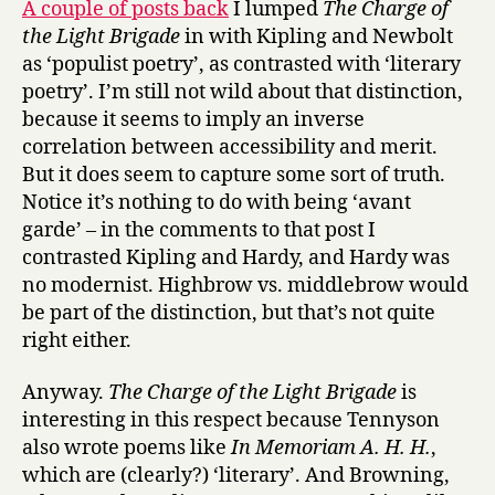
A couple of posts back
I lumped
The Charge of
Victoria
the Light Brigade
in with Kipling and Newbolt
as ‘populist poetry’, as contrasted with ‘literary
poetry’. I’m still not wild about that distinction,
because it seems to imply an inverse
correlation between accessibility and merit.
But it does seem to capture some sort of truth.
Notice it’s nothing to do with being ‘avant
garde’ – in the comments to that post I
contrasted Kipling and Hardy, and Hardy was
no modernist. Highbrow vs. middlebrow would
be part of the distinction, but that’s not quite
right either.
Anyway.
The Charge of the Light Brigade
is
interesting in this respect because Tennyson
also wrote poems like
In Memoriam A. H. H.
,
which are (clearly?) ‘literary’. And Browning,