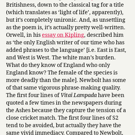
Britishness, down to the classical tag for a title
(which translates as ‘light of life’, apparently),
but it’s completely unironic. And, as unsettling
as the poem is, it’s actually pretty well-written.
Orwell, in his
essay on Kipling
, described him
as ‘the only English writer of our time who has
added phrases to the language’ [i.e. East is East,
and West is West. The white man’s burden.
What do they know of England who only
England know? The female of the species is
more deadly than the male]. Newbolt has some
of that same vigorous phrase-making quality.
The first four lines of
Vitaï Lampada
have been
quoted a few times in the newspapers during
the Ashes because they capture the tension of a
close cricket match. The first four lines of S2
tend to be avoided, but actually they have the
same vivid immediacy. Compared to Newbolt,