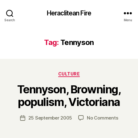
Heraclitean Fire
Search
Menu
Tag:
Tennyson
Categories
CULTURE
Tennyson, Browning,
B
populism, Victoriana
y
H
a
Post
on
25 September 2005
No Comments
Post
r
author
Tennyson
date
r
Browning
y
populism