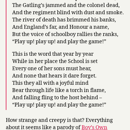
The Gatling’s jammed and the colonel dead,
And the regiment blind with dust and smoke.
The river of death has brimmed his banks,
And England’s far, and Honour a name,
But the voice of schoolboy rallies the ranks,
“Play up! play up! and play the game!”
This is the word that year by year
While in her place the School is set
Every one of her sons must hear,
And none that hears it dare forget.
This they all with a joyful mind
Bear through life like a torch in flame,
And falling fling to the host behind –
“Play up! play up! and play the game!”
How strange and creepy is that? Everything
about it seems like a parody of
Boy’s Own