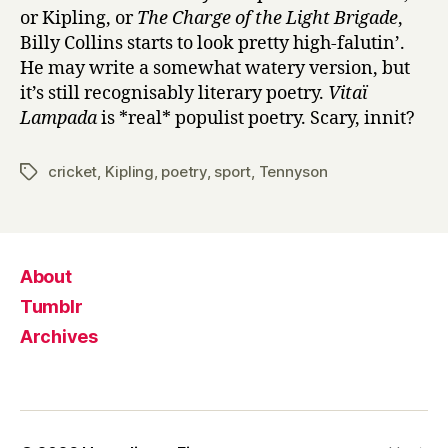
or Kipling, or
The Charge of the Light Brigade
,
Billy Collins starts to look pretty high-falutin’.
He may write a somewhat watery version, but
it’s still recognisably literary poetry.
Vitaï
Lampada
is *real* populist poetry. Scary, innit?
cricket
,
Kipling
,
poetry
,
sport
,
Tennyson
Tags
About
Tumblr
Archives