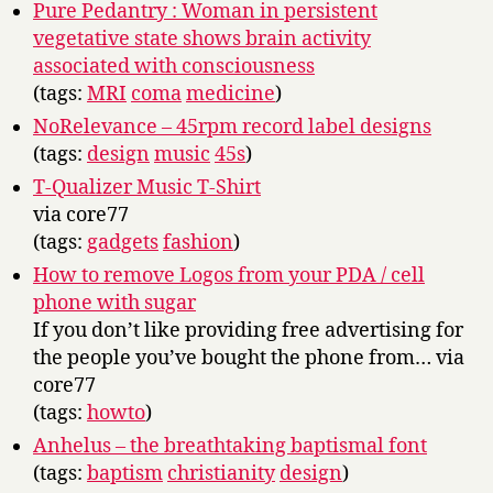
Pure Pedantry : Woman in persistent
vegetative state shows brain activity
associated with consciousness
(tags:
MRI
coma
medicine
)
NoRelevance – 45rpm record label designs
(tags:
design
music
45s
)
T-Qualizer Music T-Shirt
via core77
(tags:
gadgets
fashion
)
How to remove Logos from your PDA / cell
phone with sugar
If you don’t like providing free advertising for
the people you’ve bought the phone from… via
core77
(tags:
howto
)
Anhelus – the breathtaking baptismal font
(tags:
baptism
christianity
design
)