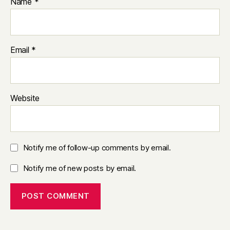
Name
*
Email
*
Website
Notify me of follow-up comments by email.
Notify me of new posts by email.