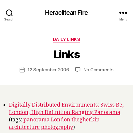
Heraclitean Fire
Search
Menu
Categories
DAILY LINKS
B
Links
y
H
a
Post
on
12 September 2006
No Comments
Post
r
author
Links
date
r
y
Digitally Distributed Environments: Swiss Re,
London, High Definition Ranging Panorama
(tags:
panorama
London
thegherkin
architecture
photography
)