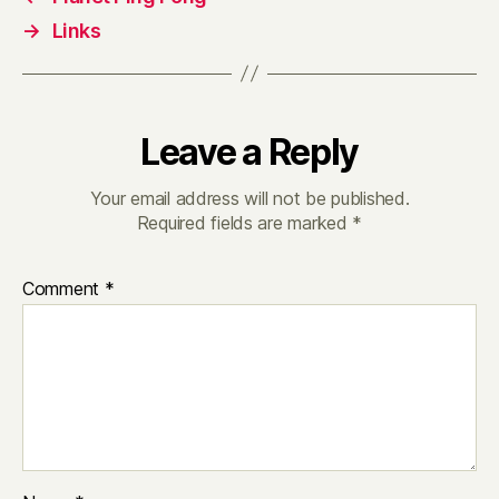
→
Links
Leave a Reply
Your email address will not be published.
Required fields are marked
*
Comment
*