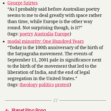
George Szirtes
“As I probably said before Australian poetry
seems to me to deal greatly with space rather
than time, while Europe is the other way
round. Not surprising though, is it?”
(tags:
poetry
Australia
Europe
)
modal minority: One Hundred Years
“Today is the 100th anniversary of the birth of
the Satyagraha movement. The events of
September 11, 2001 pale in significance next
to the birth of the movement that led to the
liberation of India, and the end of legal
segregation in the United States.”
(tags:
theology
politics
protest
)
←
Planet Ping Pong