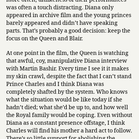
was often a touch distracting. Diana only
appeared in archive film and the young princes
barely appeared and didn’t have speaking
parts. That’s probably a good decision: keep the
focus on the Queen and Blair.
At one point in the film, the Queen is watching
that awful, coy, manipulative Diana interview
with Martin Bashir. Every time I see it it makes
my skin crawl, despite the fact that I can’t stand
Prince Charles and I think Diana was
completely shafted by the system. Who knows
what the situation would be like today if she
hadn’t died; what she’d be up to, and how well
the Royal family would be coping. Even without
Diana as a constant presence offstage, I think
Charles will find his mother a hard act to follow.
There’s so little support for abolishing the