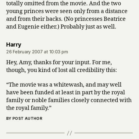
totally omitted from the movie. And the two
young princes were seen only from a distance
and from their backs. (No princesses Beatrice
and Eugenie either.) Probably just as well.
says:
Harry
26 February 2007 at 10:03 pm
Hey, Amy, thanks for your input. For me,
though, you kind of lost all credibility this:
“The movie was a whitewash, and may well
have been funded at least in part by the royal
family or noble families closely connected with
the royal family.”
BY POST AUTHOR