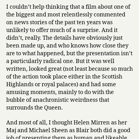
I couldn’t help thinking that a film about one of
the biggest and most relentlessly commented
on news stories of the past ten years was
unlikely to offer much of a surprise. And it
didn’t, really. The details have obviously just
been made up, and who knows how close they
are to what happened, but the presentation isn’t
a particularly radical one. But it was well
written, looked great (not least because so much
of the action took place either in the Scottish
Highlands or royal palaces) and had some
amusing moments, mainly to do with the
bubble of anachronistic weirdness that
surrounds the Queen.
And most of all, I thought Helen Mirren as her
Maj and Michael Sheen as Blair both did a good
job of presenting them as human and likeable