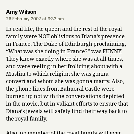
says:
Amy Wilson
26 February 2007 at 9:33 pm
In real life, the queen and the rest of the royal
family were NOT oblivious to Diana’s presence
in France. The Duke of Edinburgh proclaiming,
“What was she doing in France?” was FUNNY.
They knew exactly where she was at all times,
and were reeling in her frolicing about with a
Muslim to which religion she was gonna
convert and whom she was gonna marry. Also,
the phone lines from Balmoral Castle were
burned up not with the conversations depicted
in the movie, but in valiant efforts to ensure that
Diana’s jewels will safely find their way back to
the royal family.
Also, no member of the royal family will ever,