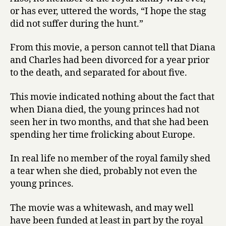
or has ever, uttered the words, “I hope the stag
did not suffer during the hunt.”
From this movie, a person cannot tell that Diana
and Charles had been divorced for a year prior
to the death, and separated for about five.
This movie indicated nothing about the fact that
when Diana died, the young princes had not
seen her in two months, and that she had been
spending her time frolicking about Europe.
In real life no member of the royal family shed
a tear when she died, probably not even the
young princes.
The movie was a whitewash, and may well
have been funded at least in part by the royal