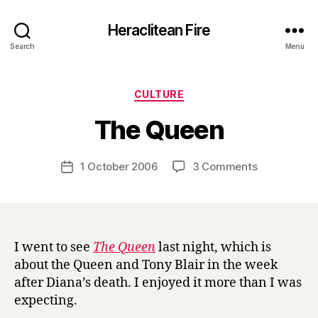
Heraclitean Fire
Search
Menu
Categories
CULTURE
B
The Queen
y
H
a
Post
on
1 October 2006
3 Comments
Post
r
author
The
date
r
Queen
y
I went to see
The Queen
last night, which is
about the Queen and Tony Blair in the week
after Diana’s death. I enjoyed it more than I was
expecting.