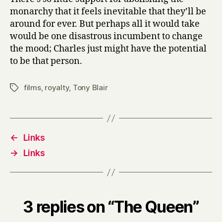
monarchy that it feels inevitable that they’ll be
around for ever. But perhaps all it would take
would be one disastrous incumbent to change
the mood; Charles just might have the potential
to be that person.
films
,
royalty
,
Tony Blair
Tags
←
Links
→
Links
3 replies on “The Queen”