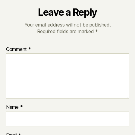
Leave a Reply
Your email address will not be published.
Required fields are marked
*
Comment
*
Name
*