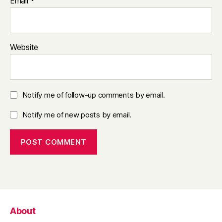
Email
*
Website
Notify me of follow-up comments by email.
Notify me of new posts by email.
About