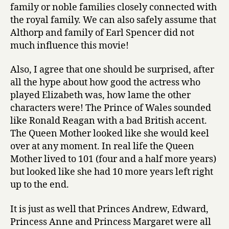
family or noble families closely connected with
the royal family. We can also safely assume that
Althorp and family of Earl Spencer did not
much influence this movie!
Also, I agree that one should be surprised, after
all the hype about how good the actress who
played Elizabeth was, how lame the other
characters were! The Prince of Wales sounded
like Ronald Reagan with a bad British accent.
The Queen Mother looked like she would keel
over at any moment. In real life the Queen
Mother lived to 101 (four and a half more years)
but looked like she had 10 more years left right
up to the end.
It is just as well that Princes Andrew, Edward,
Princess Anne and Princess Margaret were all