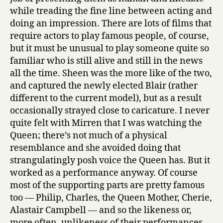
while treading the fine line between acting and
doing an impression. There are lots of films that
require actors to play famous people, of course,
but it must be unusual to play someone quite so
familiar who is still alive and still in the news
all the time. Sheen was the more like of the two,
and captured the newly elected Blair (rather
different to the current model), but as a result
occasionally strayed close to caricature. I never
quite felt with Mirren that I was watching the
Queen; there’s not much of a physical
resemblance and she avoided doing that
strangulatingly posh voice the Queen has. But it
worked as a performance anyway. Of course
most of the supporting parts are pretty famous
too — Philip, Charles, the Queen Mother, Cherie,
Alastair Campbell — and so the likeness or,
more often, unlikeness of their performances