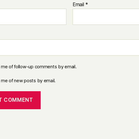
Email
*
y me of follow-up comments by email.
y me of new posts by email.