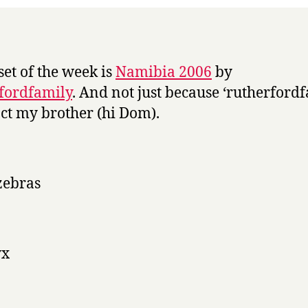
set of the week is
Namibia 2006
by
fordfamily
. And not just because ‘rutherford
fact my brother (hi Dom).
zebras
yx