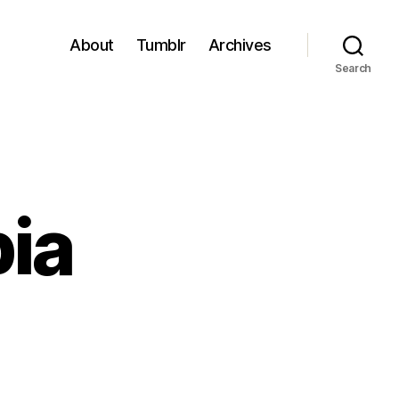
About
Tumblr
Archives
Search
ia