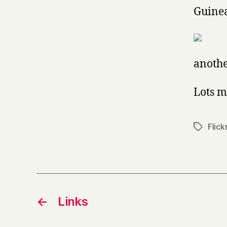
Guine
anothe
Lots m
Flick
Tags
←
Links