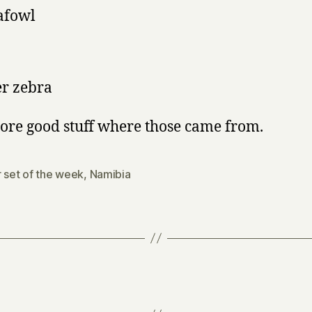
afowl
r zebra
ore good stuff where those came from.
r set of the week
,
Namibia