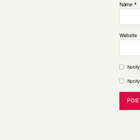
Name
*
Website
Notif
Notif