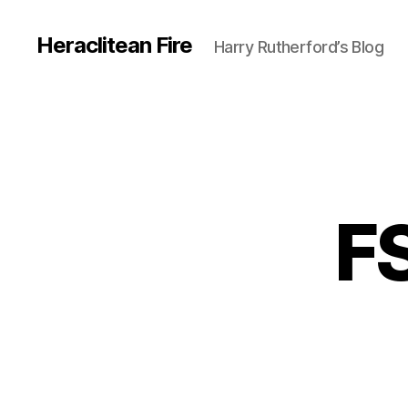
Heraclitean Fire
Harry Rutherford’s Blog
F