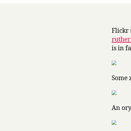
Flickr 
ruther
is in 
Some 
An or