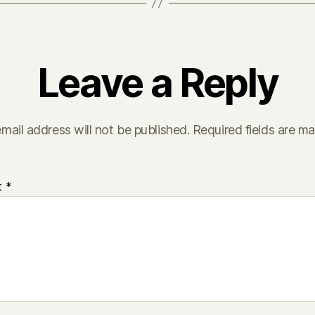
Leave a Reply
mail address will not be published.
Required fields are m
t
*