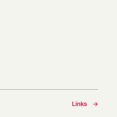
Links
→