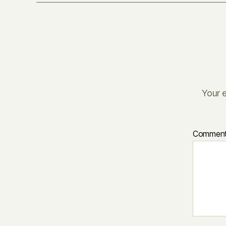
Your e
Commen