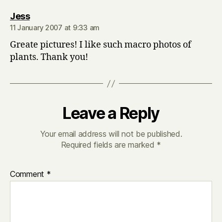
says:
Jess
11 January 2007 at 9:33 am
Greate pictures! I like such macro photos of
plants. Thank you!
Leave a Reply
Your email address will not be published.
Required fields are marked
*
Comment
*