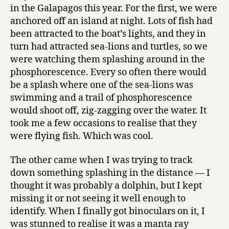
in the Galapagos this year. For the first, we were
anchored off an island at night. Lots of fish had
been attracted to the boat’s lights, and they in
turn had attracted sea-lions and turtles, so we
were watching them splashing around in the
phosphorescence. Every so often there would
be a splash where one of the sea-lions was
swimming and a trail of phosphorescence
would shoot off, zig-zagging over the water. It
took me a few occasions to realise that they
were flying fish. Which was cool.
The other came when I was trying to track
down something splashing in the distance — I
thought it was probably a dolphin, but I kept
missing it or not seeing it well enough to
identify. When I finally got binoculars on it, I
was stunned to realise it was a manta ray