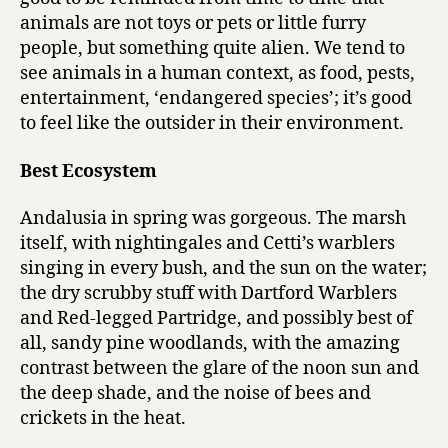
animals are not toys or pets or little furry
people, but something quite alien. We tend to
see animals in a human context, as food, pests,
entertainment, ‘endangered species’; it’s good
to feel like the outsider in their environment.
Best Ecosystem
Andalusia in spring was gorgeous. The marsh
itself, with nightingales and Cetti’s warblers
singing in every bush, and the sun on the water;
the dry scrubby stuff with Dartford Warblers
and Red-legged Partridge, and possibly best of
all, sandy pine woodlands, with the amazing
contrast between the glare of the noon sun and
the deep shade, and the noise of bees and
crickets in the heat.