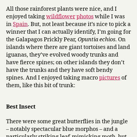
performanc
All those rainforest plants were nice, and I
in
enjoyed taking
wildflower
photos
while I was
a
in
Spain
. But, not least because it’s nice to pick a
supporting
winner that I can actually identify, I’m going for
role
the Galapagos Prickly Pear,
Opuntia echios
. On
islands where there are giant tortoises and land
iguanas, they’ve evolved woody trunks and
have fierce spines; on other islands they don’t
have the trunks and they have soft bendy
spines. And I enjoyed taking macro
pictures
of
them, like this bit of trunk:
Best Insect
There were some great butterflies in the jungle
– notably spectacular blue morphos – and a
particularly striking leaf-mimicking moth, but