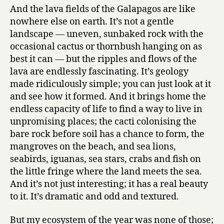
And the lava fields of the Galapagos are like
nowhere else on earth. It’s not a gentle
landscape — uneven, sunbaked rock with the
occasional cactus or thornbush hanging on as
best it can — but the ripples and flows of the
lava are endlessly fascinating. It’s geology
made ridiculously simple; you can just look at it
and see how it formed. And it brings home the
endless capacity of life to find a way to live in
unpromising places; the cacti colonising the
bare rock before soil has a chance to form, the
mangroves on the beach, and sea lions,
seabirds, iguanas, sea stars, crabs and fish on
the little fringe where the land meets the sea.
And it’s not just interesting; it has a real beauty
to it. It’s dramatic and odd and textured.
But my ecosystem of the year was none of those;