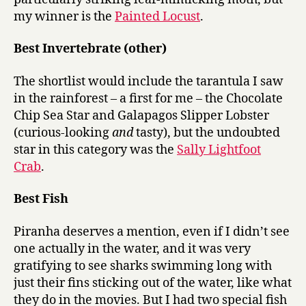
my winner is the
Painted Locust
.
Best Invertebrate (other)
The shortlist would include the tarantula I saw
in the rainforest – a first for me – the Chocolate
Chip Sea Star and Galapagos Slipper Lobster
(curious-looking
and
tasty), but the undoubted
star in this category was the
Sally Lightfoot
Crab
.
Best Fish
Piranha deserves a mention, even if I didn’t see
one actually in the water, and it was very
gratifying to see sharks swimming long with
just their fins sticking out of the water, like what
they do in the movies. But I had two special fish