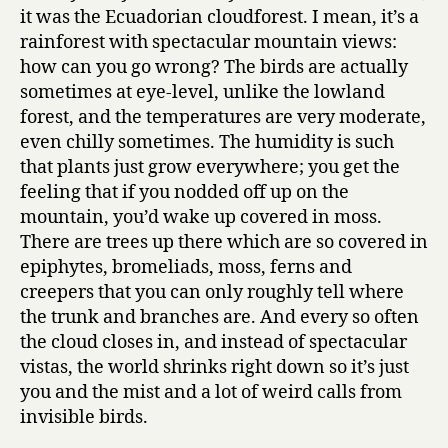
it was the Ecuadorian cloudforest. I mean, it’s a
rainforest with spectacular mountain views:
how can you go wrong? The birds are actually
sometimes at eye-level, unlike the lowland
forest, and the temperatures are very moderate,
even chilly sometimes. The humidity is such
that plants just grow everywhere; you get the
feeling that if you nodded off up on the
mountain, you’d wake up covered in moss.
There are trees up there which are so covered in
epiphytes, bromeliads, moss, ferns and
creepers that you can only roughly tell where
the trunk and branches are. And every so often
the cloud closes in, and instead of spectacular
vistas, the world shrinks right down so it’s just
you and the mist and a lot of weird calls from
invisible birds.