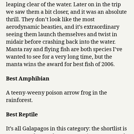
leaping clear of the water. Later on in the trip
we saw them a bit closer, and it was an absolute
thrill. They don’t look like the most
aerodynamic beasties, and it’s extraordinary
seeing them launch themselves and twist in
midair before crashing back into the water.
Manta ray and flying fish are both species I’ve
wanted to see for a very long time, but the
manta wins the award for best fish of 2006.
Best Amphibian
A teeny-weeny poison arrow frog in the
rainforest.
Best Reptile
It’s all Galapagos in this category: the shortlist is