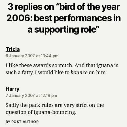
3 replies on “bird of the year
2006: best performances in
a supporting role”
says:
Tricia
6 January 2007 at 10:44 pm
I like these awards so much. And that iguana is
such a fatty, I would like to
bounce
on him.
says:
Harry
7 January 2007 at 12:19 pm
Sadly the park rules are very strict on the
question of iguana-bouncing.
BY POST AUTHOR