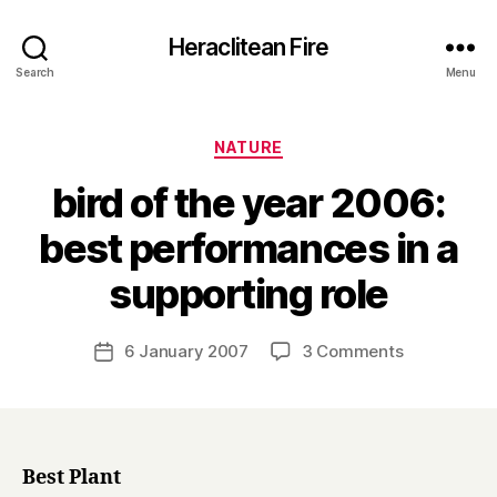
Heraclitean Fire
Search
Menu
Categories
NATURE
bird of the year 2006:
best performances in a
B
supporting role
y
H
a
Post
on
6 January 2007
3 Comments
Post
r
author
bird
date
r
of
y
the
year
2006:
Best Plant
best