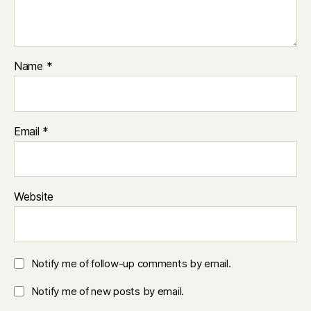
Name
*
Email
*
Website
Notify me of follow-up comments by email.
Notify me of new posts by email.