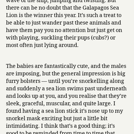
wave of the ship, jumping and twisting. But
there can be no doubt that the Galapagos Sea
Lion is the winner this year. It’s such a treat to
be able to just wander past these animals and
have them pay you no attention but just get on
with playing, suckling their pups (cubs?) or
most often just lying around.
The babies are fantastically cute, and the males
are imposing, but the general impression is big
furry bolsters — until you’re snorkelling along
and suddenly a sea lion swims past underneath
and looks up at you, and you realise that they’re
sleek, graceful, muscular, and quite large. I
found having a sea lion stick it’s nose up to my
snorkel mask exciting but just a little bit
intimidating. I think that’s a good thing; it’s
good to be reminded from time to time that