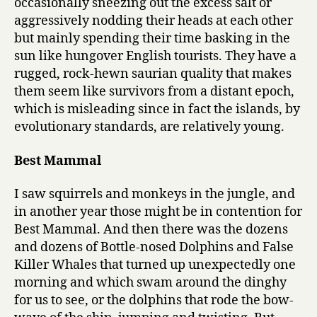
occasionally sneezing out the excess salt or
aggressively nodding their heads at each other
but mainly spending their time basking in the
sun like hungover English tourists. They have a
rugged, rock-hewn saurian quality that makes
them seem like survivors from a distant epoch,
which is misleading since in fact the islands, by
evolutionary standards, are relatively young.
Best Mammal
I saw squirrels and monkeys in the jungle, and
in another year those might be in contention for
Best Mammal. And then there was the dozens
and dozens of Bottle-nosed Dolphins and False
Killer Whales that turned up unexpectedly one
morning and which swam around the dinghy
for us to see, or the dolphins that rode the bow-