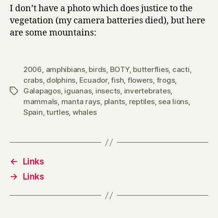
I don’t have a photo which does justice to the
vegetation (my camera batteries died), but here
are some mountains:
2006
,
amphibians
,
birds
,
BOTY
,
butterflies
,
cacti
,
crabs
,
dolphins
,
Ecuador
,
fish
,
flowers
,
frogs
,
Galapagos
,
iguanas
,
insects
,
invertebrates
,
Tags
mammals
,
manta rays
,
plants
,
reptiles
,
sea lions
,
Spain
,
turtles
,
whales
←
Links
→
Links