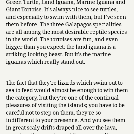
Green Turtle, Land Iguana, Marine Iguana and
Giant Tortoise. It’s always nice to see turtles,
and especially to swim with them, but I’ve seen
them before. The three Galapagos specialities
are all among the most desirable reptile species
in the world. The tortoises are fun, and even
bigger than you expect; the land iguana is a
striking-looking beast. But it’s the marine
iguanas which really stand out.
The fact that they’re lizards which swim out to
sea to feed would almost be enough to win them
the category, but they’re one of the continual
pleasures of visiting the islands; you have to be
careful not to step on them, they’re so
indifferent to your presence. And you see them
in great scaly drifts draped all over the lava,