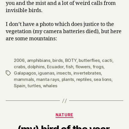
you and the mist and a lot of weird calls from
invisible birds.
I don’t have a photo which does justice to the
vegetation (my camera batteries died), but here
are some mountains:
2006
,
amphibians
,
birds
,
BOTY
,
butterflies
,
cacti
,
crabs
,
dolphins
,
Ecuador
,
fish
,
flowers
,
frogs
,
Galapagos
,
iguanas
,
insects
,
invertebrates
,
Tags
mammals
,
manta rays
,
plants
,
reptiles
,
sea lions
,
Spain
,
turtles
,
whales
Categories
NATURE