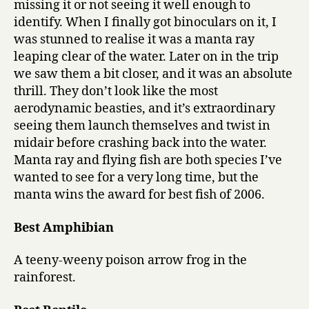
missing it or not seeing it well enough to
identify. When I finally got binoculars on it, I
was stunned to realise it was a manta ray
leaping clear of the water. Later on in the trip
we saw them a bit closer, and it was an absolute
thrill. They don’t look like the most
aerodynamic beasties, and it’s extraordinary
seeing them launch themselves and twist in
midair before crashing back into the water.
Manta ray and flying fish are both species I’ve
wanted to see for a very long time, but the
manta wins the award for best fish of 2006.
Best Amphibian
A teeny-weeny poison arrow frog in the
rainforest.