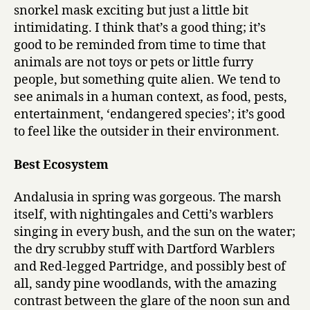
snorkel mask exciting but just a little bit
intimidating. I think that’s a good thing; it’s
good to be reminded from time to time that
animals are not toys or pets or little furry
people, but something quite alien. We tend to
see animals in a human context, as food, pests,
entertainment, ‘endangered species’; it’s good
to feel like the outsider in their environment.
Best Ecosystem
Andalusia in spring was gorgeous. The marsh
itself, with nightingales and Cetti’s warblers
singing in every bush, and the sun on the water;
the dry scrubby stuff with Dartford Warblers
and Red-legged Partridge, and possibly best of
all, sandy pine woodlands, with the amazing
contrast between the glare of the noon sun and