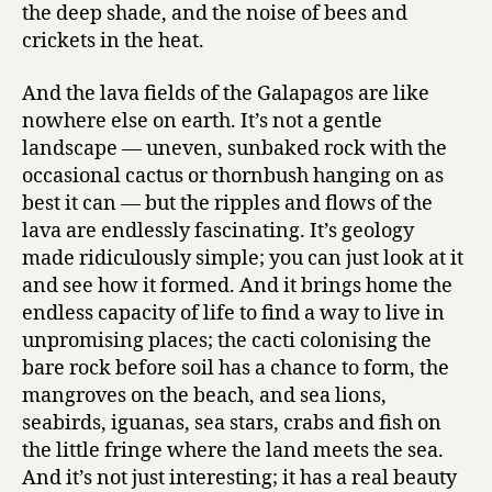
the deep shade, and the noise of bees and
crickets in the heat.
And the lava fields of the Galapagos are like
nowhere else on earth. It’s not a gentle
landscape — uneven, sunbaked rock with the
occasional cactus or thornbush hanging on as
best it can — but the ripples and flows of the
lava are endlessly fascinating. It’s geology
made ridiculously simple; you can just look at it
and see how it formed. And it brings home the
endless capacity of life to find a way to live in
unpromising places; the cacti colonising the
bare rock before soil has a chance to form, the
mangroves on the beach, and sea lions,
seabirds, iguanas, sea stars, crabs and fish on
the little fringe where the land meets the sea.
And it’s not just interesting; it has a real beauty