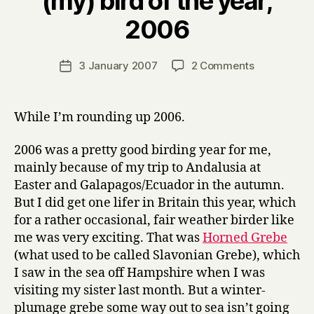
(my) bird of the year,
B
2006
y
H
a
Post
on
3 January 2007
2 Comments
Post
r
author
(my)
date
r
bird
y
of
While I’m rounding up 2006.
the
year,
2006 was a pretty good birding year for me,
2006
mainly because of my trip to Andalusia at
Easter and Galapagos/Ecuador in the autumn.
But I did get one lifer in Britain this year, which
for a rather occasional, fair weather birder like
me was very exciting. That was
Horned Grebe
(what used to be called Slavonian Grebe), which
I saw in the sea off Hampshire when I was
visiting my sister last month. But a winter-
plumage grebe some way out to sea isn’t going