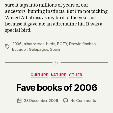
sure it taps into millions of years of our
ancestors’ hunting instincts. But I’m not picking
Waved Albatross as my bird of the year just
because it gave me an adrenaline hit. It was a
special bird.
2006
,
albatrosses
,
birds
,
BOTY
,
Darwin finches
,
Tags
Ecuador
,
Galapagos
,
Spain
Categories
CULTURE
NATURE
OTHER
B
Fave books of 2006
y
H
a
Post
on
28 December 2006
No Comments
Post
r
author
Fave
date
r
books