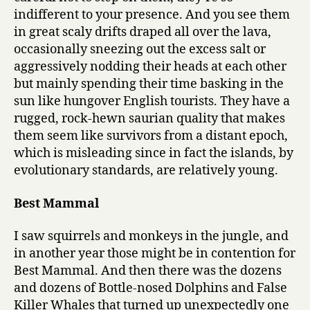
indifferent to your presence. And you see them
in great scaly drifts draped all over the lava,
occasionally sneezing out the excess salt or
aggressively nodding their heads at each other
but mainly spending their time basking in the
sun like hungover English tourists. They have a
rugged, rock-hewn saurian quality that makes
them seem like survivors from a distant epoch,
which is misleading since in fact the islands, by
evolutionary standards, are relatively young.
Best Mammal
I saw squirrels and monkeys in the jungle, and
in another year those might be in contention for
Best Mammal. And then there was the dozens
and dozens of Bottle-nosed Dolphins and False
Killer Whales that turned up unexpectedly one