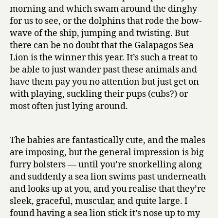
morning and which swam around the dinghy
for us to see, or the dolphins that rode the bow-
wave of the ship, jumping and twisting. But
there can be no doubt that the Galapagos Sea
Lion is the winner this year. It’s such a treat to
be able to just wander past these animals and
have them pay you no attention but just get on
with playing, suckling their pups (cubs?) or
most often just lying around.
The babies are fantastically cute, and the males
are imposing, but the general impression is big
furry bolsters — until you’re snorkelling along
and suddenly a sea lion swims past underneath
and looks up at you, and you realise that they’re
sleek, graceful, muscular, and quite large. I
found having a sea lion stick it’s nose up to my