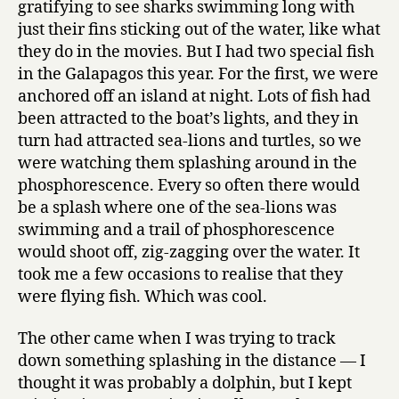
gratifying to see sharks swimming long with
just their fins sticking out of the water, like what
they do in the movies. But I had two special fish
in the Galapagos this year. For the first, we were
anchored off an island at night. Lots of fish had
been attracted to the boat’s lights, and they in
turn had attracted sea-lions and turtles, so we
were watching them splashing around in the
phosphorescence. Every so often there would
be a splash where one of the sea-lions was
swimming and a trail of phosphorescence
would shoot off, zig-zagging over the water. It
took me a few occasions to realise that they
were flying fish. Which was cool.
The other came when I was trying to track
down something splashing in the distance — I
thought it was probably a dolphin, but I kept