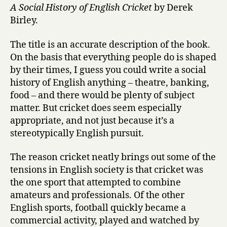
A Social History of English Cricket
by Derek
Birley.
The title is an accurate description of the book.
On the basis that everything people do is shaped
by their times, I guess you could write a social
history of English anything – theatre, banking,
food – and there would be plenty of subject
matter. But cricket does seem especially
appropriate, and not just because it’s a
stereotypically English pursuit.
The reason cricket neatly brings out some of the
tensions in English society is that cricket was
the one sport that attempted to combine
amateurs and professionals. Of the other
English sports, football quickly became a
commercial activity, played and watched by