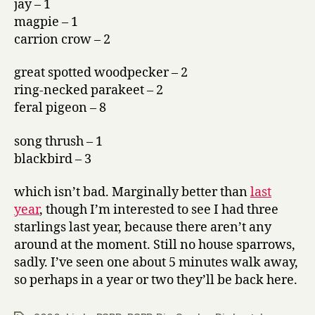
jay – 1
magpie – 1
carrion crow – 2
great spotted woodpecker – 2
ring-necked parakeet – 2
feral pigeon – 8
song thrush – 1
blackbird – 3
which isn’t bad. Marginally better than
last
year
, though I’m interested to see I had three
starlings last year, because there aren’t any
around at the moment. Still no house sparrows,
sadly. I’ve seen one about 5 minutes walk away,
so perhaps in a year or two they’ll be back here.