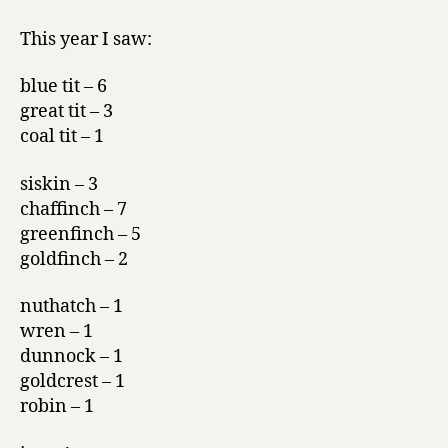
This year I saw:
blue tit – 6
great tit – 3
coal tit – 1
siskin – 3
chaffinch – 7
greenfinch – 5
goldfinch – 2
nuthatch – 1
wren – 1
dunnock – 1
goldcrest – 1
robin – 1