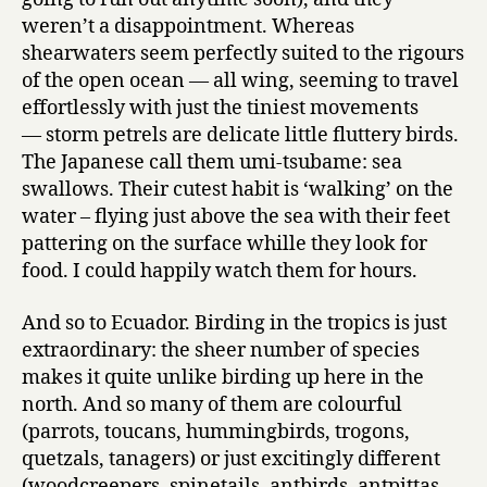
weren’t a disappointment. Whereas
shearwaters seem perfectly suited to the rigours
of the open ocean — all wing, seeming to travel
effortlessly with just the tiniest movements
— storm petrels are delicate little fluttery birds.
The Japanese call them umi-tsubame: sea
swallows. Their cutest habit is ‘walking’ on the
water – flying just above the sea with their feet
pattering on the surface whille they look for
food. I could happily watch them for hours.
And so to Ecuador. Birding in the tropics is just
extraordinary: the sheer number of species
makes it quite unlike birding up here in the
north. And so many of them are colourful
(parrots, toucans, hummingbirds, trogons,
quetzals, tanagers) or just excitingly different
(woodcreepers, spinetails, antbirds, antpittas,