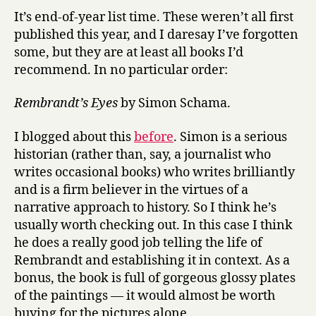
y
of
It’s end-of-year list time. These weren’t all first
2006
published this year, and I daresay I’ve forgotten
some, but they are at least all books I’d
recommend. In no particular order:
Rembrandt’s Eyes
by Simon Schama.
I blogged about this
before
. Simon is a serious
historian (rather than, say, a journalist who
writes occasional books) who writes brilliantly
and is a firm believer in the virtues of a
narrative approach to history. So I think he’s
usually worth checking out. In this case I think
he does a really good job telling the life of
Rembrandt and establishing it in context. As a
bonus, the book is full of gorgeous glossy plates
of the paintings — it would almost be worth
buying for the pictures alone.