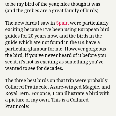
to be my bird of the year, nice though it was
(and the grebes are a great family of birds).
The new birds I saw in
Spain
were particularly
exciting because I’ve been using European bird
guides for 20 years now, and the birds in the
guide which are not found in the UK have a
particular glamour for me. However gorgeous
the bird, if you’ve never heard of it before you
see it, it’s not as exciting as something you’ve
wanted to see for decades.
The three best birds on that trip were probably
Collared Pratincole, Azure-winged Magpie, and
Royal Tern. For once, I can illustrate a bird with
a picture of my own. This is a Collared
Pratincole: