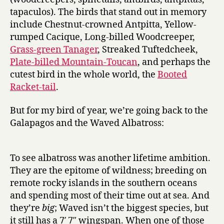
tapaculos). The birds that stand out in memory
include Chestnut-crowned Antpitta, Yellow-
rumped Cacique, Long-billed Woodcreeper,
Grass-green Tanager
, Streaked Tuftedcheek,
Plate-billed Mountain-Toucan
, and perhaps the
cutest bird in the whole world, the
Booted
Racket-tail
.
But for my bird of year, we’re going back to the
Galapagos and the Waved Albatross:
To see albatross was another lifetime ambition.
They are the epitome of wildness; breeding on
remote rocky islands in the southern oceans
and spending most of their time out at sea. And
they’re
big
; Waved isn’t the biggest species, but
it still has a 7′ 7″ wingspan. When one of those