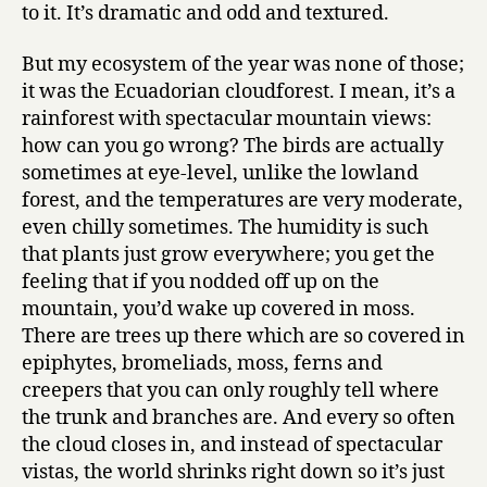
to it. It’s dramatic and odd and textured.
But my ecosystem of the year was none of those;
it was the Ecuadorian cloudforest. I mean, it’s a
rainforest with spectacular mountain views:
how can you go wrong? The birds are actually
sometimes at eye-level, unlike the lowland
forest, and the temperatures are very moderate,
even chilly sometimes. The humidity is such
that plants just grow everywhere; you get the
feeling that if you nodded off up on the
mountain, you’d wake up covered in moss.
There are trees up there which are so covered in
epiphytes, bromeliads, moss, ferns and
creepers that you can only roughly tell where
the trunk and branches are. And every so often
the cloud closes in, and instead of spectacular
vistas, the world shrinks right down so it’s just