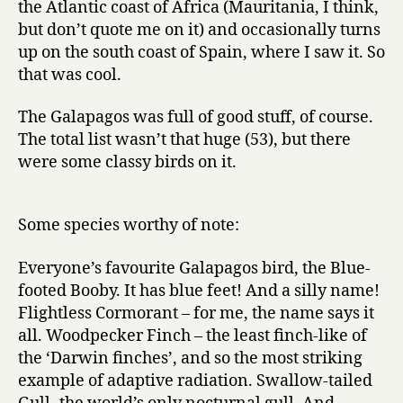
the Atlantic coast of Africa (Mauritania, I think,
but don’t quote me on it) and occasionally turns
up on the south coast of Spain, where I saw it. So
that was cool.
The Galapagos was full of good stuff, of course.
The total list wasn’t that huge (53), but there
were some classy birds on it.
Some species worthy of note:
Everyone’s favourite Galapagos bird, the Blue-
footed Booby. It has blue feet! And a silly name!
Flightless Cormorant – for me, the name says it
all. Woodpecker Finch – the least finch-like of
the ‘Darwin finches’, and so the most striking
example of adaptive radiation. Swallow-tailed