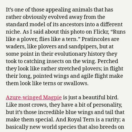
It’s one of those appealing animals that has
rather obviously evolved away from the
standard model of its ancestors into a different
niche. As I said about this photo on Flickr, “Runs
like a plover, flies like a tern.” Pratincoles are
waders, like plovers and sandpipers, but at
some point in their evolutionary history they
took to catching insects on the wing. Perched
they look like rather stretched plovers; in flight
their long, pointed wings and agile flight make
them look like terns or swallows.
Azure-winged Magpie
is just a beautiful bird.
Like most crows, they have a bit of personality,
but it’s those incredible blue wings and tail that
make them special. And Royal Tern is a rarity; a
basically new world species that also breeds on