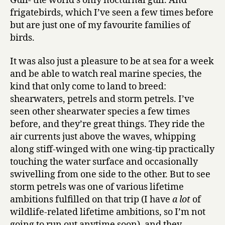
Gull- the world’s only nocturnal gull. And
frigatebirds, which I’ve seen a few times before
but are just one of my favourite families of
birds.
It was also just a pleasure to be at sea for a week
and be able to watch real marine species, the
kind that only come to land to breed:
shearwaters, petrels and storm petrels. I’ve
seen other shearwater species a few times
before, and they’re great things. They ride the
air currents just above the waves, whipping
along stiff-winged with one wing-tip practically
touching the water surface and occasionally
swivelling from one side to the other. But to see
storm petrels was one of various lifetime
ambitions fulfilled on that trip (I have
a lot
of
wildlife-related lifetime ambitions, so I’m not
going to run out anytime soon), and they