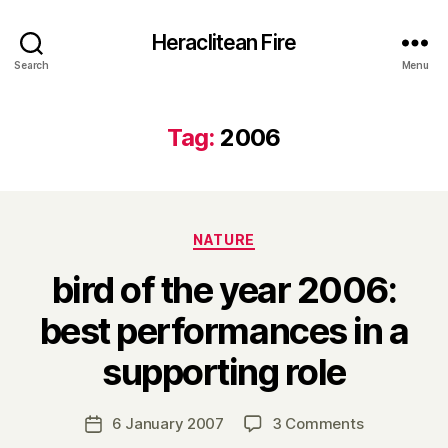
Heraclitean Fire
Search
Menu
Tag:
2006
Categories
NATURE
bird of the year 2006:
best performances in a
B
supporting role
y
H
a
Post
on
6 January 2007
3 Comments
Post
r
author
bird
date