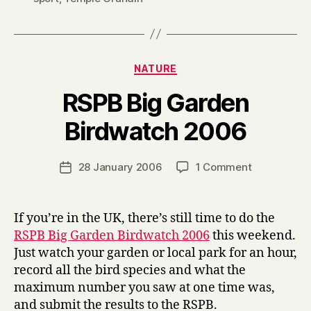
Categories
NATURE
RSPB Big Garden
B
Birdwatch 2006
y
H
a
Post
on
28 January 2006
1 Comment
Post
r
author
RSPB
date
r
Big
y
Garden
If you’re in the UK, there’s still time to do the
Birdwatch
RSPB Big Garden Birdwatch 2006
this weekend.
2006
Just watch your garden or local park for an hour,
record all the bird species and what the
maximum number you saw at one time was,
and submit the results to the RSPB.