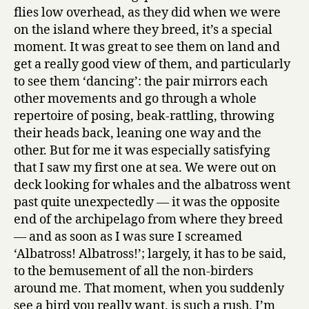
flies low overhead, as they did when we were
on the island where they breed, it’s a special
moment. It was great to see them on land and
get a really good view of them, and particularly
to see them ‘dancing’: the pair mirrors each
other movements and go through a whole
repertoire of posing, beak-rattling, throwing
their heads back, leaning one way and the
other. But for me it was especially satisfying
that I saw my first one at sea. We were out on
deck looking for whales and the albatross went
past quite unexpectedly — it was the opposite
end of the archipelago from where they breed
— and as soon as I was sure I screamed
‘Albatross! Albatross!’; largely, it has to be said,
to the bemusement of all the non-birders
around me. That moment, when you suddenly
see a bird you really want, is such a rush. I’m