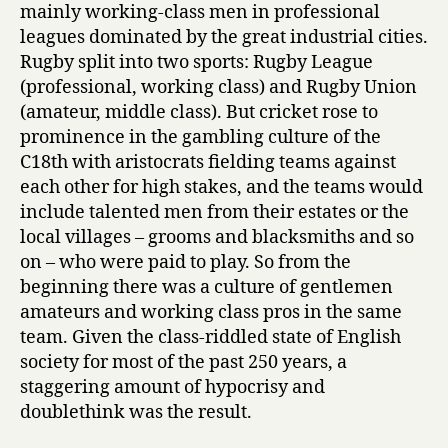
mainly working-class men in professional
leagues dominated by the great industrial cities.
Rugby split into two sports: Rugby League
(professional, working class) and Rugby Union
(amateur, middle class). But cricket rose to
prominence in the gambling culture of the
C18th with aristocrats fielding teams against
each other for high stakes, and the teams would
include talented men from their estates or the
local villages – grooms and blacksmiths and so
on – who were paid to play. So from the
beginning there was a culture of gentlemen
amateurs and working class pros in the same
team. Given the class-riddled state of English
society for most of the past 250 years, a
staggering amount of hypocrisy and
doublethink was the result.