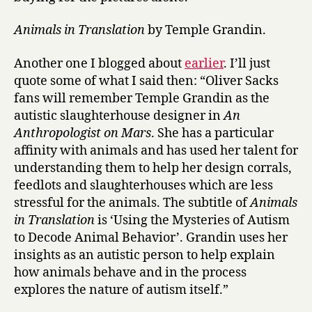
Animals in Translation
by Temple Grandin.
Another one I blogged about
earlier
. I’ll just
quote some of what I said then: “Oliver Sacks
fans will remember Temple Grandin as the
autistic slaughterhouse designer in
An
Anthropologist on Mars
. She has a particular
affinity with animals and has used her talent for
understanding them to help her design corrals,
feedlots and slaughterhouses which are less
stressful for the animals. The subtitle of
Animals
in Translation
is ‘Using the Mysteries of Autism
to Decode Animal Behavior’. Grandin uses her
insights as an autistic person to help explain
how animals behave and in the process
explores the nature of autism itself.”