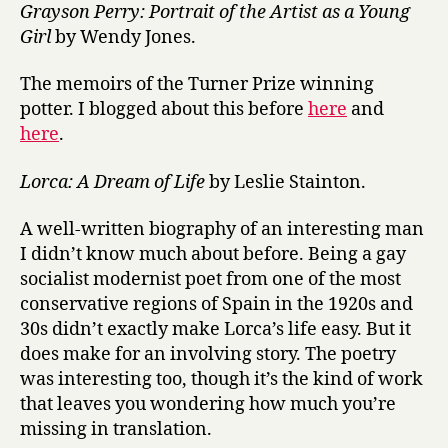
Grayson Perry: Portrait of the Artist as a Young
Girl
by Wendy Jones.
The memoirs of the Turner Prize winning
potter. I blogged about this before
here
and
here
.
Lorca: A Dream of Life
by Leslie Stainton.
A well-written biography of an interesting man
I didn’t know much about before. Being a gay
socialist modernist poet from one of the most
conservative regions of Spain in the 1920s and
30s didn’t exactly make Lorca’s life easy. But it
does make for an involving story. The poetry
was interesting too, though it’s the kind of work
that leaves you wondering how much you’re
missing in translation.