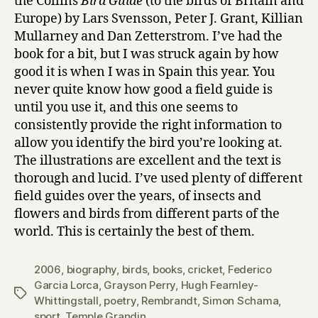
the Collins
Bird Guide
(to the birds of Britain and
Europe) by Lars Svensson, Peter J. Grant, Killian
Mullarney and Dan Zetterstrom. I’ve had the
book for a bit, but I was struck again by how
good it is when I was in Spain this year. You
never quite know how good a field guide is
until you use it, and this one seems to
consistently provide the right information to
allow you identify the bird you’re looking at.
The illustrations are excellent and the text is
thorough and lucid. I’ve used plenty of different
field guides over the years, of insects and
flowers and birds from different parts of the
world. This is certainly the best of them.
2006
,
biography
,
birds
,
books
,
cricket
,
Federico
Garcia Lorca
,
Grayson Perry
,
Hugh Fearnley-
Tags
Whittingstall
,
poetry
,
Rembrandt
,
Simon Schama
,
sport
,
Temple Grandin