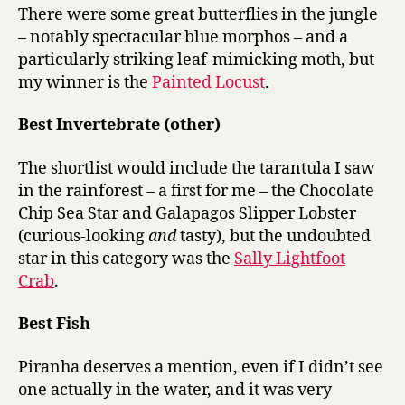
There were some great butterflies in the jungle
– notably spectacular blue morphos – and a
particularly striking leaf-mimicking moth, but
my winner is the
Painted Locust
.
Best Invertebrate (other)
The shortlist would include the tarantula I saw
in the rainforest – a first for me – the Chocolate
Chip Sea Star and Galapagos Slipper Lobster
(curious-looking
and
tasty), but the undoubted
star in this category was the
Sally Lightfoot
Crab
.
Best Fish
Piranha deserves a mention, even if I didn’t see
one actually in the water, and it was very