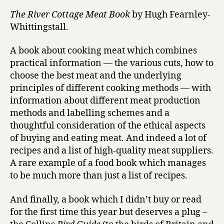
The River Cottage Meat Book
by Hugh Fearnley-
Whittingstall.
A book about cooking meat which combines
practical information — the various cuts, how to
choose the best meat and the underlying
principles of different cooking methods — with
information about different meat production
methods and labelling schemes and a
thoughtful consideration of the ethical aspects
of buying and eating meat. And indeed a lot of
recipes and a list of high-quality meat suppliers.
A rare example of a food book which manages
to be much more than just a list of recipes.
And finally, a book which I didn’t buy or read
for the first time this year but deserves a plug –