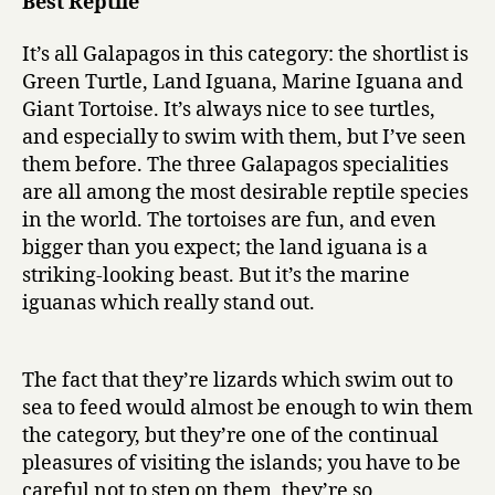
Best Reptile
It’s all Galapagos in this category: the shortlist is
Green Turtle, Land Iguana, Marine Iguana and
Giant Tortoise. It’s always nice to see turtles,
and especially to swim with them, but I’ve seen
them before. The three Galapagos specialities
are all among the most desirable reptile species
in the world. The tortoises are fun, and even
bigger than you expect; the land iguana is a
striking-looking beast. But it’s the marine
iguanas which really stand out.
The fact that they’re lizards which swim out to
sea to feed would almost be enough to win them
the category, but they’re one of the continual
pleasures of visiting the islands; you have to be
careful not to step on them, they’re so