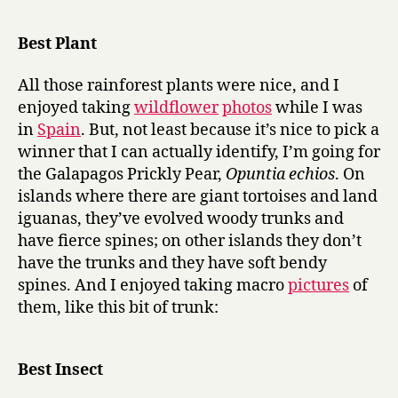
r
of
y
the
Best Plant
year
2006:
All those rainforest plants were nice, and I
best
enjoyed taking
wildflower
photos
while I was
performanc
in
Spain
. But, not least because it’s nice to pick a
in
winner that I can actually identify, I’m going for
a
supporting
the Galapagos Prickly Pear,
Opuntia echios
. On
role
islands where there are giant tortoises and land
iguanas, they’ve evolved woody trunks and
have fierce spines; on other islands they don’t
have the trunks and they have soft bendy
spines. And I enjoyed taking macro
pictures
of
them, like this bit of trunk:
Best Insect