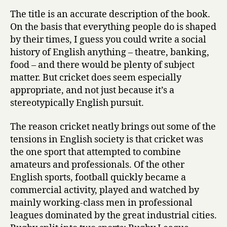
The title is an accurate description of the book.
On the basis that everything people do is shaped
by their times, I guess you could write a social
history of English anything – theatre, banking,
food – and there would be plenty of subject
matter. But cricket does seem especially
appropriate, and not just because it’s a
stereotypically English pursuit.
The reason cricket neatly brings out some of the
tensions in English society is that cricket was
the one sport that attempted to combine
amateurs and professionals. Of the other
English sports, football quickly became a
commercial activity, played and watched by
mainly working-class men in professional
leagues dominated by the great industrial cities.