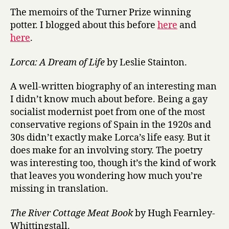
The memoirs of the Turner Prize winning
potter. I blogged about this before
here
and
here
.
Lorca: A Dream of Life
by Leslie Stainton.
A well-written biography of an interesting man
I didn’t know much about before. Being a gay
socialist modernist poet from one of the most
conservative regions of Spain in the 1920s and
30s didn’t exactly make Lorca’s life easy. But it
does make for an involving story. The poetry
was interesting too, though it’s the kind of work
that leaves you wondering how much you’re
missing in translation.
The River Cottage Meat Book
by Hugh Fearnley-
Whittingstall.