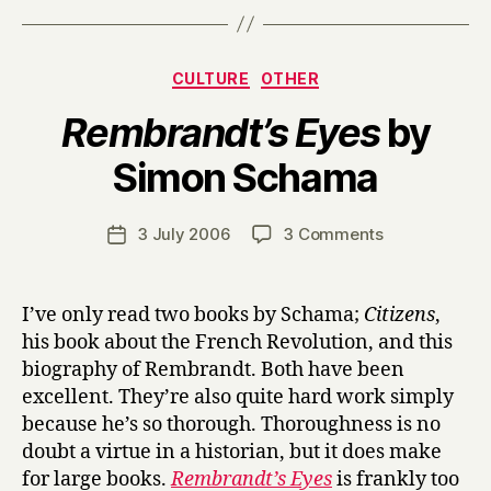
Categories
CULTURE
OTHER
Rembrandt’s Eyes
by
B
Simon Schama
y
H
a
Post
on
3 July 2006
3 Comments
Post
r
author
R
date
r
e
y
m
I’ve only read two books by Schama;
Citizens
,
b
his book about the French Revolution, and this
r
biography of Rembrandt. Both have been
a
excellent. They’re also quite hard work simply
n
because he’s so thorough. Thoroughness is no
d
doubt a virtue in a historian, but it does make
t
’
for large books.
Rembrandt’s Eyes
is frankly too