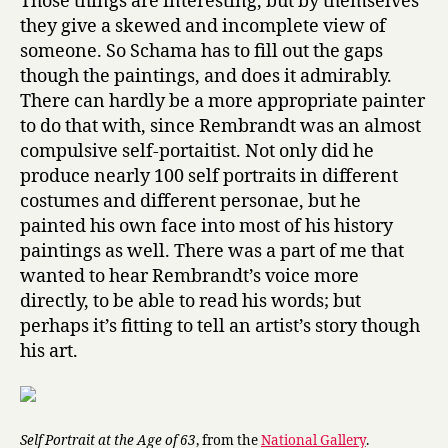
Those things are interesting, but by themselves
they give a skewed and incomplete view of
someone. So Schama has to fill out the gaps
though the paintings, and does it admirably.
There can hardly be a more appropriate painter
to do that with, since Rembrandt was an almost
compulsive self-portaitist. Not only did he
produce nearly 100 self portraits in different
costumes and different personae, but he
painted his own face into most of his history
paintings as well. There was a part of me that
wanted to hear Rembrandt’s voice more
directly, to be able to read his words; but
perhaps it’s fitting to tell an artist’s story though
his art.
Self Portrait at the Age of 63
, from the
National Gallery
.