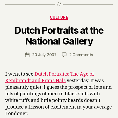
Categories
CULTURE
Dutch Portraits at the
B
National Gallery
y
H
a
Post
on
20 July 2007
2 Comments
Post
r
author
Dutch
date
r
Portraits
y
at
I went to see
Dutch Portraits: The Age of
the
Rembrandt and Frans Hals
yesterday. It was
National
pleasantly quiet; I guess the prospect of lots and
Gallery
lots of paintings of men in black suits with
white ruffs and little pointy beards doesn’t
produce a frisson of excitement in your average
Londoner.