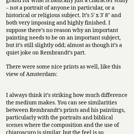
grand for what is basically just a character study
– not a portrait of anyone in particular, or a
historical or religious subject. It’s 5′ x 3′ 8″ and
both very imposing and highly finished. I
suppose there’s no reason why an important
painting needs to be on an important subject,
but it’s still slightly odd; almost as though it’s a
quiet joke on Rembrandt’s part.
There were some nice prints as well, like this
view of Amsterdam:
I always think it’s striking how much difference
the medium makes. You can see similarities
between Rembrandt’s prints and his paintings,
particularly with the portraits and biblical
scenes where the composition and the use of
chiaroscuro is similar, but the feel is so