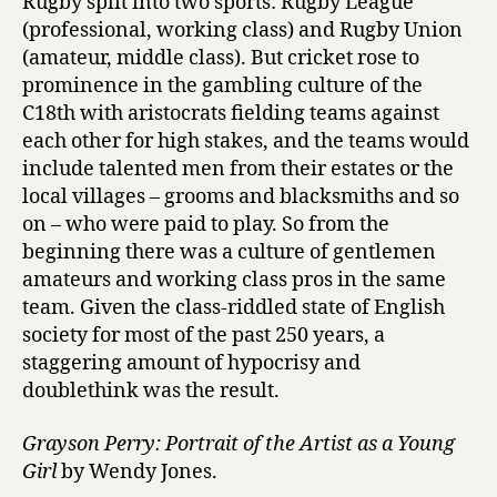
Rugby split into two sports: Rugby League
(professional, working class) and Rugby Union
(amateur, middle class). But cricket rose to
prominence in the gambling culture of the
C18th with aristocrats fielding teams against
each other for high stakes, and the teams would
include talented men from their estates or the
local villages – grooms and blacksmiths and so
on – who were paid to play. So from the
beginning there was a culture of gentlemen
amateurs and working class pros in the same
team. Given the class-riddled state of English
society for most of the past 250 years, a
staggering amount of hypocrisy and
doublethink was the result.
Grayson Perry: Portrait of the Artist as a Young
Girl
by Wendy Jones.