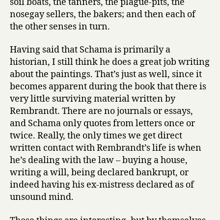
soil boats, the tanners, the plague-pits, the
nosegay sellers, the bakers; and then each of
the other senses in turn.
Having said that Schama is primarily a
historian, I still think he does a great job writing
about the paintings. That’s just as well, since it
becomes apparent during the book that there is
very little surviving material written by
Rembrandt. There are no journals or essays,
and Schama only quotes from letters once or
twice. Really, the only times we get direct
written contact with Rembrandt’s life is when
he’s dealing with the law – buying a house,
writing a will, being declared bankrupt, or
indeed having his ex-mistress declared as of
unsound mind.