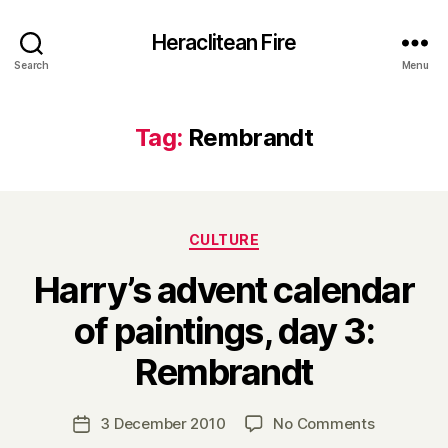
Heraclitean Fire
Search
Menu
Tag:
Rembrandt
Categories
CULTURE
Harry’s advent calendar
of paintings, day 3:
B
Rembrandt
y
H
a
Post
on
3 December 2010
No Comments
Post
r
author
Harry’s
date