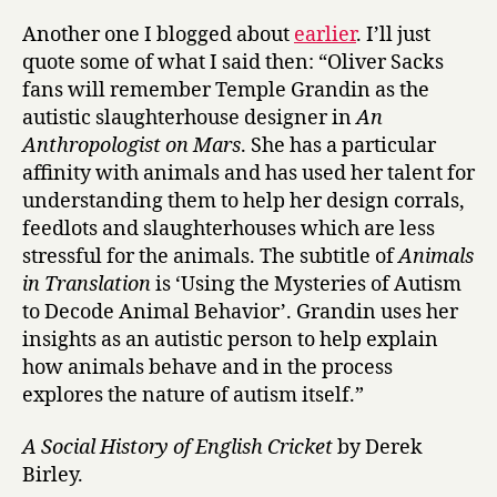
Another one I blogged about
earlier
. I’ll just
quote some of what I said then: “Oliver Sacks
fans will remember Temple Grandin as the
autistic slaughterhouse designer in
An
Anthropologist on Mars
. She has a particular
affinity with animals and has used her talent for
understanding them to help her design corrals,
feedlots and slaughterhouses which are less
stressful for the animals. The subtitle of
Animals
in Translation
is ‘Using the Mysteries of Autism
to Decode Animal Behavior’. Grandin uses her
insights as an autistic person to help explain
how animals behave and in the process
explores the nature of autism itself.”
A Social History of English Cricket
by Derek
Birley.