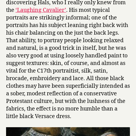
discovering Hals, who I really only knew from
the
‘Laughing Cavalier’
. His most typical
portraits are strikingly informal; one of the
portraits has his subject leaning right back with
his chair balancing on the just the back legs.
That ability, to portray people looking relaxed
and natural, is a good trick in itself, but he was
also very good at using loosely handled paint to
suggest textures: skin, of course, and almost as
vital for the C17th portraitist, silk, satin,
brocade, embroidery and lace. All those black
clothes may have been superficially intended as
a sober, modest reflection of a conservative
Protestant culture, but with the lushness of the
fabrics, the effect is no more humble than a
little black Versace dress.