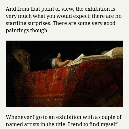
And from that point of view, the exhibition is
very much what you would expect; there are no
startling surprises. There are some very good
paintings though.
Whenever I go to an exhibition with a couple of
named artists in the title, I tend to find myself