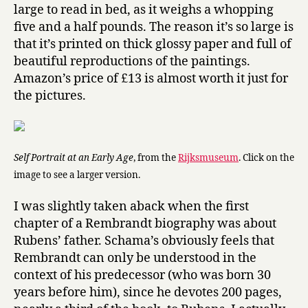
s
large to read in bed, as it weighs a whopping
E
five and a half pounds. The reason it’s so large is
y
that it’s printed on thick glossy paper and full of
e
beautiful reproductions of the paintings.
s
Amazon’s price of £13 is almost worth it just for
by
the pictures.
Simon
Schama
Self Portrait at an Early Age
, from the
Rijksmuseum
. Click on the
image to see a larger version.
I was slightly taken aback when the first
chapter of a Rembrandt biography was about
Rubens’ father. Schama’s obviously feels that
Rembrandt can only be understood in the
context of his predecessor (who was born 30
years before him), since he devotes 200 pages,