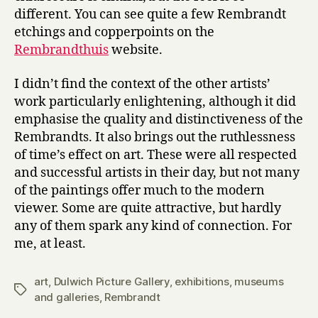
different. You can see quite a few Rembrandt
etchings and copperpoints on the
Rembrandthuis
website.
I didn’t find the context of the other artists’
work particularly enlightening, although it did
emphasise the quality and distinctiveness of the
Rembrandts. It also brings out the ruthlessness
of time’s effect on art. These were all respected
and successful artists in their day, but not many
of the paintings offer much to the modern
viewer. Some are quite attractive, but hardly
any of them spark any kind of connection. For
me, at least.
art
,
Dulwich Picture Gallery
,
exhibitions
,
museums
Tags
and galleries
,
Rembrandt