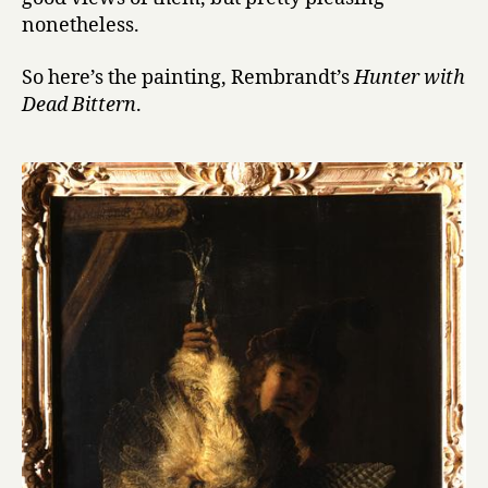
nonetheless.
So here’s the painting, Rembrandt’s
Hunter with
Dead Bittern
.