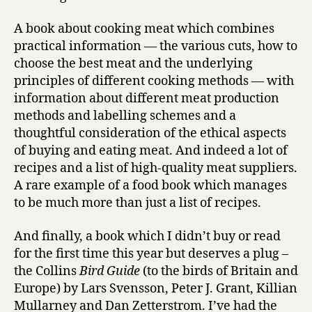
A book about cooking meat which combines
practical information — the various cuts, how to
choose the best meat and the underlying
principles of different cooking methods — with
information about different meat production
methods and labelling schemes and a
thoughtful consideration of the ethical aspects
of buying and eating meat. And indeed a lot of
recipes and a list of high-quality meat suppliers.
A rare example of a food book which manages
to be much more than just a list of recipes.
And finally, a book which I didn’t buy or read
for the first time this year but deserves a plug –
the Collins
Bird Guide
(to the birds of Britain and
Europe) by Lars Svensson, Peter J. Grant, Killian
Mullarney and Dan Zetterstrom. I’ve had the