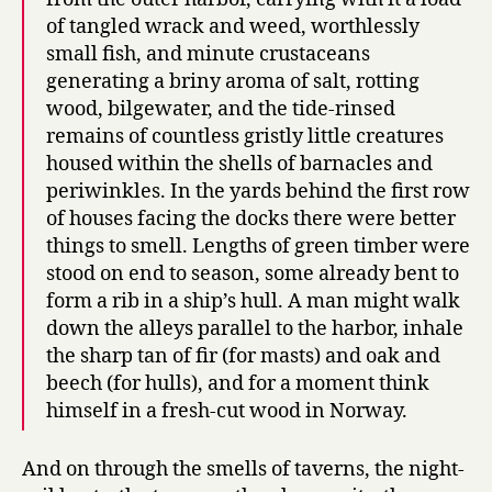
of tangled wrack and weed, worthlessly
small fish, and minute crustaceans
generating a briny aroma of salt, rotting
wood, bilgewater, and the tide-rinsed
remains of countless gristly little creatures
housed within the shells of barnacles and
periwinkles. In the yards behind the first row
of houses facing the docks there were better
things to smell. Lengths of green timber were
stood on end to season, some already bent to
form a rib in a ship’s hull. A man might walk
down the alleys parallel to the harbor, inhale
the sharp tan of fir (for masts) and oak and
beech (for hulls), and for a moment think
himself in a fresh-cut wood in Norway.
And on through the smells of taverns, the night-