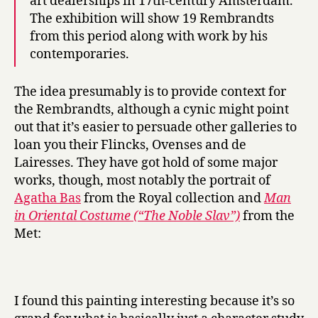
art dealerships in 17th-century Amsterdam.
The exhibition will show 19 Rembrandts
from this period along with work by his
contemporaries.
The idea presumably is to provide context for
the Rembrandts, although a cynic might point
out that it’s easier to persuade other galleries to
loan you their Flincks, Ovenses and de
Lairesses. They have got hold of some major
works, though, most notably the portrait of
Agatha Bas
from the Royal collection and
Man
in Oriental Costume (“The Noble Slav”)
from the
Met:
I found this painting interesting because it’s so