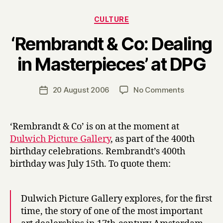
Categories
CULTURE
‘Rembrandt & Co: Dealing
B
in Masterpieces’ at DPG
y
H
a
Post
on
20 August 2006
No Comments
Post
r
author
‘Rembrand
date
r
&
y
Co:
‘Rembrandt & Co’ is on at the moment at
Dealing
Dulwich Picture Gallery
, as part of the 400th
in
birthday celebrations. Rembrandt’s 400th
Masterpiec
birthday was July 15th. To quote them:
at
DPG
Dulwich Picture Gallery explores, for the first
time, the story of one of the most important