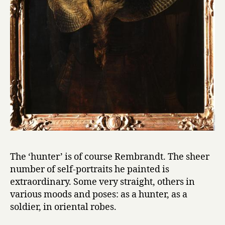
The ‘hunter’ is of course Rembrandt. The sheer
number of self-portraits he painted is
extraordinary. Some very straight, others in
various moods and poses: as a hunter, as a
soldier, in oriental robes.