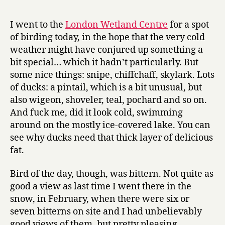
r
advent
y
calendar
I went to the
London Wetland Centre
for a spot
of
of birding today, in the hope that the very cold
paintings,
weather might have conjured up something a
day
bit special… which it hadn’t particularly. But
3:
some nice things: snipe, chiffchaff, skylark. Lots
Rembrand
of ducks: a pintail, which is a bit unusual, but
also wigeon, shoveler, teal, pochard and so on.
And fuck me, did it look cold, swimming
around on the mostly ice-covered lake. You can
see why ducks need that thick layer of delicious
fat.
Bird of the day, though, was bittern. Not quite as
good a view as last time I went there in the
snow, in February, when there were six or
seven bitterns on site and I had unbelievably
good views of them, but pretty pleasing