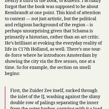
nearly a third of the book, to Rubens. I actually
forgot that the book was supposed to be about
Rembrandt at one point. This kind of attention
to context — not just artistic, but the political
and religious background of the region – is
perhaps unsurprising given that Schama is
primarily a historian, rather than an art critic.
He’s brilliant at evoking the everyday reality of
life in C17th Holland, as well. There’s one tour-
de-force where he introduces Amsterdam by
showing the city via the five senses, one at a
time. So for example, the section on smell
begins:
First, the Zuider Zee itself, sucked through
the inlet of the IJ, washing against the slimy
double row of palings separating the inner
from the outer harbor, carrying with it a load