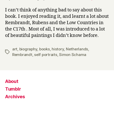
I can’t think of anything bad to say about this
book. I enjoyed reading it, and learnt a lot about
Rembrandt, Rubens and the Low Countries in
the C17th . Most of all, I was introduced to a lot
of beautiful paintings I didn’t know before.
art
,
biography
,
books
,
history
,
Netherlands
,
Tags
Rembrandt
,
self portraits
,
Simon Schama
About
Tumblr
Archives