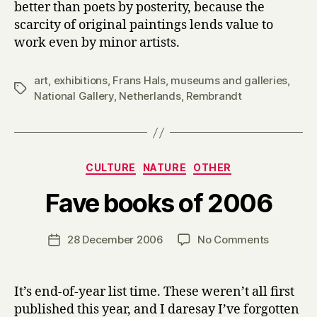
better than poets by posterity, because the
scarcity of original paintings lends value to
work even by minor artists.
art
,
exhibitions
,
Frans Hals
,
museums and galleries
,
Tags
National Gallery
,
Netherlands
,
Rembrandt
Categories
CULTURE
NATURE
OTHER
B
Fave books of 2006
y
H
a
Post
on
28 December 2006
No Comments
Post
r
author
Fave
date
r
books
y
of
It’s end-of-year list time. These weren’t all first
2006
published this year, and I daresay I’ve forgotten