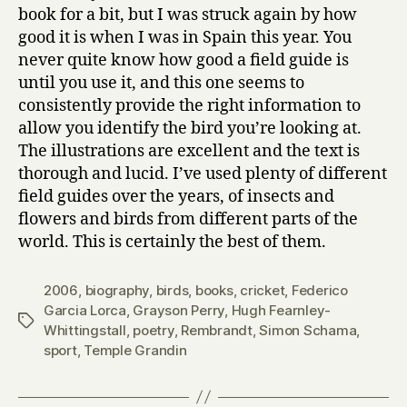
book for a bit, but I was struck again by how
good it is when I was in Spain this year. You
never quite know how good a field guide is
until you use it, and this one seems to
consistently provide the right information to
allow you identify the bird you’re looking at.
The illustrations are excellent and the text is
thorough and lucid. I’ve used plenty of different
field guides over the years, of insects and
flowers and birds from different parts of the
world. This is certainly the best of them.
2006
,
biography
,
birds
,
books
,
cricket
,
Federico
Garcia Lorca
,
Grayson Perry
,
Hugh Fearnley-
Tags
Whittingstall
,
poetry
,
Rembrandt
,
Simon Schama
,
sport
,
Temple Grandin