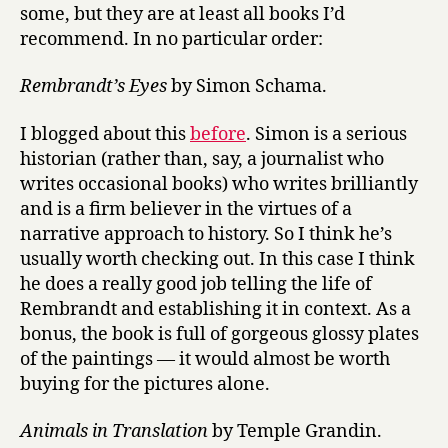
some, but they are at least all books I’d
recommend. In no particular order:
Rembrandt’s Eyes
by Simon Schama.
I blogged about this
before
. Simon is a serious
historian (rather than, say, a journalist who
writes occasional books) who writes brilliantly
and is a firm believer in the virtues of a
narrative approach to history. So I think he’s
usually worth checking out. In this case I think
he does a really good job telling the life of
Rembrandt and establishing it in context. As a
bonus, the book is full of gorgeous glossy plates
of the paintings — it would almost be worth
buying for the pictures alone.
Animals in Translation
by Temple Grandin.