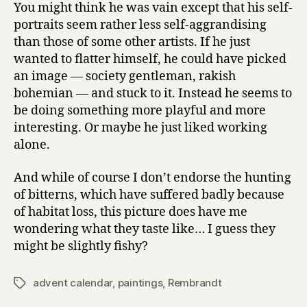
You might think he was vain except that his self-
portraits seem rather less self-aggrandising
than those of some other artists. If he just
wanted to flatter himself, he could have picked
an image — society gentleman, rakish
bohemian — and stuck to it. Instead he seems to
be doing something more playful and more
interesting. Or maybe he just liked working
alone.
And while of course I don’t endorse the hunting
of bitterns, which have suffered badly because
of habitat loss, this picture does have me
wondering what they taste like… I guess they
might be slightly fishy?
advent calendar
,
paintings
,
Rembrandt
Tags