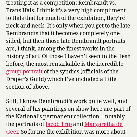
treating it as a competition; Rembrandt vs.
Frans Hals. I think it’s a very high compliment
to Hals that for much of the exhibition, they’re
neck and neck. It’s only when you get to the late
Rembrandts that it becomes completely one-
sided, but then those late Rembrandt portraits
are, I think, among the finest works in the
history of art. Of those I haven’t seen in the flesh
before, the most remarkable is the incredible
group portrait
of the syndics (officials of the
Draper’s Guild) which I’ve included a little
section of above.
Still, I know Rembrandt’s work quite well, and
several of his paintings on show here are part of
the National’s permanent collection—notably
the portraits of
Jacob Trip
and
Margaretha de
Geer
. So for me the exhibition was more about