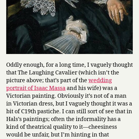
Oddly enough, for a long time, I vaguely thought
that The Laughing Cavalier (which isn’t the
picture above; that’s part of the
wedding
portrait of Isaac Massa
and his wife) was a
Victorian painting. Obviously it’s not of a man
in Victorian dress, but I vaguely thought it was a
bit of C19th pastiche. I can still sort of see that in
Hals’s paintings; often the informality has a
kind of theatrical quality to it—cheesiness
would be unfair, but I’m hinting in that