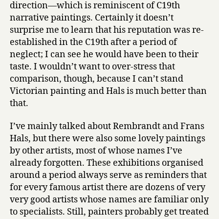
direction—which is reminiscent of C19th
narrative paintings. Certainly it doesn’t
surprise me to learn that his reputation was re-
established in the C19th after a period of
neglect; I can see he would have been to their
taste. I wouldn’t want to over-stress that
comparison, though, because I can’t stand
Victorian painting and Hals is much better than
that.
I’ve mainly talked about Rembrandt and Frans
Hals, but there were also some lovely paintings
by other artists, most of whose names I’ve
already forgotten. These exhibitions organised
around a period always serve as reminders that
for every famous artist there are dozens of very
very good artists whose names are familiar only
to specialists. Still, painters probably get treated