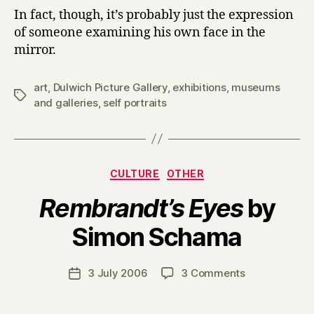
In fact, though, it’s probably just the expression
of someone examining his own face in the
mirror.
art
,
Dulwich Picture Gallery
,
exhibitions
,
museums
Tags
and galleries
,
self portraits
Categories
CULTURE
OTHER
Rembrandt’s Eyes
by
B
Simon Schama
y
H
a
Post
on
3 July 2006
3 Comments
Post
r
author
R
date
r
e
y