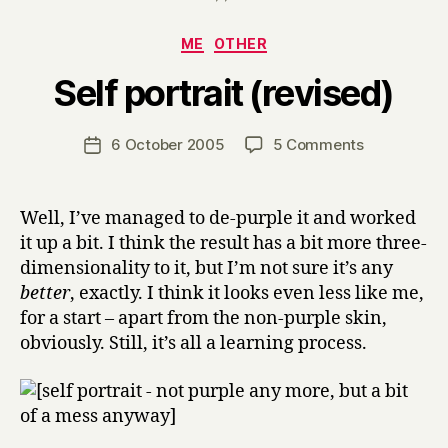
Categories
ME
OTHER
B
Self portrait (revised)
y
H
a
Post
on
6 October 2005
5 Comments
Post
r
author
Self
date
r
portrait
y
(revised)
Well, I’ve managed to de-purple it and worked
it up a bit. I think the result has a bit more three-
dimensionality to it, but I’m not sure it’s any
better
, exactly. I think it looks even less like me,
for a start – apart from the non-purple skin,
obviously. Still, it’s all a learning process.