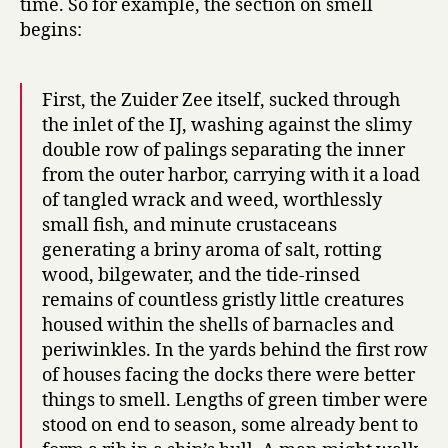
time. So for example, the section on smell
begins:
First, the Zuider Zee itself, sucked through
the inlet of the IJ, washing against the slimy
double row of palings separating the inner
from the outer harbor, carrying with it a load
of tangled wrack and weed, worthlessly
small fish, and minute crustaceans
generating a briny aroma of salt, rotting
wood, bilgewater, and the tide-rinsed
remains of countless gristly little creatures
housed within the shells of barnacles and
periwinkles. In the yards behind the first row
of houses facing the docks there were better
things to smell. Lengths of green timber were
stood on end to season, some already bent to