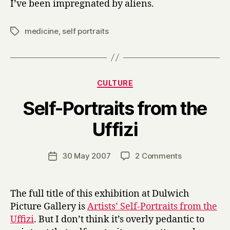
I’ve been impregnated by aliens.
medicine
,
self portraits
Tags
Categories
CULTURE
Self-Portraits from the
B
Uffizi
y
H
a
Post
on
30 May 2007
2 Comments
Post
r
author
Self-
date
r
Portraits
y
from
The full title of this exhibition at Dulwich
the
Picture Gallery is
Artists’ Self-Portraits from the
Uffizi
Uffizi
. But I don’t think it’s overly pedantic to