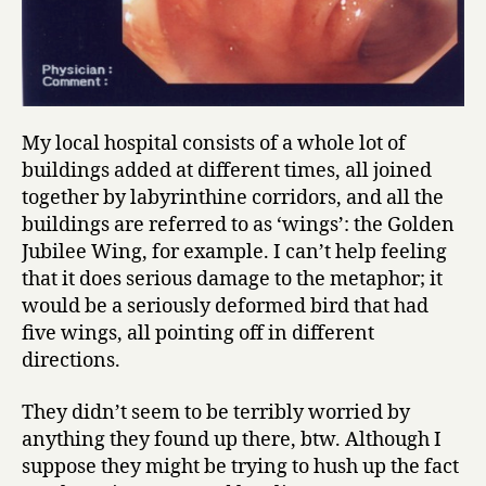
My local hospital consists of a whole lot of
buildings added at different times, all joined
together by labyrinthine corridors, and all the
buildings are referred to as ‘wings’: the Golden
Jubilee Wing, for example. I can’t help feeling
that it does serious damage to the metaphor; it
would be a seriously deformed bird that had
five wings, all pointing off in different
directions.
They didn’t seem to be terribly worried by
anything they found up there, btw. Although I
suppose they might be trying to hush up the fact