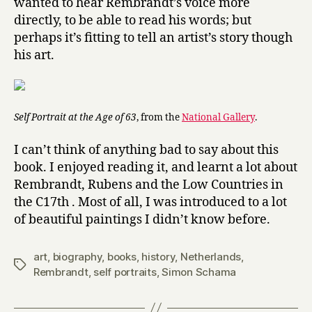
wanted to hear Rembrandt’s voice more
directly, to be able to read his words; but
perhaps it’s fitting to tell an artist’s story though
his art.
Self Portrait at the Age of 63
, from the
National Gallery
.
I can’t think of anything bad to say about this
book. I enjoyed reading it, and learnt a lot about
Rembrandt, Rubens and the Low Countries in
the C17th . Most of all, I was introduced to a lot
of beautiful paintings I didn’t know before.
art
,
biography
,
books
,
history
,
Netherlands
,
Tags
Rembrandt
,
self portraits
,
Simon Schama