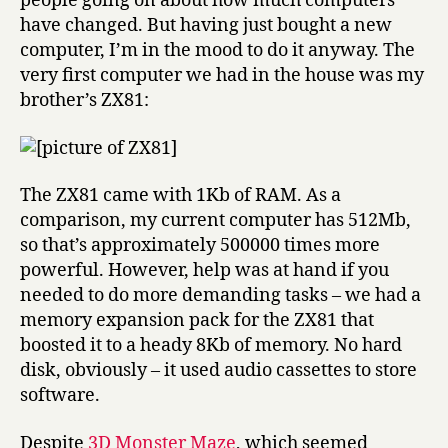
people going on about how much computers
have changed. But having just bought a new
computer, I’m in the mood to do it anyway. The
very first computer we had in the house was my
brother’s ZX81:
The ZX81 came with 1Kb of RAM. As a
comparison, my current computer has 512Mb,
so that’s approximately 500000 times more
powerful. However, help was at hand if you
needed to do more demanding tasks – we had a
memory expansion pack for the ZX81 that
boosted it to a heady 8Kb of memory. No hard
disk, obviously – it used audio cassettes to store
software.
Despite
3D Monster Maze
, which seemed