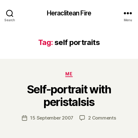
Heraclitean Fire
Search
Menu
Tag:
self portraits
Categories
ME
Self-portrait with
B
peristalsis
y
H
a
Post
on
15 September 2007
2 Comments
Post
r
author
Self-
date
r
portrait
y
with