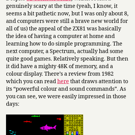
genuinely scary at the time (yeah, I know, it
seems a bit pathetic now, but I was only about 8,
and computers were still a brave new world for
all of us) the appeal of the ZX81 was basically
the idea of having a computer at home and
learning how to do simple programming. The
next computer, a Spectrum, actually had some
quite good games. Relatively speaking. But then
it did have a mighty 48K of memory, and a
colour display. There’s a review from 1982
which you can read
here
that draws attention to
its “powerful colour and sound commands”. As
you can see, we were easily impressed in those
days: