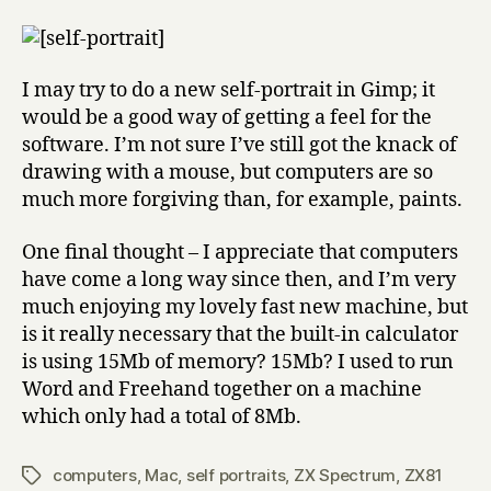
I may try to do a new self-portrait in Gimp; it
would be a good way of getting a feel for the
software. I’m not sure I’ve still got the knack of
drawing with a mouse, but computers are so
much more forgiving than, for example, paints.
One final thought – I appreciate that computers
have come a long way since then, and I’m very
much enjoying my lovely fast new machine, but
is it really necessary that the built-in calculator
is using 15Mb of memory? 15Mb? I used to run
Word and Freehand together on a machine
which only had a total of 8Mb.
computers
,
Mac
,
self portraits
,
ZX Spectrum
,
ZX81
Tags