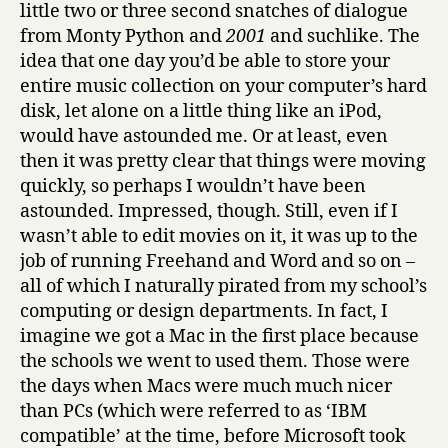
little two or three second snatches of dialogue
from Monty Python and
2001
and suchlike. The
idea that one day you’d be able to store your
entire music collection on your computer’s hard
disk, let alone on a little thing like an iPod,
would have astounded me. Or at least, even
then it was pretty clear that things were moving
quickly, so perhaps I wouldn’t have been
astounded. Impressed, though. Still, even if I
wasn’t able to edit movies on it, it was up to the
job of running Freehand and Word and so on –
all of which I naturally pirated from my school’s
computing or design departments. In fact, I
imagine we got a Mac in the first place because
the schools we went to used them. Those were
the days when Macs were much much nicer
than PCs (which were referred to as ‘IBM
compatible’ at the time, before Microsoft took