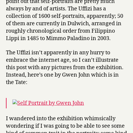
point out that self-portraits are pretty much
always by and of artists. The Uffizi has a
collection of 1600 self-portraits, apparently; 50
of them are currently in Dulwich, arranged in
roughly chronological order from Filippino
Lippi in 1485 to Mimmo Paladino in 2003.
The Uffizi isn’t apparently in any hurry to
embrace the internet age, so I can’t illustrate
this post with any pictures from the exhibition.
Instead, here’s one by Gwen John which is in
the Tate:
I wandered into the exhibition whimsically
wondering if I was going to be able to see some