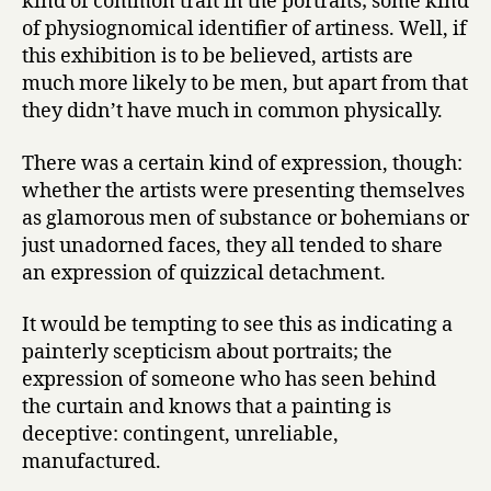
kind of common trait in the portraits; some kind
of physiognomical identifier of artiness. Well, if
this exhibition is to be believed, artists are
much more likely to be men, but apart from that
they didn’t have much in common physically.
There was a certain kind of expression, though:
whether the artists were presenting themselves
as glamorous men of substance or bohemians or
just unadorned faces, they all tended to share
an expression of quizzical detachment.
It would be tempting to see this as indicating a
painterly scepticism about portraits; the
expression of someone who has seen behind
the curtain and knows that a painting is
deceptive: contingent, unreliable,
manufactured.