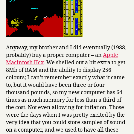
Anyway, my brother and I did eventually (1988,
probably) buy a proper computer – an
Apple
Macintosh IIcx
. We shelled out a bit extra to get
8Mb of RAM and the ability to display 256
colours; I can’t remember exactly what it came
to, but it would have been three or four
thousand pounds, so my new computer has 64
times as much memory for less than a third of
the cost. Not even allowing for inflation. Those
were the days when I was pretty excited by the
very idea that you could store samples of sound
on a computer, and we used to have all these