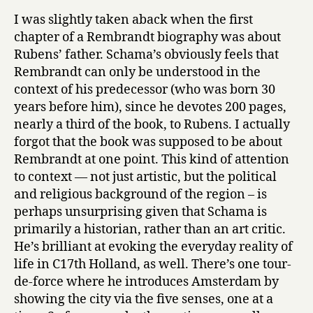
I was slightly taken aback when the first
chapter of a Rembrandt biography was about
Rubens’ father. Schama’s obviously feels that
Rembrandt can only be understood in the
context of his predecessor (who was born 30
years before him), since he devotes 200 pages,
nearly a third of the book, to Rubens. I actually
forgot that the book was supposed to be about
Rembrandt at one point. This kind of attention
to context — not just artistic, but the political
and religious background of the region – is
perhaps unsurprising given that Schama is
primarily a historian, rather than an art critic.
He’s brilliant at evoking the everyday reality of
life in C17th Holland, as well. There’s one tour-
de-force where he introduces Amsterdam by
showing the city via the five senses, one at a