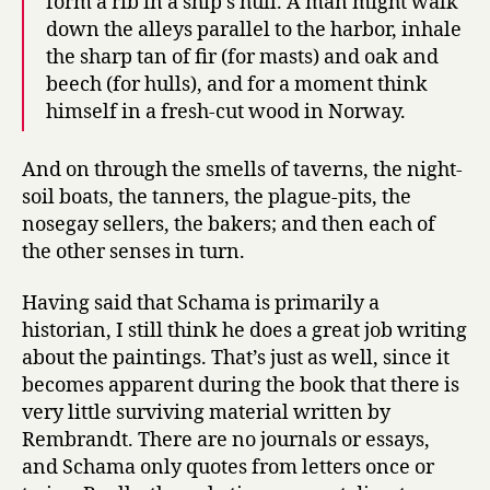
form a rib in a ship’s hull. A man might walk
down the alleys parallel to the harbor, inhale
the sharp tan of fir (for masts) and oak and
beech (for hulls), and for a moment think
himself in a fresh-cut wood in Norway.
And on through the smells of taverns, the night-
soil boats, the tanners, the plague-pits, the
nosegay sellers, the bakers; and then each of
the other senses in turn.
Having said that Schama is primarily a
historian, I still think he does a great job writing
about the paintings. That’s just as well, since it
becomes apparent during the book that there is
very little surviving material written by
Rembrandt. There are no journals or essays,
and Schama only quotes from letters once or