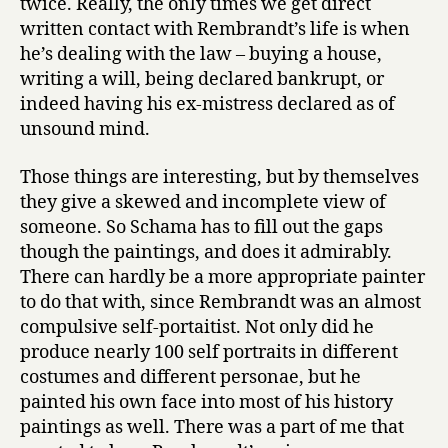
twice. Really, the only times we get direct
written contact with Rembrandt’s life is when
he’s dealing with the law – buying a house,
writing a will, being declared bankrupt, or
indeed having his ex-mistress declared as of
unsound mind.
Those things are interesting, but by themselves
they give a skewed and incomplete view of
someone. So Schama has to fill out the gaps
though the paintings, and does it admirably.
There can hardly be a more appropriate painter
to do that with, since Rembrandt was an almost
compulsive self-portaitist. Not only did he
produce nearly 100 self portraits in different
costumes and different personae, but he
painted his own face into most of his history
paintings as well. There was a part of me that