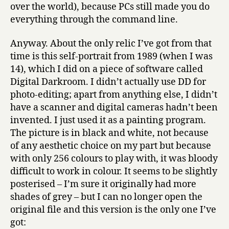
over the world), because PCs still made you do
everything through the command line.
Anyway. About the only relic I’ve got from that
time is this self-portrait from 1989 (when I was
14), which I did on a piece of software called
Digital Darkroom. I didn’t actually use DD for
photo-editing; apart from anything else, I didn’t
have a scanner and digital cameras hadn’t been
invented. I just used it as a painting program.
The picture is in black and white, not because
of any aesthetic choice on my part but because
with only 256 colours to play with, it was bloody
difficult to work in colour. It seems to be slightly
posterised – I’m sure it originally had more
shades of grey – but I can no longer open the
original file and this version is the only one I’ve
got: