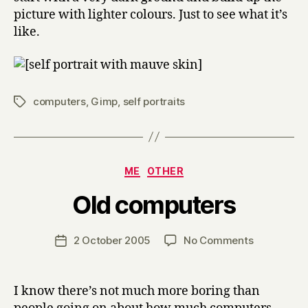
picture with lighter colours. Just to see what it’s
like.
computers
,
Gimp
,
self portraits
Tags
Categories
ME
OTHER
B
Old computers
y
H
a
Post
on
2 October 2005
No Comments
Post
r
author
Old
date
r
computers
y
I know there’s not much more boring than