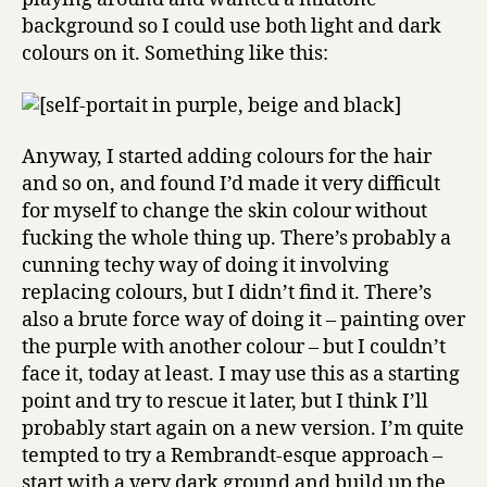
background so I could use both light and dark
colours on it. Something like this:
Anyway, I started adding colours for the hair
and so on, and found I’d made it very difficult
for myself to change the skin colour without
fucking the whole thing up. There’s probably a
cunning techy way of doing it involving
replacing colours, but I didn’t find it. There’s
also a brute force way of doing it – painting over
the purple with another colour – but I couldn’t
face it, today at least. I may use this as a starting
point and try to rescue it later, but I think I’ll
probably start again on a new version. I’m quite
tempted to try a Rembrandt-esque approach –
start with a very dark ground and build up the