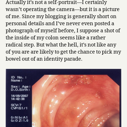
Actually it’s not a self-portrait—I certainly
peristalsis
wasn’t operating the camera—but it is a picture
of me. Since my blogging is generally short on
personal details and I’ve never even posted a
photograph of myself before, I suppose a shot of
the inside of my colon seems like a rather
radical step. But what the hell, it’s not like any
of you are are likely to get the chance to pick my
bowel out of an identity parade.