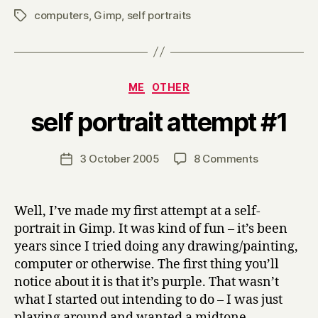
computers
,
Gimp
,
self portraits
Tags
Categories
ME
OTHER
B
self portrait attempt #1
y
H
a
Post
on
3 October 2005
8 Comments
Post
r
author
self
date
r
portrait
y
attempt
Well, I’ve made my first attempt at a self-
#1
portrait in Gimp. It was kind of fun – it’s been
years since I tried doing any drawing/painting,
computer or otherwise. The first thing you’ll
notice about it is that it’s purple. That wasn’t
what I started out intending to do – I was just
playing around and wanted a midtone