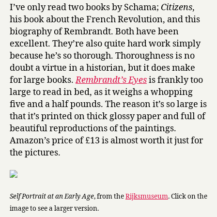
m
I’ve only read two books by Schama;
Citizens
,
b
his book about the French Revolution, and this
r
biography of Rembrandt. Both have been
a
excellent. They’re also quite hard work simply
n
because he’s so thorough. Thoroughness is no
d
doubt a virtue in a historian, but it does make
t
’
for large books.
Rembrandt’s Eyes
is frankly too
s
large to read in bed, as it weighs a whopping
E
five and a half pounds. The reason it’s so large is
y
that it’s printed on thick glossy paper and full of
e
beautiful reproductions of the paintings.
s
Amazon’s price of £13 is almost worth it just for
by
the pictures.
Simon
Schama
Self Portrait at an Early Age
, from the
Rijksmuseum
. Click on the
image to see a larger version.